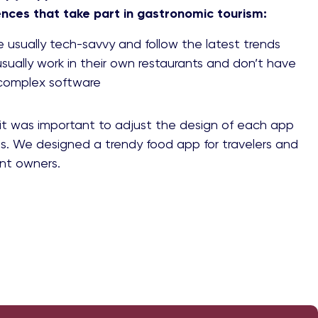
ences that take part in gastronomic tourism:
re usually tech-savvy and follow the latest trends
sually work in their own restaurants and don’t have
 complex software
it was important to adjust the design of each app
s. We designed a trendy food app for travelers and
ant owners.