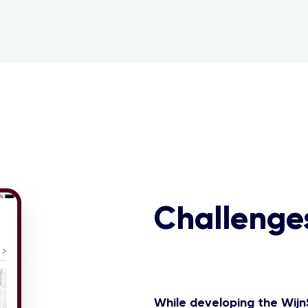
Challenge
While developing the Wijn