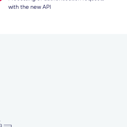
with the new API