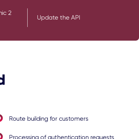
nic 2
Update the API
d
Route building for customers
Processing of authentication requests