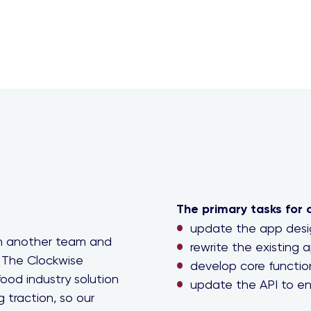
The primary tasks for 
update the app desig
th another team and
rewrite the existing a
 The Clockwise
develop core function
ood industry solution
update the API to en
g traction, so our