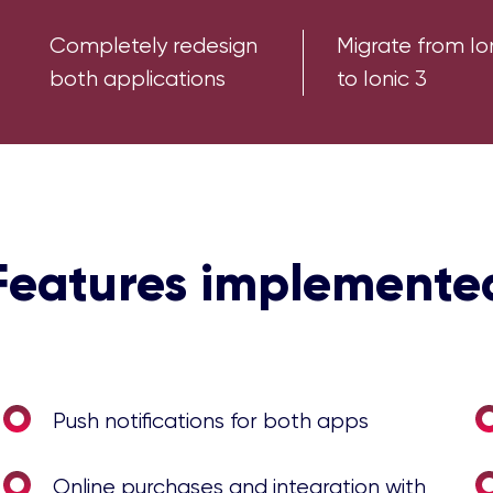
Completely redesign
Migrate from Io
both applications
to Ionic 3
Features implemente
Push notifications for both apps
Online purchases and integration with