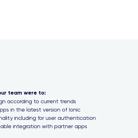
our team were to:
n according to current trends
pps in the latest version of Ionic
ality including for user authentication
able integration with partner apps