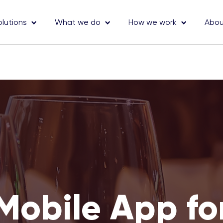
olutions
What we do
How we work
Abou
Mobile App fo