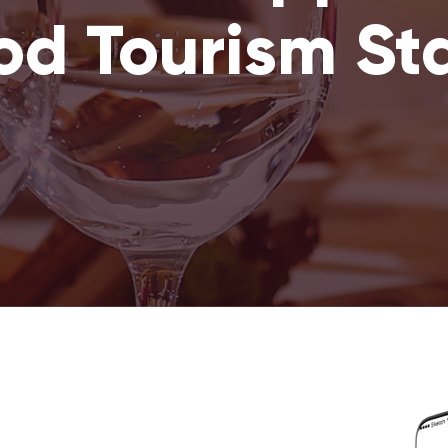
od Tourism St