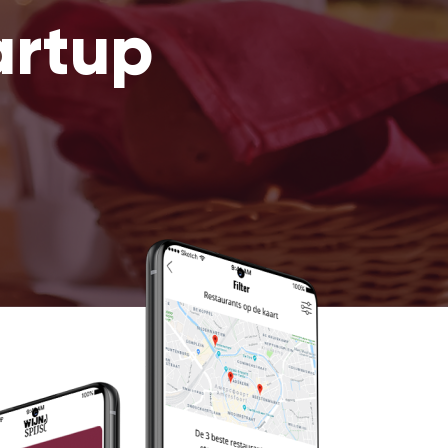
artup