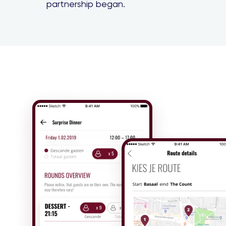
partnership began.