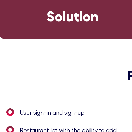
Solution
User sign-in and sign-up
Restaurant list with the ability to add