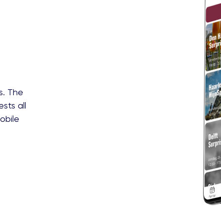
s. The
sts all
obile