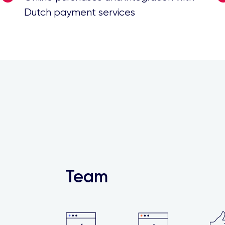
Dutch payment services
Team