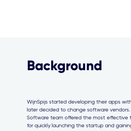
Background
WijnSpijs started developing their apps wi
later decided to change software vendors.
Software team offered the most effective f
for quickly launching the startup and gainin