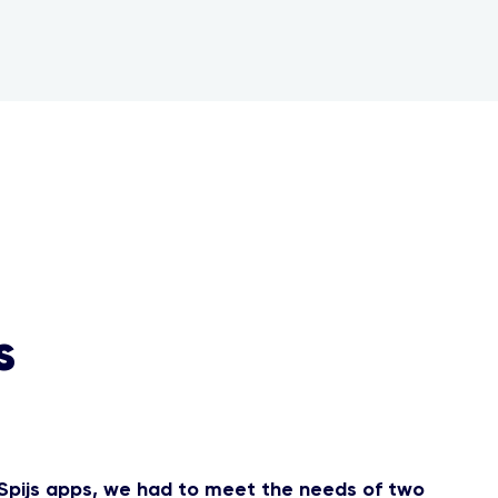
s
Spijs apps, we had to meet the needs of two