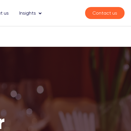
t us
Insights
Contact us
r