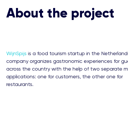
About the project
WijnSpijs
is a food tourism startup in the Netherland
company organizes gastronomic experiences for gue
across the country with the help of two separate m
applications: one for customers, the other one for
restaurants.