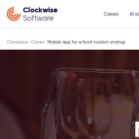
Clockwise
Cases
AI s
Software
Clockwise
·
Cases
·
Mobile app for a food tourism startup