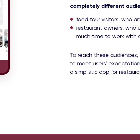
completely different audi
food tour visitors, who a
restaurant owners, who u
much time to work with
To reach these audiences, 
to meet users’ expectation
a simplistic app for restaur