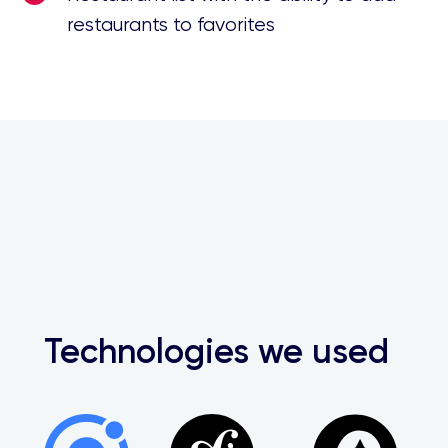
restaurants to favorites
Technologies we used