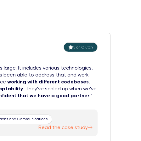
5 on Clutch
is large. It includes various technologies,
as been able to address that and work
nce
working with different codebases
.
aptability
. They've scaled up when we've
onfident that we have a good partner
.
ations and Communications
Read the case study