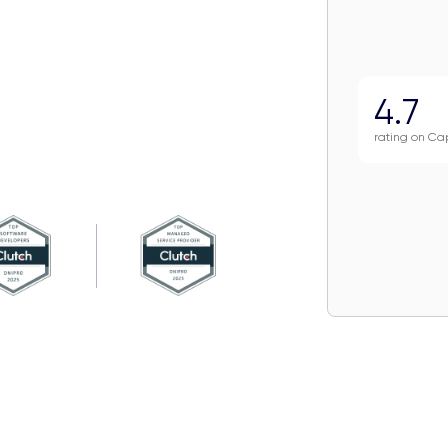
4.7
rating on Ca