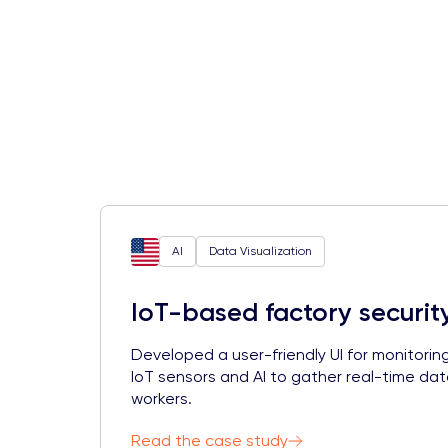
AI
Data Visualization
IoT-based factory securit
Developed a user-friendly UI for monitorin
IoT sensors and AI to gather real-time da
workers.
Read the case study