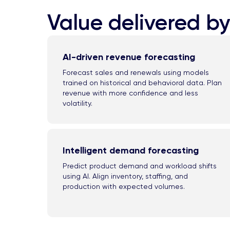
Value delivered by
AI-driven revenue forecasting
Forecast sales and renewals using models
trained on historical and behavioral data. Plan
revenue with more confidence and less
volatility.
Intelligent demand forecasting
Predict product demand and workload shifts
using AI. Align inventory, staffing, and
production with expected volumes.