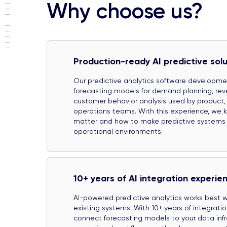
Why choose us?
Production-ready AI predictive solu
Our predictive analytics software developm
forecasting models for demand planning, rev
customer behavior analysis used by product,
operations teams. With this experience, we 
matter and how to make predictive systems wo
operational environments.
10+ years of AI integration experie
AI-powered predictive analytics works best
existing systems. With 10+ years of integrati
connect forecasting models to your data inf