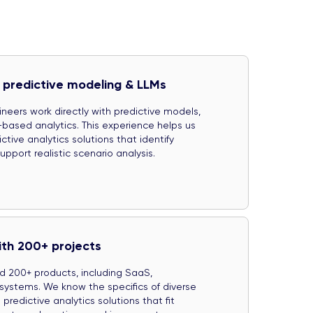
 predictive modeling & LLMs
neers work directly with predictive models,
ased analytics. This experience helps us
tive analytics solutions that identify
pport realistic scenario analysis.
ith 200+ projects
d 200+ products, including SaaS,
systems. We know the specifics of diverse
predictive analytics solutions that fit