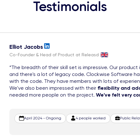
Testimonials
Elliot Jacobs
Co-Founder & Head of Product at Releasd
The breadth of their skill set is impressive. Our product 
and there's a lot of legacy code. Clockwise Software h
with the code. They have members with lots of experie
We've also been impressed with their
flexibility and ad
needed more people on the project.
We've felt very c
April 2024 - Ongoing
4 people worked
Public Rel