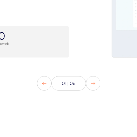
.0
pwork
01 | 06