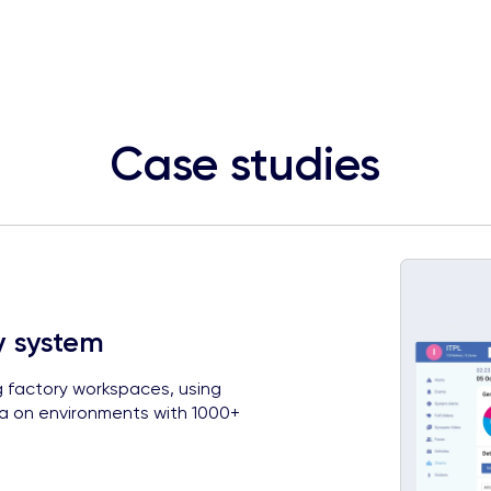
Case studies
y system
g factory workspaces, using
ta on environments with 1000+