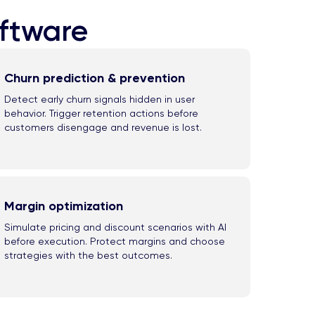
oftware
Churn prediction & prevention
Detect early churn signals hidden in user
behavior. Trigger retention actions before
customers disengage and revenue is lost.
Margin optimization
Simulate pricing and discount scenarios with AI
before execution. Protect margins and choose
strategies with the best outcomes.