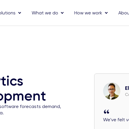
olutions
What we do
How we work
Abou
tics
E
lopment
C
cs software forecasts demand,
a.
We've felt 