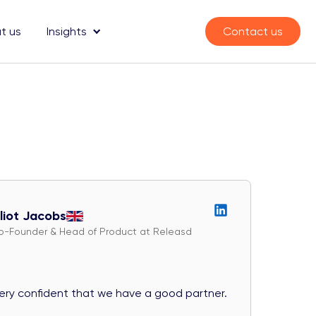
t us
Insights
Contact us
lliot Jacobs
o-Founder & Head of Product at Releasd
very confident that we have a good partner.
They exc
diligent 