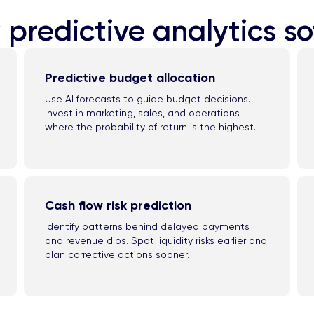
 predictive analytics s
Predictive budget allocation
Use AI forecasts to guide budget decisions.
Invest in marketing, sales, and operations
where the probability of return is the highest.
Cash flow risk prediction
Identify patterns behind delayed payments
and revenue dips. Spot liquidity risks earlier and
plan corrective actions sooner.