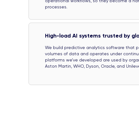
operational workflows, so they become a natu
processes.
High-load AI systems trusted by gl
We build predictive analytics software that 
volumes of data and operates under continuo
platforms we’ve developed are used by orga
Aston Martin, WHO, Dyson, Oracle, and Unileve