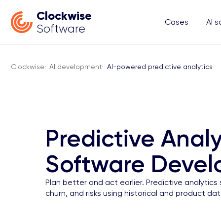
Clockwise
Cases
AI s
Software
Clockwise
·
AI development
·
AI-powered predictive analytics
Predictive Analy
Software Deve
Plan better and act earlier. Predictive analyti
churn, and risks using historical and product dat