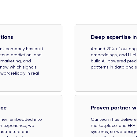
tions
Deep expertise in
ent company has built
Around 20% of our engi
enue prediction, and
embeddings, and LLM-b
 marketing, and
build AI-powered predic
know which signals
patterns in data and su
rk reliably in real
nce
Proven partner w
 when embedded into
Our team has delivere
on experience, we
marketplace, and ERP 
rastructure and
systems, so we design 