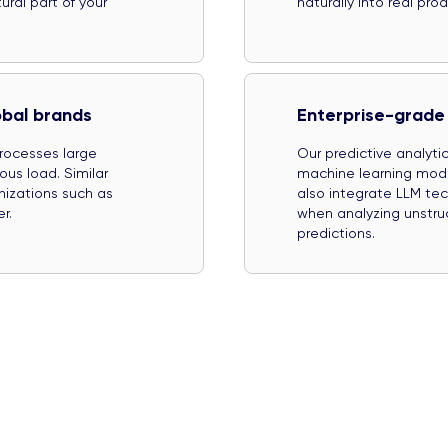
ral part of your
naturally into real pr
obal brands
Enterprise-grade 
processes large
Our predictive analyt
us load. Similar
machine learning mod
nizations such as
also integrate LLM te
r.
when analyzing unstru
predictions.