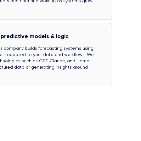
oducts and continue working as systems grow.
predictive models & logic
ics company builds forecasting systems using
els adapted to your data and workflows. We
chnologies such as GPT, Claude, and Llama
ctured data or generating insights around