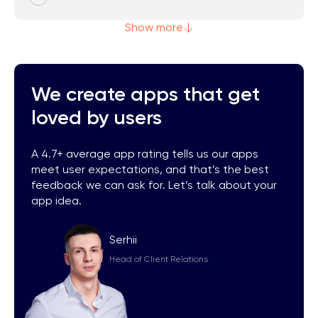
Show more
We create apps that get
loved by users
A 4.7+ average app rating tells us our apps
meet user expectations, and that’s the best
feedback we can ask for. Let’s talk about your
app idea.
Serhii
Head of Client Relations