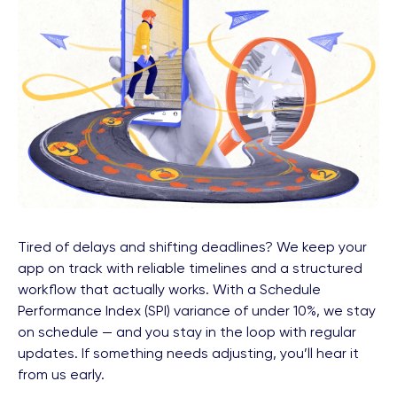
Tired of delays and shifting deadlines? We keep your
app on track with reliable timelines and a structured
workflow that actually works. With a Schedule
Performance Index (SPI) variance of under 10%, we stay
on schedule — and you stay in the loop with regular
updates. If something needs adjusting, you’ll hear it
from us early.