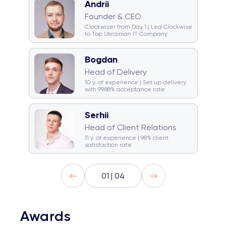
Andrii
🧠 Quiz monster
🐈 Cat team
Founder & CEO
🎤 Karaoke champion
Clockwiser from Day 1 | Led Clockwise
to Top Ukrainian IT Company
Bogdan
🥁 Drummer
☕ Coffeeholic
Head of Delivery
🏂 Snowboarder
💿 DJ
10 y. of experience | Set up delivery
with 99.88% acceptance rate
Serhii
☕ Coffeeholic
Head of Client Relations
🚞 Traveller
Gym rat
11 y. of experience | 98% client
satisfaction rate
01 | 04
Awards