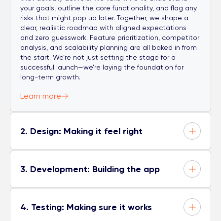
your goals, outline the core functionality, and flag any
risks that might pop up later. Together, we shape a
clear, realistic roadmap with aligned expectations
and zero guesswork. Feature prioritization, competitor
analysis, and scalability planning are all baked in from
the start. We’re not just setting the stage for a
successful launch—we’re laying the foundation for
long-term growth.
Learn more
2. Design: Making it feel right
3. Development: Building the app
4. Testing: Making sure it works