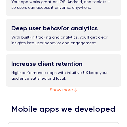
Your app works great on iOS, Android, and tablets —
so users can access it anytime, anywhere.
Deep user behavior analytics
With built-in tracking and analytics, you’ll get clear
insights into user behavior and engagement.
Increase client retention
High-performance apps with intuitive UX keep your
audience satisfied and loyal.
Show more
Mobile apps we developed