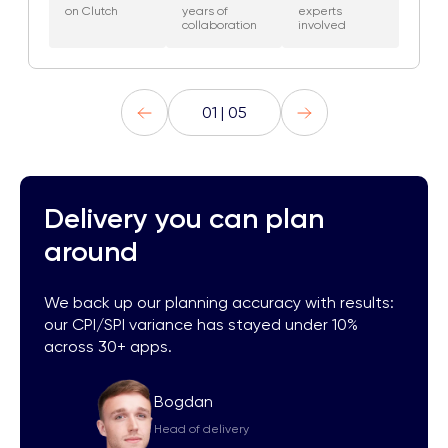
on Clutch
years of
experts
collaboration
involved
01 | 05
Delivery you can plan
around
We back up our planning accuracy with results:
our CPI/SPI variance has stayed under 10%
across 30+ apps.
Bogdan
Head of delivery