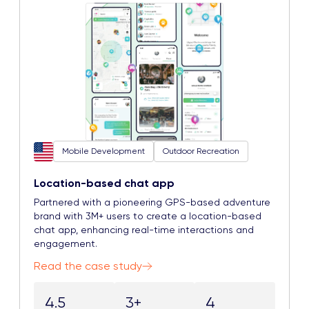
Mobile Development
Outdoor Recreation
Location-based chat app
Partnered with a pioneering GPS-based adventure
brand with 3M+ users to create a location-based
chat app, enhancing real-time interactions and
engagement.
Read the case study
4.5
3+
4