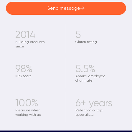
Send message
2014
5
Building products
Clutch rating
since
98%
5.5%
NPS score
Annual employee
churn rate
100%
6+ years
Pleasure when
Retention of top
working with us
specialists