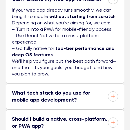
If your web app already runs smoothly, we can
bring it to mobile
without starting from scratch
.
Depending on what you're aiming for, we can:
– Turn it into a PWA for mobile-friendly access
– Use React Native for a cross-platform
experience
– Go fully native for
top-tier performance and
deep OS features
We’ll help you figure out the best path forward—
one that fits your goals, your budget, and how
you plan to grow.
What tech stack do you use for
mobile app development?
Should I build a native, cross-platform,
or PWA app?