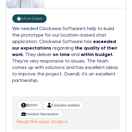
4.5 on Clutch
We needed Clockwise Software's help to build
the prototype for our location-based chat
application. Clockwise Software has
exceeded
our expectations
regarding
the quality of their
work
. They deliver
on time
and
within budget
.
They're very responsive to issues. The team
comes up with solutions and has excellent ideas
to improve the project. Overall, it's an excellent
partnership.
$500K+
5 people worked
Outdoor Recreation
Read the case study