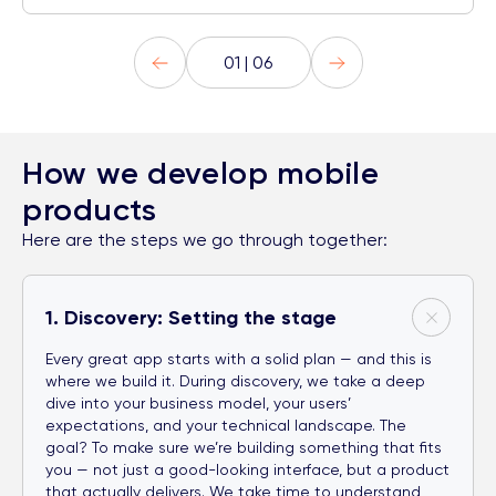
01 | 06
How we develop mobile
products
Here are the steps we go through together:
1. Discovery: Setting the stage
Every great app starts with a solid plan — and this is
where we build it. During discovery, we take a deep
dive into your business model, your users’
expectations, and your technical landscape. The
goal? To make sure we’re building something that fits
you — not just a good-looking interface, but a product
that actually delivers. We take time to understand