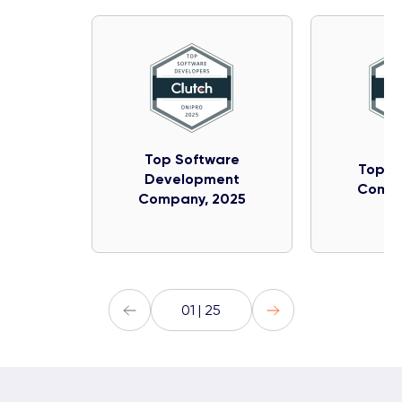
Top Software
Top IT
Development
Compa
Company, 2025
01 | 25