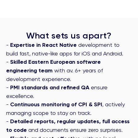
What sets us apart?
-
Expertise in React Native
development to
build fast, native-like apps for iOS and Android.
-
Skilled Eastern European software
engineering team
with av. 6+ years of
development experience.
-
PMI standards and refined QA
ensure
excellence.
-
Continuous monitoring of CPI & SPI
, actively
managing scope to stay on track.
-
Detailed reports, regular updates, full access
to code
and documents ensure zero surprises.