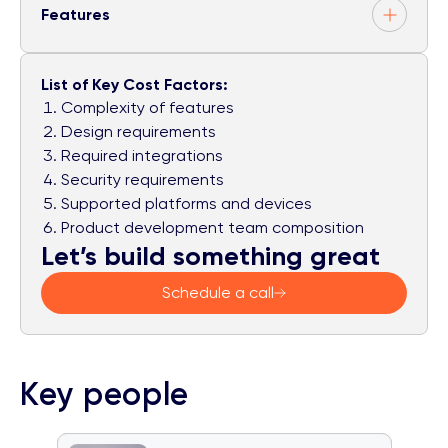
Features
List of Key Cost Factors:
Complexity of features
Design requirements
Required integrations
Security requirements
Supported platforms and devices
Product development team composition
Let’s build something great
Schedule a call
Key people