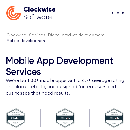
Clockwise
Software
Clockwise
·
Services
·
Digital product development
·
Mobile development
Mobile App Development
Services
We’ve built 30+ mobile apps with a 4.7+ average rating
—scalable, reliable, and designed for real users and
businesses that need results.