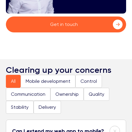
Get in touch
Clearing up your concerns
All
Mobile development
Control
Communication
Ownership
Quality
Stability
Delivery
Can I extend my web app to mobile?