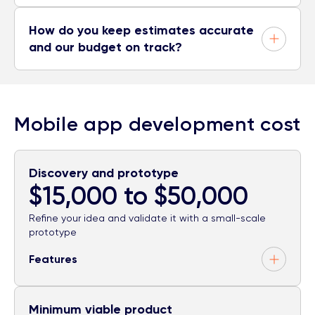
How do you keep estimates accurate
and our budget on track?
Mobile app development cost
Discovery and prototype
$15,000 to $50,000
Refine your idea and validate it with a small-scale
prototype
Features
Minimum viable product