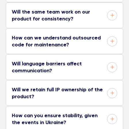
Will the same team work on our
product for consistency?
How can we understand outsourced
code for maintenance?
Will language barriers affect
communication?
Will we retain full IP ownership of the
product?
How can you ensure stability, given
the events in Ukraine?