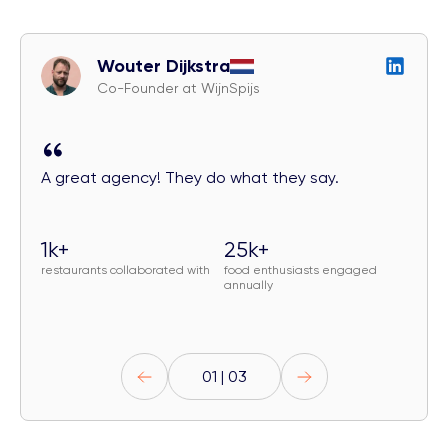
Wouter Dijkstra
Co-Founder at WijnSpijs
A great agency! They do what they say.
1k+
25k+
restaurants collaborated with
food enthusiasts engaged
annually
01 | 03