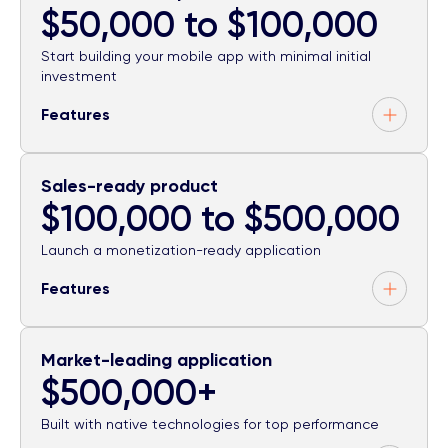
$50,000 to $100,000
Start building your mobile app with minimal initial
investment
Features
Sales-ready product
$100,000 to $500,000
Launch a monetization-ready application
Features
Market-leading application
$500,000+
Built with native technologies for top performance