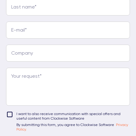
I want to also receive communication with special offers and
useful content from Clockwise Software
By submitting this form, you agree to Clockwise Software
Privacy
Policy.