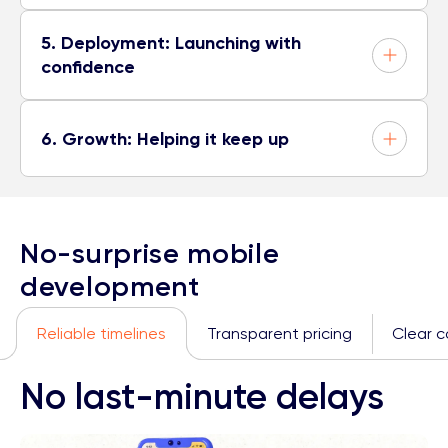
5. Deployment: Launching with
confidence
6. Growth: Helping it keep up
No-surprise mobile
development
Reliable timelines
Transparent pricing
Clear 
No last-minute delays