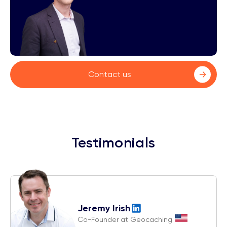
Contact us
Testimonials
Jeremy Irish
Co-Founder at Geocaching