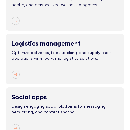
health, and personalized wellness programs.
Logistics management
Optimize deliveries, fleet tracking, and supply chain
operations with real-time logistics solutions.
Social apps
Design engaging social platforms for messaging,
networking, and content sharing.