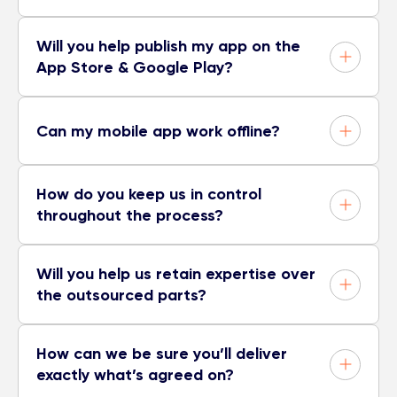
Will you help publish my app on the
App Store & Google Play?
Can my mobile app work offline?
How do you keep us in control
throughout the process?
Will you help us retain expertise over
the outsourced parts?
How can we be sure you’ll deliver
exactly what’s agreed on?