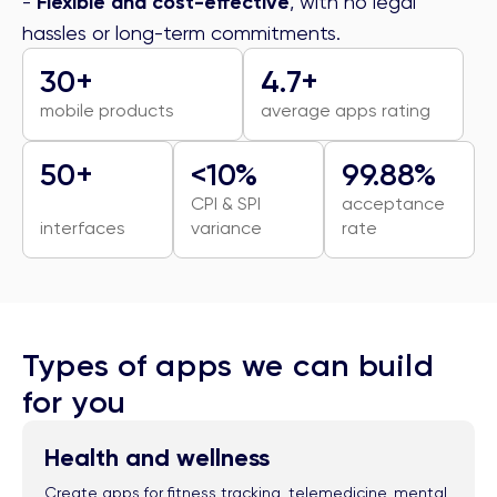
-
Flexible and cost-effective
, with no legal
hassles or long-term commitments.
30+
4.7+
mobile products
average apps rating
50+
<10%
99.88%
CPI & SPI
acceptance
interfaces
variance
rate
Types of apps we can build
for you
Health and wellness
Create apps for fitness tracking, telemedicine, mental