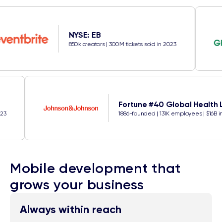
NYSE: EB
850k creators | 300M tickets sold in 2023
Fortune #40 Glob
kets sold in 2023
1886-founded | 131K empl
Mobile development that
grows your business
Always within reach