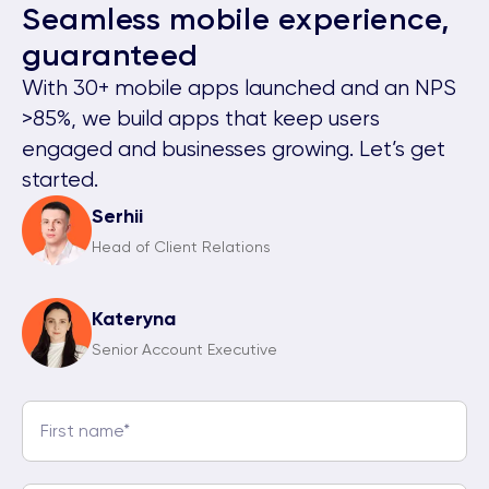
Seamless mobile experience,
guaranteed
With 30+ mobile apps launched and an NPS
>85%, we build apps that keep users
engaged and businesses growing. Let’s get
started.
Serhii
Head of Client Relations
Kateryna
Senior Account Executive