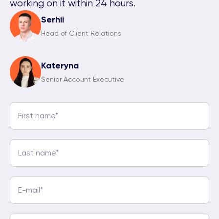
working on it within 24 hours.
Serhii
Head of Client Relations
Kateryna
Senior Account Executive