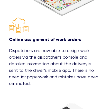
Online assignment of work orders
Dispatchers are now able to assign work
orders via the dispatcher’s console and
detailed information about the delivery is
sent to the driver’s mobile app. There is no
need for paperwork and mistakes have been
eliminated.