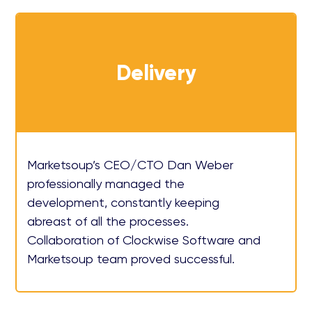
Delivery
Marketsoup’s CEO/CTO Dan Weber
professionally managed the
development, constantly keeping
abreast of all the processes.
Collaboration of Clockwise Software and
Marketsoup team proved successful.