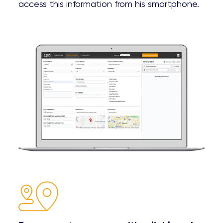
access this information from his smartphone.