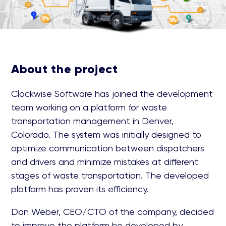
About the project
Clockwise Software has joined the development
team working on a platform for waste
transportation management in Denver,
Colorado. The system was initially designed to
optimize communication between dispatchers
and drivers and minimize mistakes at different
stages of waste transportation. The developed
platform has proven its efficiency.
Dan Weber, CEO/CTO of the company, decided
to improve the platform he developed by