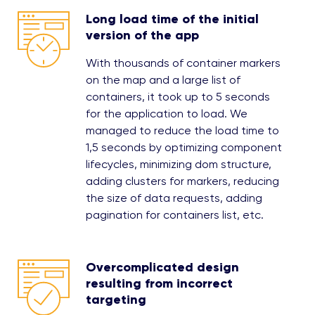
Long load time of the initial
version of the app
With thousands of container markers
on the map and a large list of
containers, it took up to 5 seconds
for the application to load. We
managed to reduce the load time to
1,5 seconds by optimizing component
lifecycles, minimizing dom structure,
adding clusters for markers, reducing
the size of data requests, adding
pagination for containers list, etc.
Overcomplicated design
resulting from incorrect
targeting