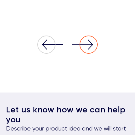
Let us know how we can help
you
Describe your product idea and we will start