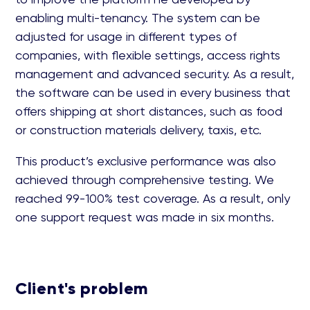
enabling multi-tenancy. The system can be
adjusted for usage in different types of
companies, with flexible settings, access rights
management and advanced security. As a result,
the software can be used in every business that
offers shipping at short distances, such as food
or construction materials delivery, taxis, etc.
This product’s exclusive performance was also
achieved through comprehensive testing. We
reached 99-100% test coverage. As a result, only
one support request was made in six months.
Client's problem