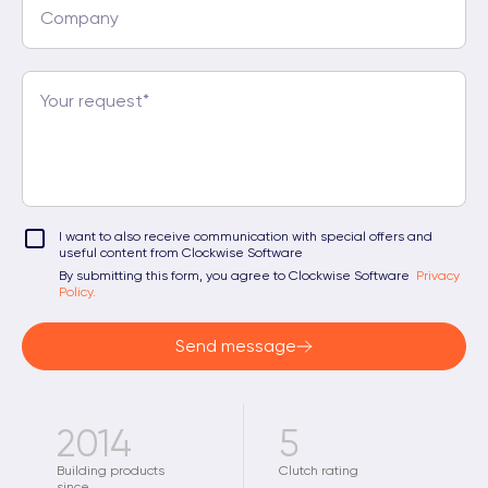
I want to also receive communication with special offers and
useful content from Clockwise Software
By submitting this form, you agree to Clockwise Software
Privacy
Policy.
Send message
2014
5
Building products
Clutch rating
since