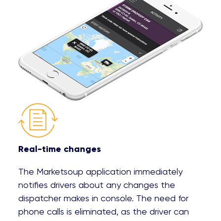
Real-time changes
The Marketsoup application immediately
notifies drivers about any changes the
dispatcher makes in console. The need for
phone calls is eliminated, as the driver can