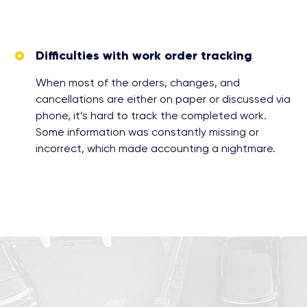
Difficulties with work order tracking
When most of the orders, changes, and
cancellations are either on paper or discussed via
phone, it’s hard to track the completed work.
Some information was constantly missing or
incorrect, which made accounting a nightmare.