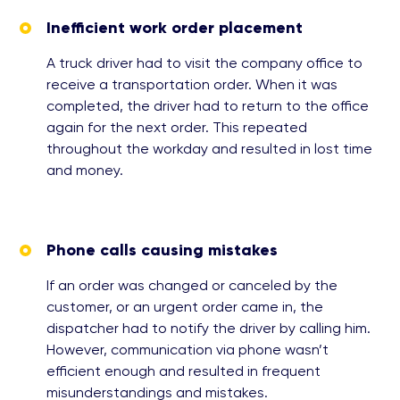
Inefficient work order placement
A truck driver had to visit the company office to
receive a transportation order. When it was
completed, the driver had to return to the office
again for the next order. This repeated
throughout the workday and resulted in lost time
and money.
Phone calls causing mistakes
If an order was changed or canceled by the
customer, or an urgent order came in, the
dispatcher had to notify the driver by calling him.
However, communication via phone wasn’t
efficient enough and resulted in frequent
misunderstandings and mistakes.