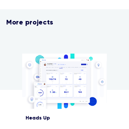
More projects
Heads Up