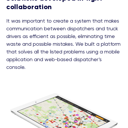
collaboration
It was important to create a system that makes
communication between dispatchers and truck
drivers as efficient as possible, eliminating time
waste and possible mistakes. We built a platform
that solves all the listed problems using a mobile
application and web-based dispatcher’s
console.