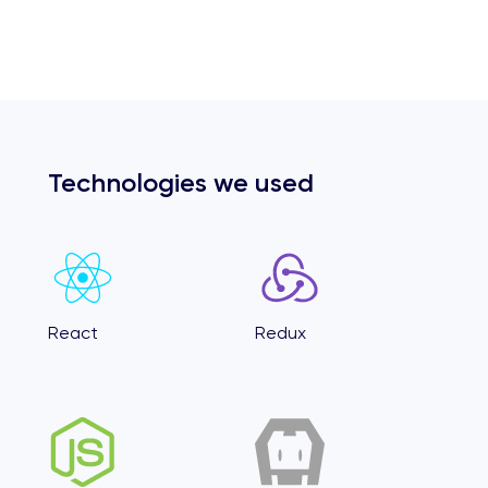
Technologies we used
React
Redux