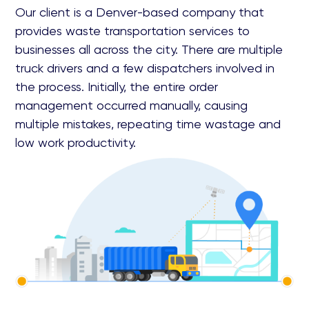
Our client is a Denver-based company that
provides waste transportation services to
businesses all across the city. There are multiple
truck drivers and a few dispatchers involved in
the process. Initially, the entire order
management occurred manually, causing
multiple mistakes, repeating time wastage and
low work productivity.