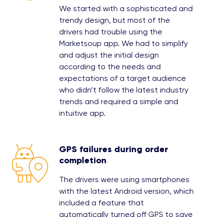
We started with a sophisticated and
trendy design, but most of the
drivers had trouble using the
Marketsoup app. We had to simplify
and adjust the initial design
according to the needs and
expectations of a target audience
who didn’t follow the latest industry
trends and required a simple and
intuitive app.
GPS failures during order
completion
The drivers were using smartphones
with the latest Android version, which
included a feature that
automatically turned off GPS to save