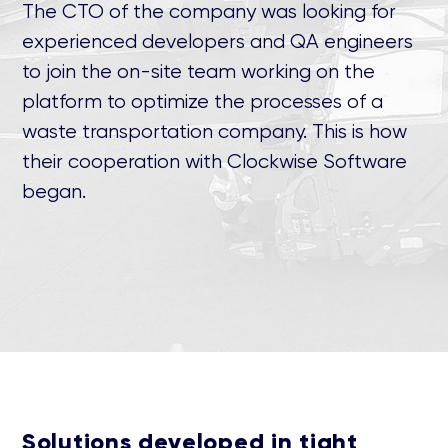
The CTO of the company was looking for
experienced developers and QA engineers
to join the on-site team working on the
platform to optimize the processes of a
waste transportation company. This is how
their cooperation with Clockwise Software
began.
Solutions developed in tight