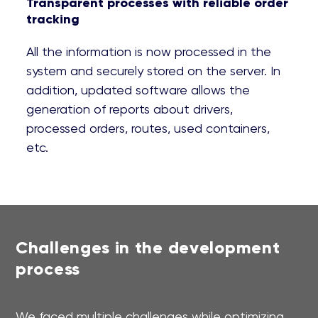
Transparent processes with reliable order
tracking
All the information is now processed in the
system and securely stored on the server. In
addition, updated software allows the
generation of reports about drivers,
processed orders, routes, used containers,
etc.
Challenges in the development
process
We faced multiple challenges while optimizing