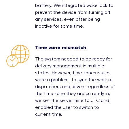
battery. We integrated wake lock to
prevent the device from turning off
any services, even after being
inactive for some time.
Time zone mismatch
The system needed to be ready for
delivery management in multiple
states. However, time zones issues
were a problem. To sync the work of
dispatchers and drivers regardless of
the time zone they are currently in,
we set the server time to UTC and
enabled the user to switch to
current time.