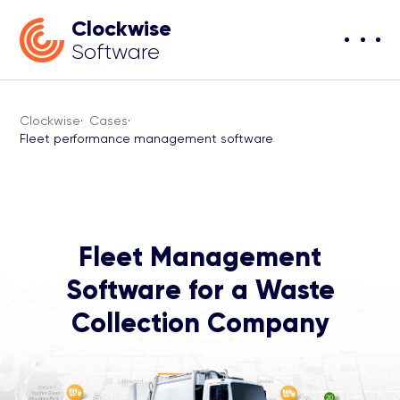
Clockwise
Software
Clockwise
·
Cases
·
Fleet performance management software
Fleet Management
Software for a Waste
Collection Company