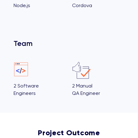
Node.js
Cordova
Team
2 Software
2 Manual
Engineers
QA Engineer
Project Outcome