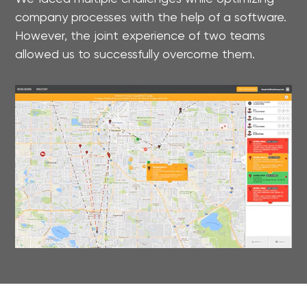
company processes with the help of a software.
However, the joint experience of two teams
allowed us to successfully overcome them.