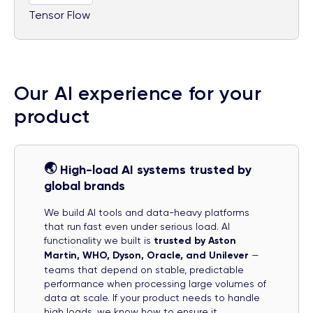
Tensor Flow
Our AI experience for your
product
🌏
High-load AI systems trusted by
global brands
We build AI tools and data-heavy platforms
that run fast even under serious load. AI
functionality we built is
trusted by Aston
Martin, WHO, Dyson, Oracle, and Unilever
—
teams that depend on stable, predictable
performance when processing large volumes of
data at scale. If your product needs to handle
high loads, we know how to ensure it.