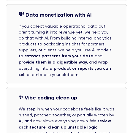
💸
Data monetization with AI
If you collect valuable operational data but
aren’t turning it into revenue yet, we help you
do that with AI. From building internal analytics
products to packaging insights for partners,
suppliers, or clients, we help you use AI models
to
extract patterns from your data
and
provide them in a digestible way
, and wrap
everything into
a product or reports you can
sell
or embed in your platform.
✨
Vibe coding clean up
We step in when your codebase feels like it was
rushed, patched together, or partially written by
AI, and now slows everything down. We
review
architecture, clean up unstable logic,