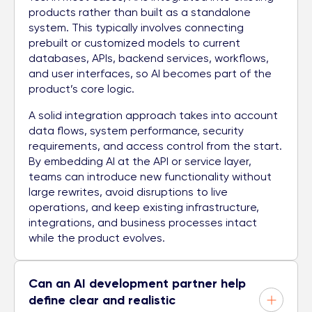
products rather than built as a standalone
system. This typically involves connecting
prebuilt or customized models to current
databases, APIs, backend services, workflows,
and user interfaces, so AI becomes part of the
product’s core logic.
A solid integration approach takes into account
data flows, system performance, security
requirements, and access control from the start.
By embedding AI at the API or service layer,
teams can introduce new functionality without
large rewrites, avoid disruptions to live
operations, and keep existing infrastructure,
integrations, and business processes intact
while the product evolves.
Can an AI development partner help
define clear and realistic