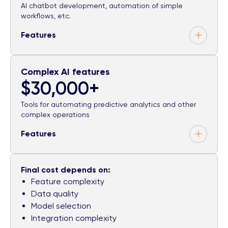
AI chatbot development, automation of simple
workflows, etc.
Features
Complex AI features
$30,000+
Tools for automating predictive analytics and other
complex operations
Features
Final cost depends on:
Feature complexity
Data quality
Model selection
Integration complexity