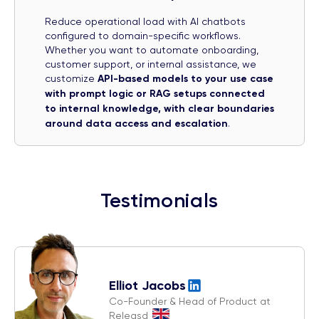
Reduce operational load with AI chatbots
configured to domain-specific workflows.
Whether you want to automate onboarding,
customer support, or internal assistance, we
customize
API-based models to your use case
with prompt logic or RAG setups connected
to internal knowledge, with clear boundaries
around data access and escalation
.
Testimonials
Elliot Jacobs
Co-Founder & Head of Product at
Releasd