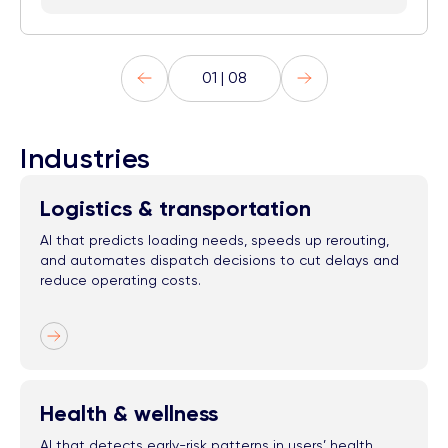
01 | 08
Industries
Logistics & transportation
AI that predicts loading needs, speeds up rerouting,
and automates dispatch decisions to cut delays and
reduce operating costs.
Health & wellness
AI that detects early-risk patterns in users’ health