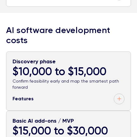
AI software development
costs
Discovery phase
$10,000 to $15,000
Confirm feasibility early and map the smartest path
forward
Features
Basic AI add-ons / MVP
$15,000 to $30,000