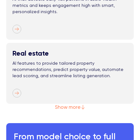
metrics and keeps engagement high with smart,
personalized insights.
Real estate
AI features to provide tailored property
recommendations, predict property value, automate
lead scoring, and streamline listing generation.
Show more
From model choice to full