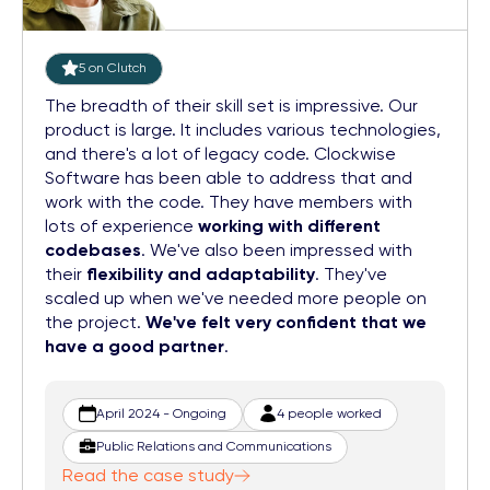
5 on Clutch
The breadth of their skill set is impressive. Our
product is large. It includes various technologies,
and there's a lot of legacy code. Clockwise
Software has been able to address that and
work with the code. They have members with
lots of experience
working with different
codebases
. We've also been impressed with
their
flexibility and adaptability
. They've
scaled up when we've needed more people on
the project.
We've felt very confident that we
have a good partner
.
April 2024 - Ongoing
4 people worked
Public Relations and Communications
Read the case study