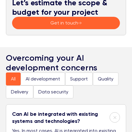
Let’s estimate the scope &
budget for your project
Get in touch
Overcoming your AI
development concerns
All
AI development
Support
Quality
Delivery
Data security
Can AI be integrated with existing
systems and technologies?
Yes. In most cases, AI is integrated into existing