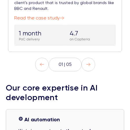
client’s product that is trusted by global brands like
BBC and Renault.
Read the case study
1 month
4.7
PoC delivery
on Capterra
01 | 05
Our core expertise in AI
development
⚙️
AI automation