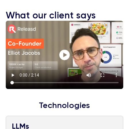
What our client says
Technologies
LLMs