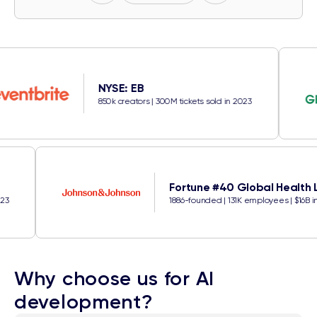
NYSE: EB
850k creators | 300M tickets sold in 2023
Fortune #40 Glob
ckets sold in 2023
1886-founded | 131K emp
Why choose us for AI
development?