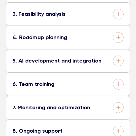
3. Feasibility analysis
4. Roadmap planning
5. AI development and integration
6. Team training
7. Monitoring and optimization
8. Ongoing support