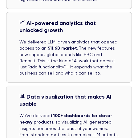
📈
AI-powered analytics that
unlocked growth
We delivered LLM-driven analytics that opened
access to an
$11.6B market
. The new features
now support global brands like BBC and
Renault. This is the kind of AI work that doesn’t
just “add functionality”— it expands what the
business can sell and who it can sell to.
📊
Data visualization that makes AI
usable
We’ve delivered
100+ dashboards for data-
heavy products
, so visualizing AI-generated
insights becomes the least of your worries.
From standard metrics to complex LLM outputs,