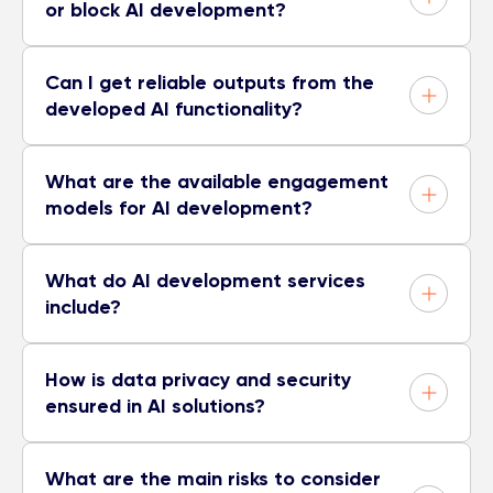
or block AI development?
Can I get reliable outputs from the
developed AI functionality?
What are the available engagement
models for AI development?
What do AI development services
include?
How is data privacy and security
ensured in AI solutions?
What are the main risks to consider