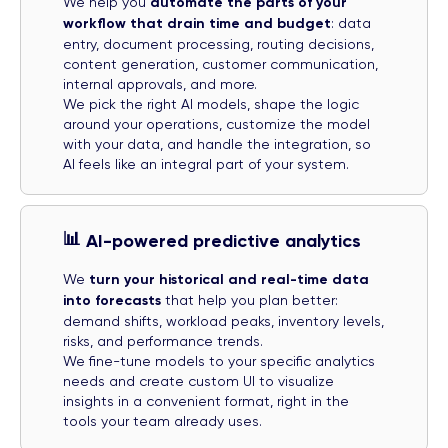
We help you
automate the parts of your
workflow that drain time and budget
: data
entry, document processing, routing decisions,
content generation, customer communication,
internal approvals, and more.
We pick the right AI models, shape the logic
around your operations, customize the model
with your data, and handle the integration, so
AI feels like an integral part of your system.
📊
AI-powered predictive analytics
We
turn your historical and real-time data
into forecasts
that help you plan better:
demand shifts, workload peaks, inventory levels,
risks, and performance trends.
We fine-tune models to your specific analytics
needs and create custom UI to visualize
insights in a convenient format, right in the
tools your team already uses.