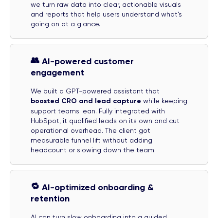
we turn raw data into clear, actionable visuals
and reports that help users understand what’s
going on at a glance.
👥
AI-powered customer
engagement
We built a GPT-powered assistant that
boosted CRO and lead capture
while keeping
support teams lean. Fully integrated with
HubSpot, it qualified leads on its own and cut
operational overhead. The client got
measurable funnel lift without adding
headcount or slowing down the team.
🔁
AI-optimized onboarding &
retention
AI can turn slow onboarding into a guided,