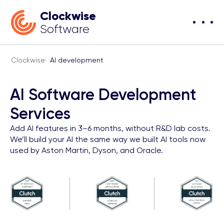
Clockwise
Software
Clockwise
·
AI development
AI Software Development
Services
Add AI features in 3–6 months, without R&D lab costs.
We’ll build your AI the same way we built AI tools now
used by Aston Martin, Dyson, and Oracle.