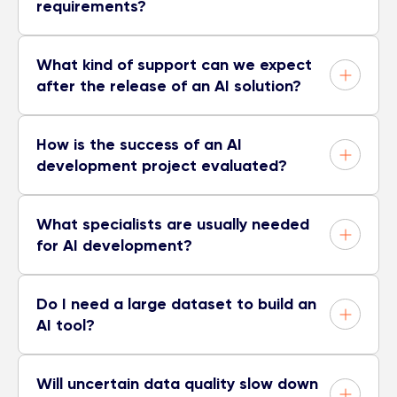
requirements?
What kind of support can we expect
after the release of an AI solution?
How is the success of an AI
development project evaluated?
What specialists are usually needed
for AI development?
Do I need a large dataset to build an
AI tool?
Will uncertain data quality slow down