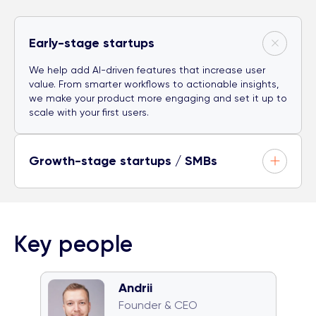
Early-stage startups
We help add AI-driven features that increase user
value. From smarter workflows to actionable insights,
we make your product more engaging and set it up to
scale with your first users.
Growth-stage startups / SMBs
Key people
Andrii
🧠 Quiz monster
🐈 Cat team
Founder & CEO
🎤 Karaoke champion