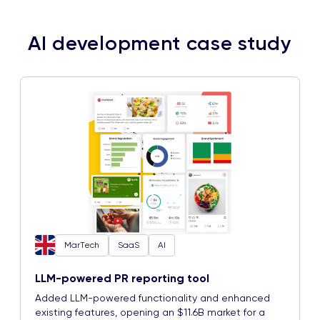
AI development case study
MarTech
SaaS
AI
LLM-powered PR reporting tool
Added LLM-powered functionality and enhanced
existing features, opening an $11.6B market for a