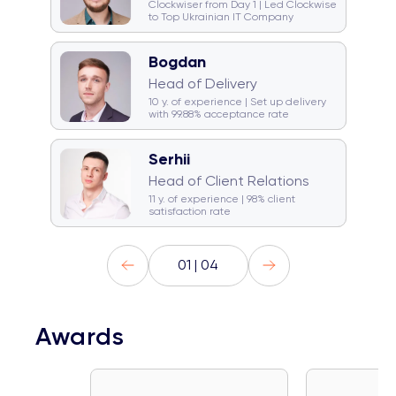
Clockwiser from Day 1 | Led Clockwise
to Top Ukrainian IT Company
Bogdan
🥁 Drummer
☕ Coffeeholic
Head of Delivery
🏂 Snowboarder
💿 DJ
10 y. of experience | Set up delivery
with 99.88% acceptance rate
Serhii
☕ Coffeeholic
Head of Client Relations
🚞 Traveller
Gym rat
11 y. of experience | 98% client
satisfaction rate
01 | 04
Awards