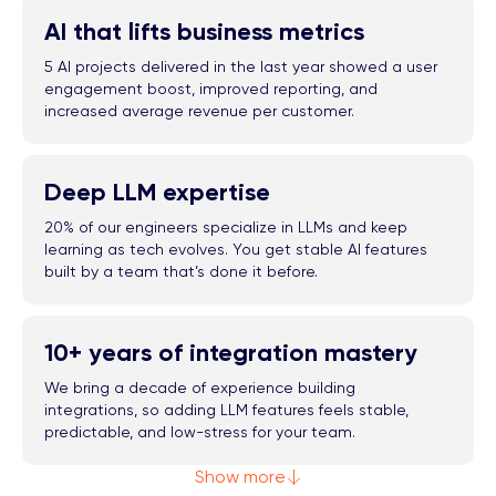
AI that lifts business metrics
5 AI projects delivered in the last year showed a user
engagement boost, improved reporting, and
increased average revenue per customer.
Deep LLM expertise
20% of our engineers specialize in LLMs and keep
learning as tech evolves. You get stable AI features
built by a team that’s done it before.
10+ years of integration mastery
We bring a decade of experience building
integrations, so adding LLM features feels stable,
predictable, and low-stress for your team.
Show more