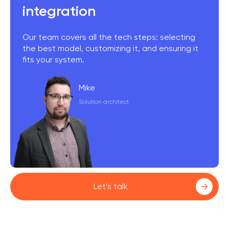
integration
Our team covers all the tech steps: selecting
the best model, customizing it, and ensuring it
fits your system.
Mike
Solution architect
Let’s talk