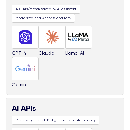
40+ hrs/month saved by AI assistant
Models trained with 95% accuracy
GPT-4
Claude
Llama-AI
Gemini
AI APIs
Processing up to 1TB of generative data per day