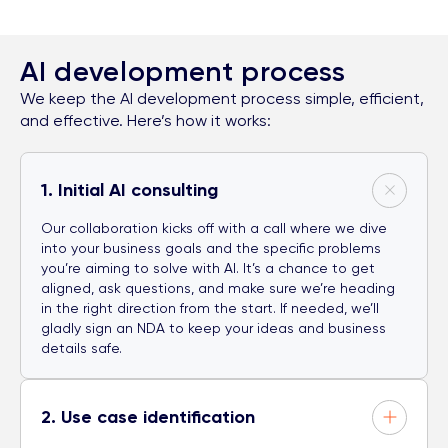
AI development process
We keep the AI development process simple, efficient,
and effective. Here’s how it works:
1. Initial AI consulting
Our collaboration kicks off with a call where we dive
into your business goals and the specific problems
you’re aiming to solve with AI. It’s a chance to get
aligned, ask questions, and make sure we’re heading
in the right direction from the start. If needed, we’ll
gladly sign an NDA to keep your ideas and business
details safe.
2. Use case identification