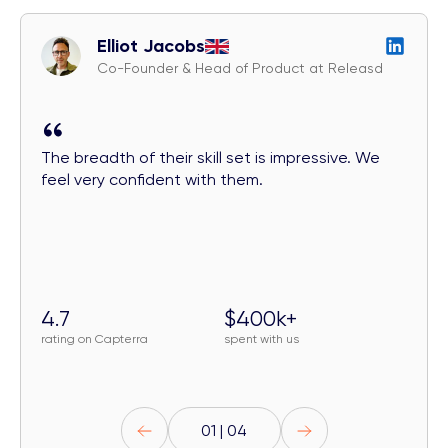
Elliot Jacobs
Co-Founder & Head of Product at Releasd
The breadth of their skill set is impressive. We
feel very confident with them.
4.7
$400k+
rating on Capterra
spent with us
01 | 04