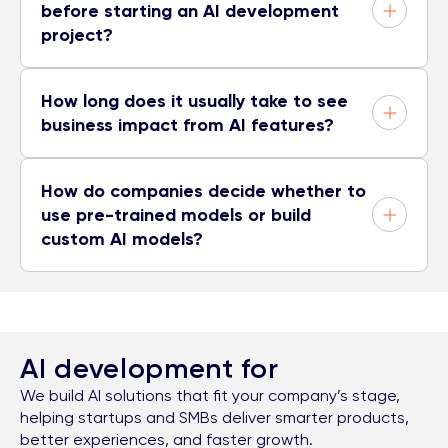
before starting an AI development
project?
How long does it usually take to see
business impact from AI features?
How do companies decide whether to
use pre-trained models or build
custom AI models?
AI development for
We build AI solutions that fit your company’s stage,
helping startups and SMBs deliver smarter products,
better experiences, and faster growth.