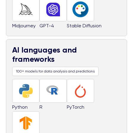
Midjourney
GPT-4
Stable Diffusion
AI languages and
frameworks
100+ models for data analysis and predictions
Python
R
PyTorch