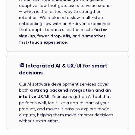
adaptive flow that gets users to value sooner
— which is the fastest way to strengthen
retention. We replaced a slow, multi-step
onboarding flow with an AI-driven experience
that adapts to each user. The result:
faster
sign-up, fewer drop-offs,
and a
smoother
first-touch experience
.
🎨
Integrated AI & UX/UI for smart
decisions
Our AI software development services cover
both
a strong backend integration and an
intuitive UX/UI
. Your users get an AI tool that
performs well, feels like a natural part of your
product, and makes it easy to explore model
outputs, helping them make smarter decisions
without extra effort.