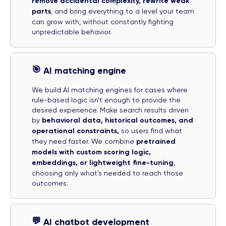
remove accidental complexity, rewrite weak
parts
, and bring everything to a level your team
can grow with, without constantly fighting
unpredictable behavior.
🎯
AI matching engine
We build AI matching engines for cases where
rule-based logic isn’t enough to provide the
desired experience. Make search results driven
by
behavioral data, historical outcomes, and
operational constraints,
so users find what
they need faster. We combine
pretrained
models with custom scoring logic,
embeddings, or lightweight fine-tuning
,
choosing only what’s needed to reach those
outcomes.
💬
AI chatbot development