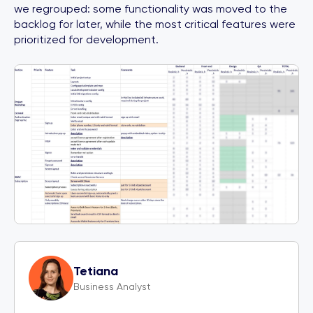
we regrouped: some functionality was moved to the
backlog for later, while the most critical features were
prioritized for development.
Tetiana
Business Analyst