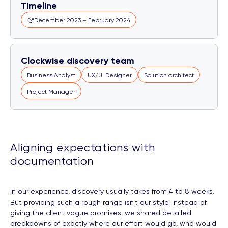
Timeline
December 2023 – February 2024
Clockwise discovery team
Business Analyst
UX/UI Designer
Solution architect
Project Manager
Aligning expectations with
documentation
In our experience, discovery usually takes from 4 to 8 weeks.
But providing such a rough range isn’t our style. Instead of
giving the client vague promises, we shared detailed
breakdowns of exactly where our effort would go, who would