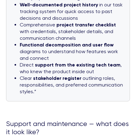
Well-documented project history
in our task
tracking system for quick access to past
decisions and discussions
Comprehensive
project transfer checklist
with credentials, stakeholder details, and
communication channels
Functional decomposition and user flow
diagrams to understand how features work
and connect
Direct
support from the existing tech team
,
who knew the product inside out
Clear
stakeholder register
outlining roles,
responsibilities, and preferred communication
styles.”
Support and maintenance — what does
it look like?