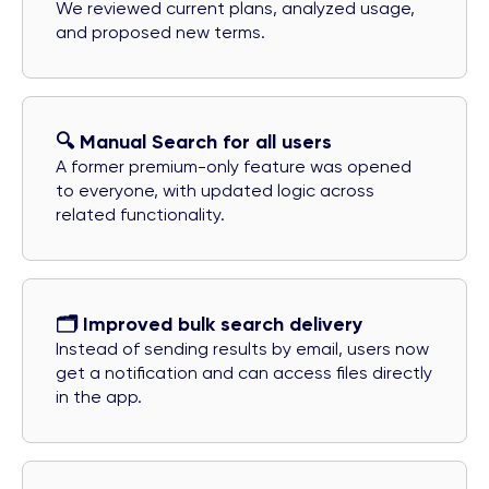
We reviewed current plans, analyzed usage,
and proposed new terms.
🔍️ Manual Search for all users
A former premium-only feature was opened
to everyone, with updated logic across
related functionality.
🗂️ Improved bulk search delivery
Instead of sending results by email, users now
get a notification and can access files directly
in the app.