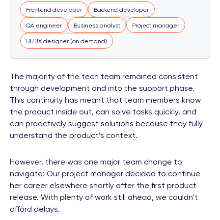
Frontend developer
Backend developer
QA engineer
Business analyst
Project manager
UI/UX designer (on demand)
The majority of the tech team remained consistent
through development and into the support phase.
This continuity has meant that team members know
the product inside out, can solve tasks quickly, and
can proactively suggest solutions because they fully
understand the product’s context.
However, there was one major team change to
navigate: Our project manager decided to continue
her career elsewhere shortly after the first product
release. With plenty of work still ahead, we couldn’t
afford delays.