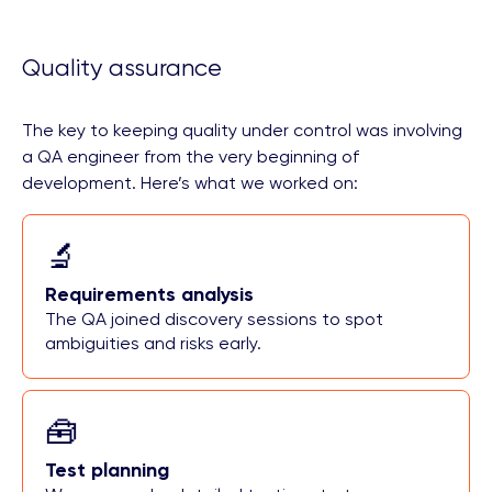
Quality assurance
The key to keeping quality under control was involving
a QA engineer from the very beginning of
development. Here’s what we worked on:
🔬
Requirements analysis
The QA joined discovery sessions to spot
ambiguities and risks early.
🧰
Test planning