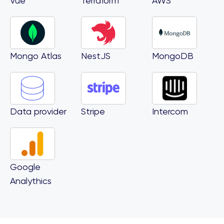
Vue
Terraform
AWS
Mongo Atlas
NestJS
MongoDB
Data provider
Stripe
Intercom
Google
Analythics