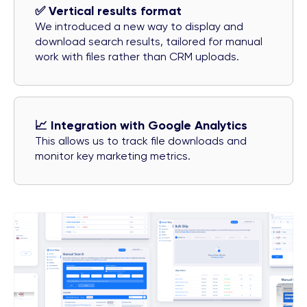
✅ Vertical results format
We introduced a new way to display and
download search results, tailored for manual
work with files rather than CRM uploads.
📈 Integration with Google Analytics
This allows us to track file downloads and
monitor key marketing metrics.