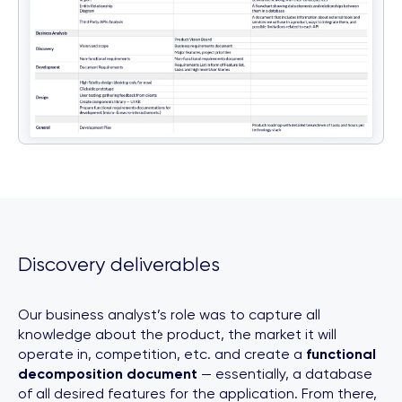
Discovery deliverables
Our business analyst’s role was to capture all
knowledge about the product, the market it will
operate in, competition, etc. and create a
functional
decomposition document
— essentially, a database
of all desired features for the application. From there,