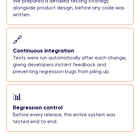
We prepared a detailed testing strategy
alongside product design, before any code was
written.
🔗
Continuous integration
Tests were run automatically after each change,
giving developers instant feedback and
preventing regression bugs from piling up.
📊
Regression control
Before every release, the entire system was
tested end to end.