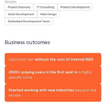
Services
Project Discovery
IT Consulting
Product Development
SaaS Development
Web Design
Dedicated Development Team
Business outcomes
Launched fast
without the cost of internal R&D
2000+ paying users in the first year in
a highly
specific niche
Started working with new industries
beyond real
estate