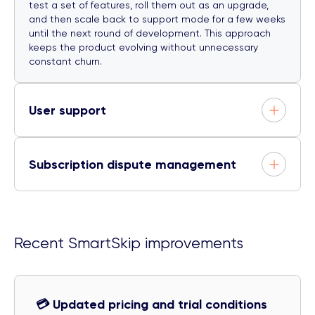
test a set of features, roll them out as an upgrade,
and then scale back to support mode for a few weeks
until the next round of development. This approach
keeps the product evolving without unnecessary
constant churn.
User support
Subscription dispute management
Recent SmartSkip improvements
💳 Updated pricing and trial conditions