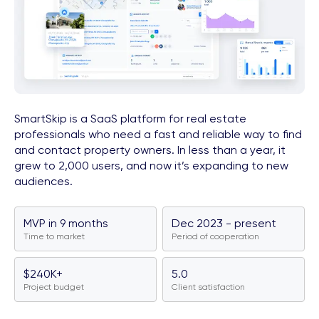
SmartSkip is a SaaS platform for real estate
professionals who need a fast and reliable way to find
and contact property owners. In less than a year, it
grew to 2,000 users, and now it’s expanding to new
audiences.
MVP in 9 months
Dec 2023 - present
Time to market
Period of cooperation
$240K+
5.0
Project budget
Client satisfaction