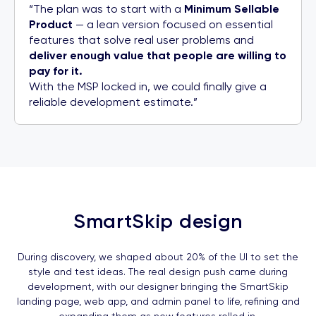
“The plan was to start with a
Minimum Sellable
Product
— a lean version focused on essential
features that solve real user problems and
deliver enough value that people are willing to
pay for it.
With the MSP locked in, we could finally give a
reliable development estimate.”
SmartSkip design
During discovery, we shaped about 20% of the UI to set the
style and test ideas. The real design push came during
development, with our designer bringing the SmartSkip
landing page, web app, and admin panel to life, refining and