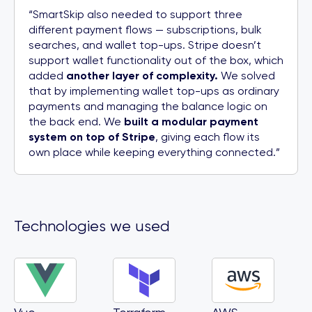
“SmartSkip also needed to support three
different payment flows — subscriptions, bulk
searches, and wallet top-ups. Stripe doesn’t
support wallet functionality out of the box, which
added
another layer of complexity.
We solved
that by implementing wallet top-ups as ordinary
payments and managing the balance logic on
the back end. We
built a modular payment
system on top of Stripe
, giving each flow its
own place while keeping everything connected.”
Technologies we used