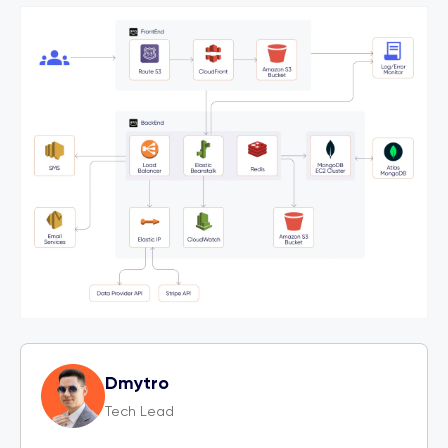
Dmytro
Tech Lead