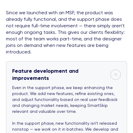
Since we launched with an MSP, the product was
already fully functional, and the support phase does
not require full-time involvement — there simply aren’t
enough ongoing tasks. This gives our clients flexibility:
most of the team works part-time, and the designer
joins on demand when new features are being
introduced.
Feature development and
improvements
Even in the support phase, we keep enhancing the
product. We add new features, refine existing ones,
and adjust functionality based on real user feedback
and changing market needs, keeping SmartSkip
relevant and valuable over time.
In the support phase, new functionality isn’t released
nonstop — we work on it in batches. We develop and