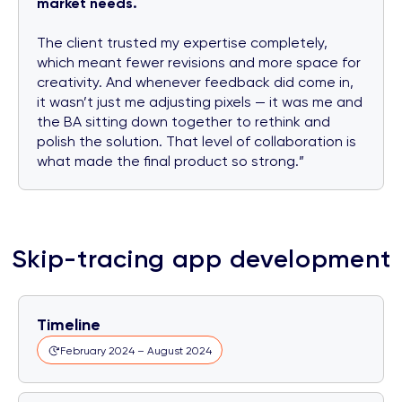
market needs.
The client trusted my expertise completely,
which meant fewer revisions and more space for
creativity. And whenever feedback did come in,
it wasn’t just me adjusting pixels — it was me and
the BA sitting down together to rethink and
polish the solution. That level of collaboration is
what made the final product so strong.”
Skip-tracing app development
Timeline
February 2024 – August 2024