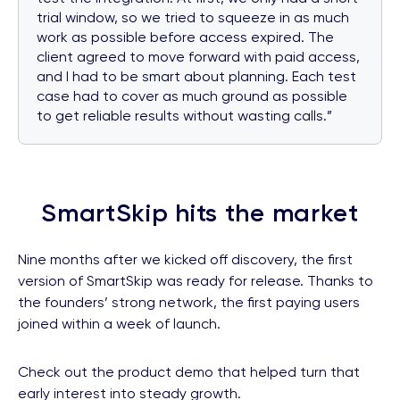
trial window, so we tried to squeeze in as much
work as possible before access expired. The
client agreed to move forward with paid access,
and I had to be smart about planning. Each test
case had to cover as much ground as possible
to get reliable results without wasting calls.”
SmartSkip hits the market
Nine months after we kicked off discovery, the first
version of SmartSkip was ready for release. Thanks to
the founders’ strong network, the first paying users
joined within a week of launch.
Check out the product demo that helped turn that
early interest into steady growth.