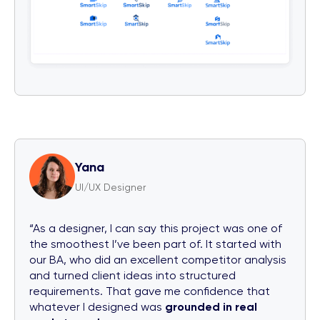
Yana
UI/UX Designer
“As a designer, I can say this project was one of
the smoothest I’ve been part of. It started with
our BA, who did an excellent competitor analysis
and turned client ideas into structured
requirements. That gave me confidence that
whatever I designed was
grounded in real