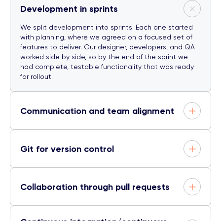
Development in sprints
We split development into sprints. Each one started
with planning, where we agreed on a focused set of
features to deliver. Our designer, developers, and QA
worked side by side, so by the end of the sprint we
had complete, testable functionality that was ready
for rollout.
Communication and team alignment
Git for version control
Collaboration through pull requests