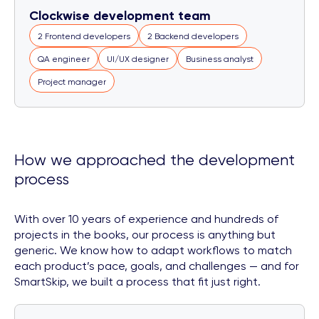
Clockwise development team
2 Frontend developers
2 Backend developers
QA engineer
UI/UX designer
Business analyst
Project manager
How we approached the development
process
With over 10 years of experience and hundreds of
projects in the books, our process is anything but
generic. We know how to adapt workflows to match
each product’s pace, goals, and challenges — and for
SmartSkip, we built a process that fit just right.