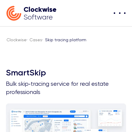
Clockwise
Software
Clockwise
·
Cases
·
Skip tracing platform
SmartSkip
Bulk skip‑tracing service for real estate
professionals