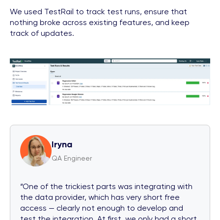
We used TestRail to track test runs, ensure that
nothing broke across existing features, and keep
track of updates.
Iryna
QA Engineer
“One of the trickiest parts was integrating with
the data provider, which has very short free
access — clearly not enough to develop and
test the integration. At first, we only had a short