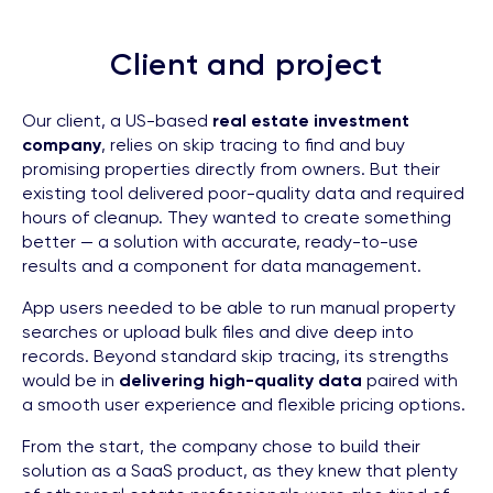
Client and project
Our client, a US-based
real estate investment
company
, relies on skip tracing to find and buy
promising properties directly from owners. But their
existing tool delivered poor-quality data and required
hours of cleanup. They wanted to create something
better — a solution with accurate, ready-to-use
results and a component for data management.
App users needed to be able to run manual property
searches or upload bulk files and dive deep into
records. Beyond standard skip tracing, its strengths
would be in
delivering high-quality data
paired with
a smooth user experience and flexible pricing options.
From the start, the company chose to build their
solution as a SaaS product, as they knew that plenty