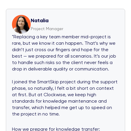
Natalia
Project Manager
"Replacing a key team member mid-project is
rare, but we know it can happen. That’s why we
didn’t just cross our fingers and hope for the
best — we prepared for all scenarios. It’s our job
to handle such risks so the client never feels a
drop in deliverable quality or communication.
I joined the SmartSkip project during the support
phase, so naturally, I felt a bit short on context
at first. But at Clockwise, we keep high
standards for knowledge maintenance and
transfer, which helped me get up to speed on
the project in no time.
How we prepare for knowledge transfer: