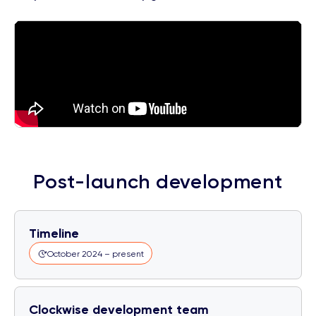
Post-launch development
Timeline
October 2024 – present
Clockwise development team