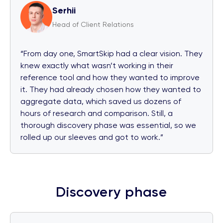
Serhii
Head of Client Relations
“From day one, SmartSkip had a clear vision. They
knew exactly what wasn’t working in their
reference tool and how they wanted to improve
it. They had already chosen how they wanted to
aggregate data, which saved us dozens of
hours of research and comparison. Still, a
thorough discovery phase was essential, so we
rolled up our sleeves and got to work.”
Discovery phase