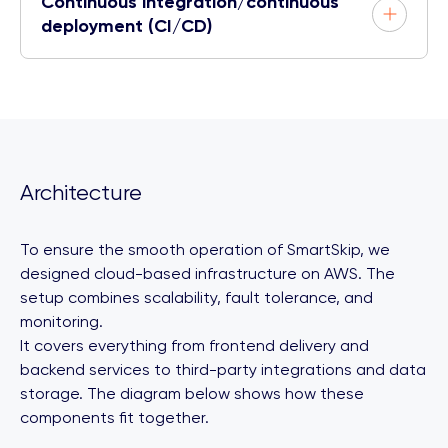
Continuous integration/continuous
deployment (CI/CD)
Architecture
To ensure the smooth operation of SmartSkip, we
designed cloud-based infrastructure on AWS. The
setup combines scalability, fault tolerance, and
monitoring.
It covers everything from frontend delivery and
backend services to third-party integrations and data
storage. The diagram below shows how these
components fit together.