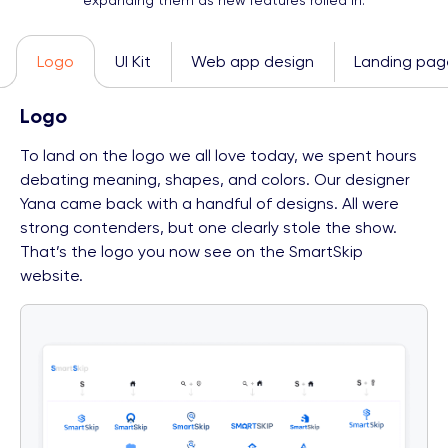
expanding them as new features rolled in.
Logo
UI Kit
Web app design
Landing pag
Logo
To land on the logo we all love today, we spent hours
debating meaning, shapes, and colors. Our designer
Yana came back with a handful of designs. All were
strong contenders, but one clearly stole the show.
That’s the logo you now see on the SmartSkip
website.