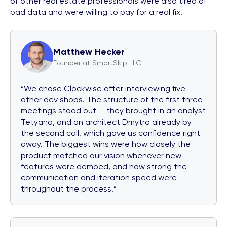
of other real estate professionals were also tired of
bad data and were willing to pay for a real fix.
Matthew Hecker
Founder at SmartSkip LLC
“We chose Clockwise after interviewing five
other dev shops. The structure of the first three
meetings stood out — they brought in an analyst
Tetyana, and an architect Dmytro already by
the second call, which gave us confidence right
away. The biggest wins were how closely the
product matched our vision whenever new
features were demoed, and how strong the
communication and iteration speed were
throughout the process.”