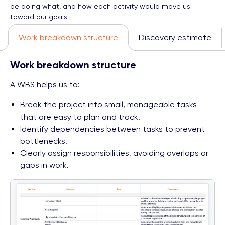
be doing what, and how each activity would move us
toward our goals.
Work breakdown structure
Discovery estimate
Work breakdown structure
A WBS helps us to:
Break the project into small, manageable tasks
that are easy to plan and track.
Identify dependencies between tasks to prevent
bottlenecks.
Clearly assign responsibilities, avoiding overlaps or
gaps in work.