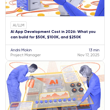
AI/LLM
AI App Development Cost in 2026: What you
can build for $50K, $100K, and $250K
Andrii Mokin
13 min
Project Manager
Nov 17, 2025