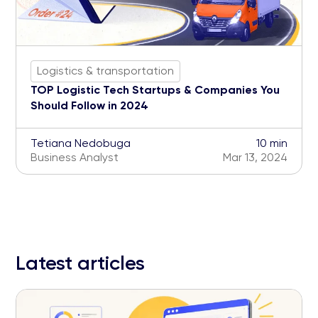
Logistics & transportation
TOP Logistic Tech Startups & Companies You
Should Follow in 2024
Tetiana Nedobuga
10 min
Business Analyst
Mar 13, 2024
Latest articles