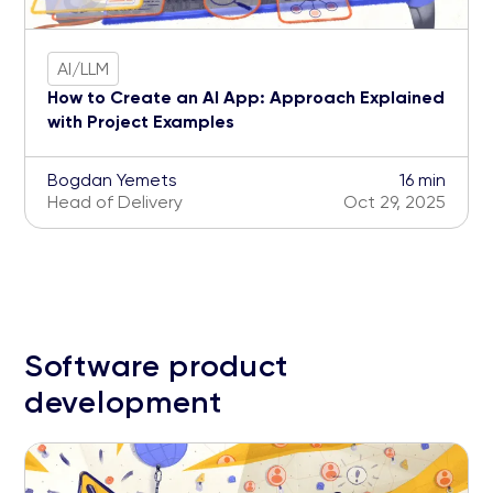
AI/LLM
How to Create an AI App: Approach Explained
with Project Examples
Bogdan Yemets
16 min
Head of Delivery
Oct 29, 2025
Software product
development