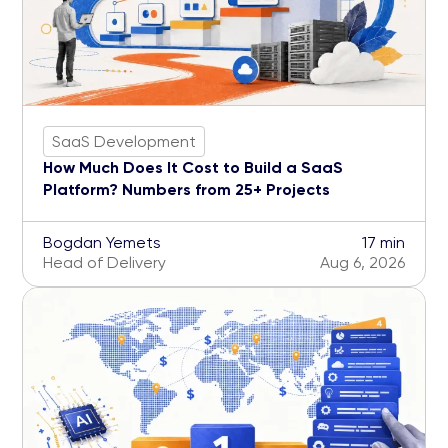
SaaS Development
How Much Does It Cost to Build a SaaS
Platform? Numbers from 25+ Projects
Bogdan Yemets
17 min
Head of Delivery
Aug 6, 2026