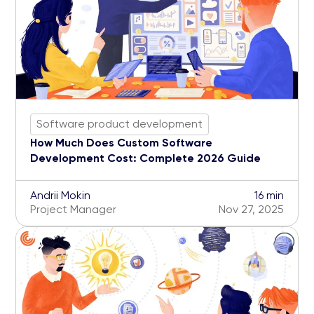
Software product development
How Much Does Custom Software
Development Cost: Complete 2026 Guide
Andrii Mokin
16 min
Project Manager
Nov 27, 2025