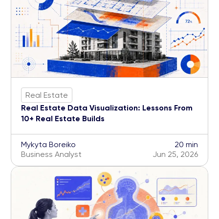
Real Estate
Real Estate Data Visualization: Lessons From
10+ Real Estate Builds
Mykyta Boreiko
20 min
Business Analyst
Jun 25, 2026