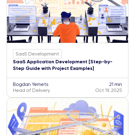
SaaS Development
SaaS Application Development [Step-by-
Step Guide with Project Examples]
Bogdan Yemets
21 min
Head of Delivery
Oct 19, 2025