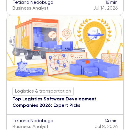
Tetiana Nedobuga
16 min
Business Analyst
Jul 14, 2026
Logistics & transportation
Top Logistics Software Development
Companies 2026: Expert Picks
Tetiana Nedobuga
14 min
Business Analyst
Jul 8, 2026