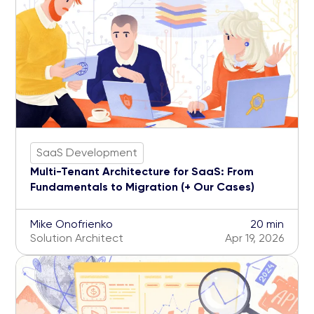
SaaS Development
Multi-Tenant Architecture for SaaS: From
Fundamentals to Migration (+ Our Cases)
Mike Onofrienko
20 min
Solution Architect
Apr 19, 2026