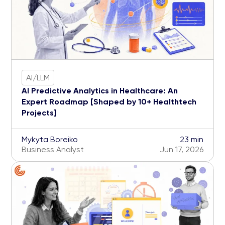
AI/LLM
AI Predictive Analytics in Healthcare: An
Expert Roadmap [Shaped by 10+ Healthtech
Projects]
Mykyta Boreiko
23 min
Business Analyst
Jun 17, 2026