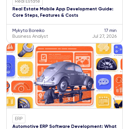
Real Estate
Real Estate Mobile App Development Guide:
Core Steps, Features & Costs
Mykyta Boreiko
17 min
Business Analyst
Jul 27, 2026
ERP
Automotive ERP Software Development: What