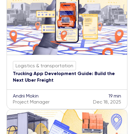
Logistics & transportation
Trucking App Development Guide: Build the
Next Uber Freight
Andrii Mokin
19 min
Project Manager
Dec 18, 2025