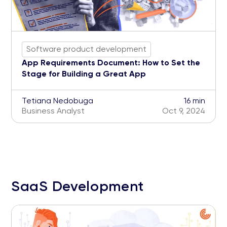
Software product development
App Requirements Document: How to Set the
Stage for Building a Great App
Tetiana Nedobuga
16 min
Business Analyst
Oct 9, 2024
SaaS Development