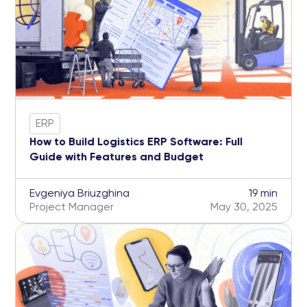
ERP
How to Build Logistics ERP Software: Full
Guide with Features and Budget
Evgeniya Briuzghina
19 min
Project Manager
May 30, 2025