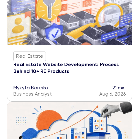
Real Estate
Real Estate Website Development: Process
Behind 10+ RE Products
Mykyta Boreiko
21 min
Business Analyst
Aug 6, 2026