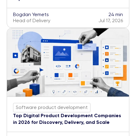
Bogdan Yemets
24 min
Head of Delivery
Jul 17, 2026
Software product development
Top Digital Product Development Companies
in 2026 for Discovery, Delivery, and Scale