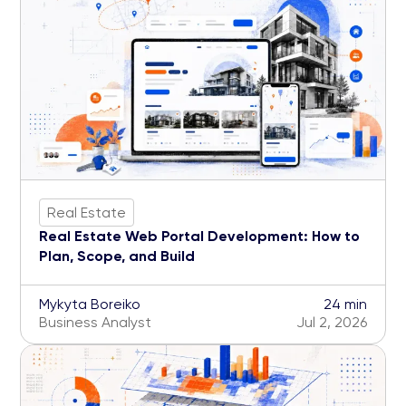
Real Estate
Real Estate Web Portal Development: How to
Plan, Scope, and Build
Mykyta Boreiko
24 min
Business Analyst
Jul 2, 2026