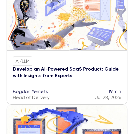
AI/LLM
Develop an AI-Powered SaaS Product: Guide
with Insights from Experts
Bogdan Yemets
19 min
Head of Delivery
Jul 28, 2026