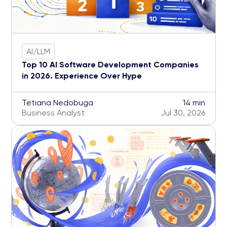
AI/LLM
Top 10 AI Software Development Companies
in 2026. Experience Over Hype
Tetiana Nedobuga
14 min
Business Analyst
Jul 30, 2026