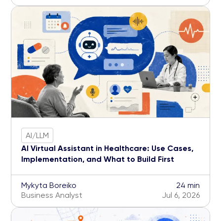
AI/LLM
AI Virtual Assistant in Healthcare: Use Cases,
Implementation, and What to Build First
Mykyta Boreiko
24 min
Business Analyst
Jul 6, 2026