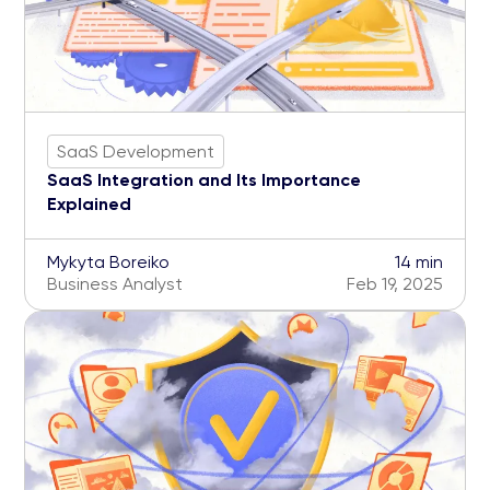
SaaS Development
SaaS Integration and Its Importance
Explained
Mykyta Boreiko
14 min
Business Analyst
Feb 19, 2025