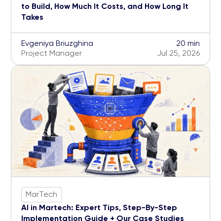
to Build, How Much It Costs, and How Long It
Takes
Evgeniya Briuzghina
20 min
Project Manager
Jul 25, 2026
MarTech
AI in Martech: Expert Tips, Step-By-Step
Implementation Guide + Our Case Studies