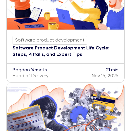
Software product development
Software Product Development Life Cycle:
Steps, Pitfalls, and Expert Tips
Bogdan Yemets
21 min
Head of Delivery
Nov 15, 2025