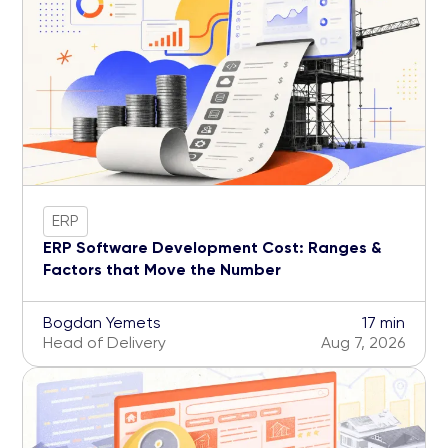
ERP
ERP Software Development Cost: Ranges &
Factors that Move the Number
Bogdan Yemets
17 min
Head of Delivery
Aug 7, 2026