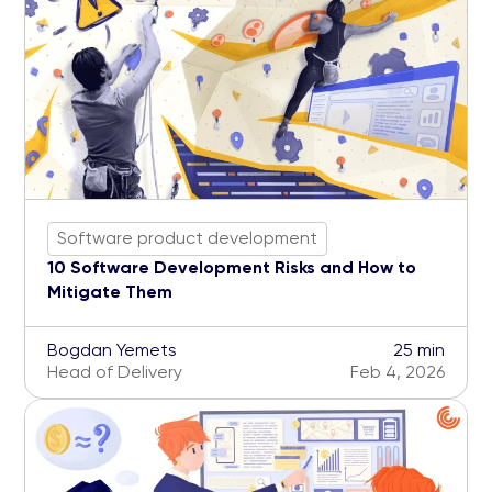
Software product development
10 Software Development Risks and How to
Mitigate Them
Bogdan Yemets
25 min
Head of Delivery
Feb 4, 2026