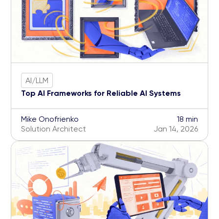
AI/LLM
Top AI Frameworks for Reliable AI Systems
Mike Onofrienko
18 min
Solution Architect
Jan 14, 2026