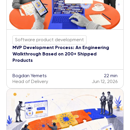
Software product development
MVP Development Process: An Engineering
Walkthrough Based on 200+ Shipped
Products
Bogdan Yemets
22 min
Head of Delivery
Jun 12, 2026