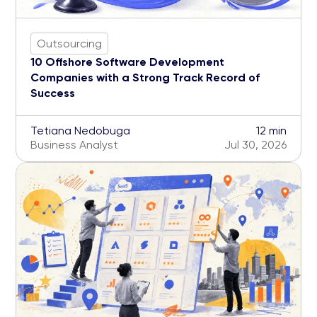
Outsourcing
10 Offshore Software Development
Companies with a Strong Track Record of
Success
Tetiana Nedobuga
12 min
Business Analyst
Jul 30, 2026