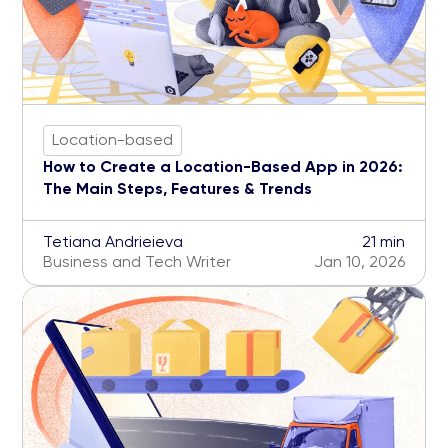
Location-based
How to Create a Location-Based App in 2026:
The Main Steps, Features & Trends
Tetiana Andrieieva
21 min
Business and Tech Writer
Jan 10, 2026