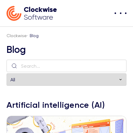
Clockwise
Software
Clockwise
·
Blog
Blog
Artificial intelligence (AI)