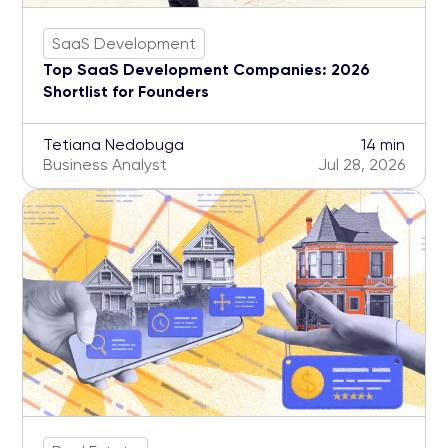
SaaS Development
Top SaaS Development Companies: 2026
Shortlist for Founders
Tetiana Nedobuga
14 min
Business Analyst
Jul 28, 2026