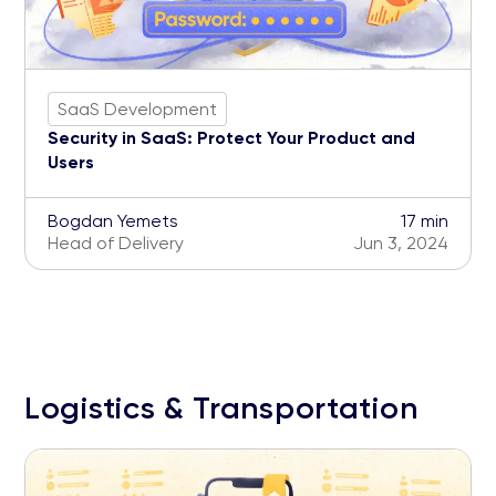
SaaS Development
Security in SaaS: Protect Your Product and
Users
Bogdan Yemets
17 min
Head of Delivery
Jun 3, 2024
Logistics & Transportation