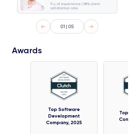
🚞 Traveller
Gym rat
11 y. of experience | 98% client
satisfaction rate
01 | 05
Awards
Top Software
Top IT
Development
Compa
Company, 2025