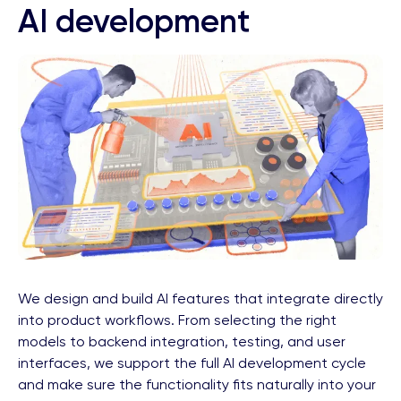
AI development
We design and build AI features that integrate directly
into product workflows. From selecting the right
models to backend integration, testing, and user
interfaces, we support the full AI development cycle
and make sure the functionality fits naturally into your