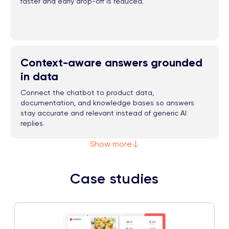
faster and early drop-off is reduced.
Context-aware answers grounded
in data
Connect the chatbot to product data,
documentation, and knowledge bases so answers
stay accurate and relevant instead of generic AI
replies.
Show more
Case studies