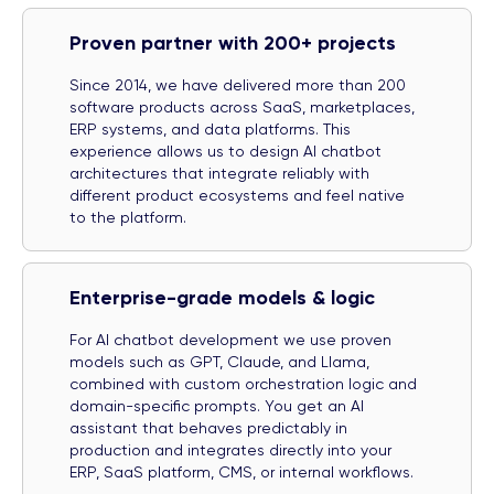
Proven partner with 200+ projects
Since 2014, we have delivered more than 200
software products across SaaS, marketplaces,
ERP systems, and data platforms. This
experience allows us to design AI chatbot
architectures that integrate reliably with
different product ecosystems and feel native
to the platform.
Enterprise-grade models & logic
For AI chatbot development we use proven
models such as GPT, Claude, and Llama,
combined with custom orchestration logic and
domain-specific prompts. You get an AI
assistant that behaves predictably in
production and integrates directly into your
ERP, SaaS platform, CMS, or internal workflows.