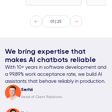
01 | 25
We bring expertise that
makes AI chatbots reliable
With 10+ years in software development and
a 99.89% work acceptance rate, we build AI
assistants that behave reliably in production.
Serhii
Head of Client Relations