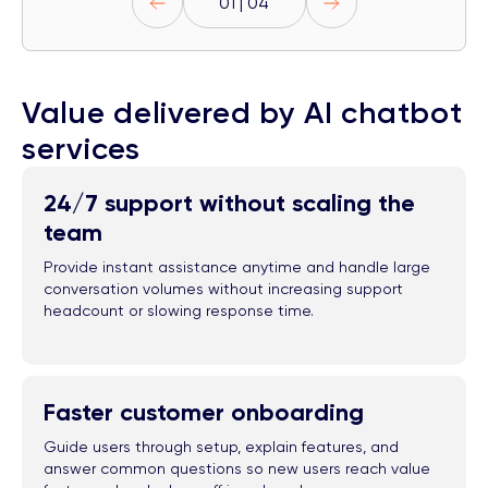
01 | 04
Value delivered by AI chatbot
services
24/7 support without scaling the
team
Provide instant assistance anytime and handle large
conversation volumes without increasing support
headcount or slowing response time.
Faster customer onboarding
Guide users through setup, explain features, and
answer common questions so new users reach value