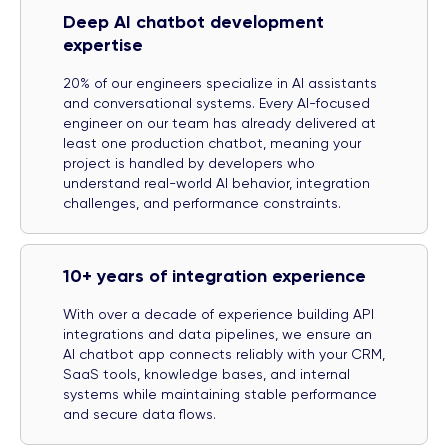
Deep AI chatbot development
expertise
20% of our engineers specialize in AI assistants
and conversational systems. Every AI-focused
engineer on our team has already delivered at
least one production chatbot, meaning your
project is handled by developers who
understand real-world AI behavior, integration
challenges, and performance constraints.
10+ years of integration experience
With over a decade of experience building API
integrations and data pipelines, we ensure an
AI chatbot app connects reliably with your CRM,
SaaS tools, knowledge bases, and internal
systems while maintaining stable performance
and secure data flows.