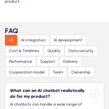
product.
FAQ
All
AI integration
AI development
Cost & Timelines
Quality
Data security
Performance
Support
Delivery
Cooperation model
Team
Ownership
What can an AI chatbot realistically
do for my product?
AI chatbots can handle a wide range of