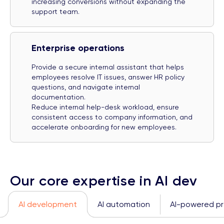
increasing conversions without expanding the
support team.
Enterprise operations
Provide a secure internal assistant that helps
employees resolve IT issues, answer HR policy
questions, and navigate internal
documentation.
Reduce internal help-desk workload, ensure
consistent access to company information, and
accelerate onboarding for new employees.
Our core expertise in AI dev
AI development
AI automation
AI-powered pre