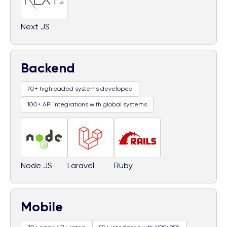
Next JS
Backend
70+ highloaded systems developed
100+ API integrations with global systems
Node JS
Laravel
Ruby
Mobile