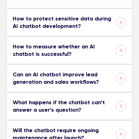
How to protect sensitive data during
AI chatbot development?
How to measure whether an AI
chatbot is successful?
Can an AI chatbot improve lead
generation and sales workflows?
What happens if the chatbot can’t
answer a user’s question?
Will the chatbot require ongoing
maintenance after launch?