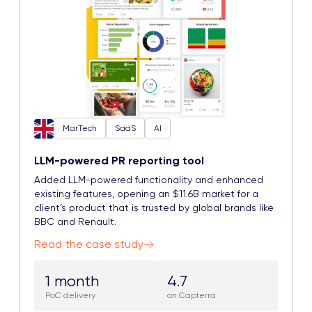
MarTech
SaaS
AI
LLM-powered PR reporting tool
Added LLM-powered functionality and enhanced
existing features, opening an $11.6B market for a
client’s product that is trusted by global brands like
BBC and Renault.
Read the case study
1 month
4.7
PoC delivery
on Capterra