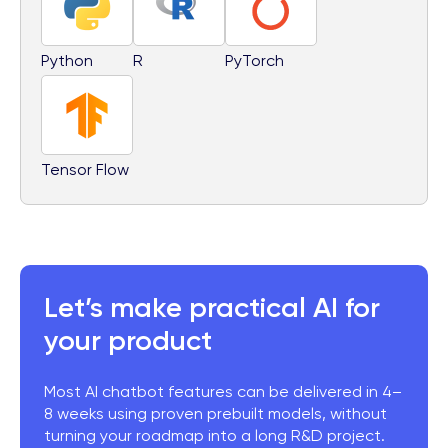
Python
R
PyTorch
Tensor Flow
Let’s make practical AI for
your product
Most AI chatbot features can be delivered in 4–
8 weeks using proven prebuilt models, without
turning your roadmap into a long R&D project.