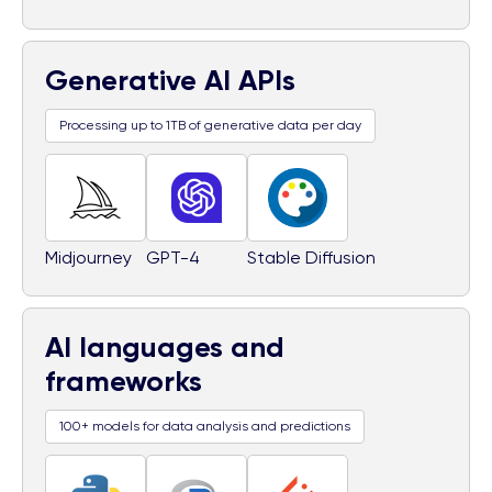
Generative AI APIs
Processing up to 1TB of generative data per day
Midjourney
GPT-4
Stable Diffusion
AI languages and
frameworks
100+ models for data analysis and predictions