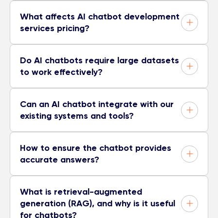
What affects AI chatbot development
services pricing?
Do AI chatbots require large datasets
to work effectively?
Can an AI chatbot integrate with our
existing systems and tools?
How to ensure the chatbot provides
accurate answers?
What is retrieval-augmented
generation (RAG), and why is it useful
for chatbots?