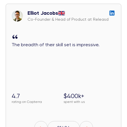
Elliot Jacobs
Co-Founder & Head of Product at Releasd
The breadth of their skill set is impressive.
4.7
$400k+
rating on Capterra
spent with us