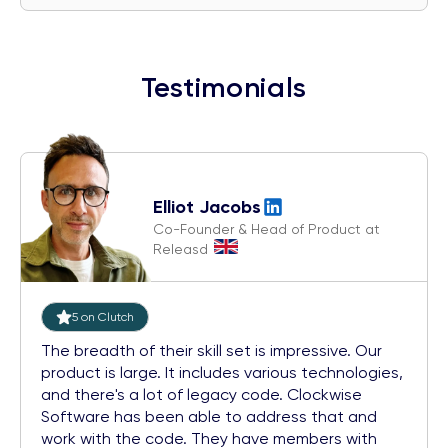
Testimonials
Elliot Jacobs
Co-Founder & Head of Product at
Releasd
5 on Clutch
The breadth of their skill set is impressive. Our
product is large. It includes various technologies,
and there's a lot of legacy code. Clockwise
Software has been able to address that and
work with the code. They have members with