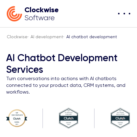
Clockwise
Software
Clockwise
·
AI development
·
AI chatbot development
AI Chatbot Development
Services
Turn conversations into actions with AI chatbots
connected to your product data, CRM systems, and
workflows.