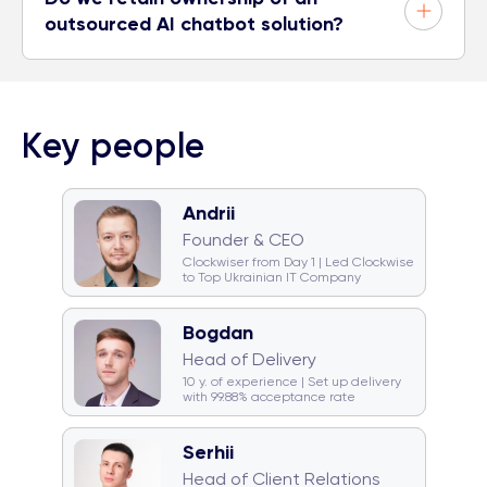
outsourced AI chatbot solution?
Key people
Andrii
🧠 Quiz monster
🐈 Cat team
Founder & CEO
🎤 Karaoke champion
Clockwiser from Day 1 | Led Clockwise
to Top Ukrainian IT Company
Bogdan
🥁 Drummer
☕ Coffeeholic
Head of Delivery
🏂 Snowboarder
💿 DJ
10 y. of experience | Set up delivery
with 99.88% acceptance rate
Serhii
☕ Coffeeholic
Head of Client Relations