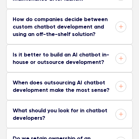
How do companies decide between
custom chatbot development and
using an off-the-shelf solution?
Is it better to build an AI chatbot in-
house or outsource development?
When does outsourcing AI chatbot
development make the most sense?
What should you look for in chatbot
developers?
Do we retain ownership of an