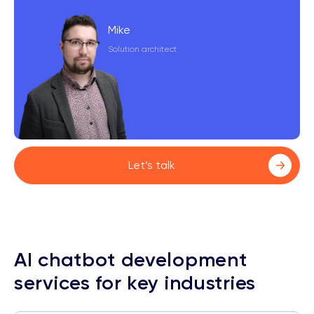
Mike
Solution architect
Let’s talk
AI chatbot development
services for key industries