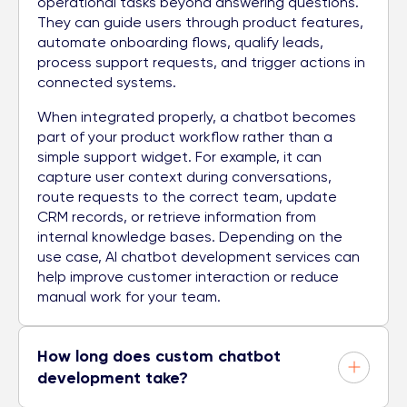
operational tasks beyond answering questions.
They can guide users through product features,
automate onboarding flows, qualify leads,
process support requests, and trigger actions in
connected systems.
When integrated properly, a chatbot becomes
part of your product workflow rather than a
simple support widget. For example, it can
capture user context during conversations,
route requests to the correct team, update
CRM records, or retrieve information from
internal knowledge bases. Depending on the
use case, AI chatbot development services can
help improve customer interaction or reduce
manual work for your team.
How long does custom chatbot
development take?