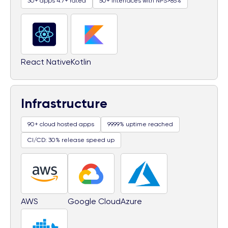
30+ apps 4.7+ rated
50+ interfaces with NPS>85%
React Native
Kotlin
Infrastructure
90+ cloud hosted apps
99.99% uptime reached
CI/CD: 30% release speed up
AWS
Google Cloud
Azure