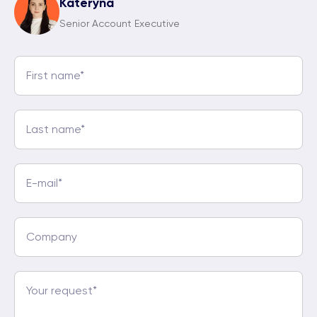
Kateryna
Senior Account Executive