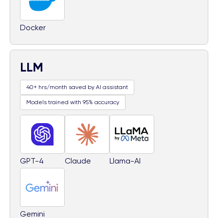
Docker
LLM
40+ hrs/month saved by AI assistant
Models trained with 95% accuracy
GPT-4
Claude
Llama-AI
Gemini