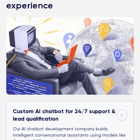
experience
Custom AI chatbot for 24/7 support &
lead qualification
Our AI chatbot development company builds
intelligent conversational assistants using models like