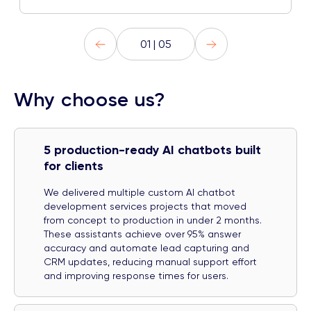
01 | 05
Why choose us?
5 production-ready AI chatbots built
for clients
We delivered multiple custom AI chatbot
development services projects that moved
from concept to production in under 2 months.
These assistants achieve over 95% answer
accuracy and automate lead capturing and
CRM updates, reducing manual support effort
and improving response times for users.