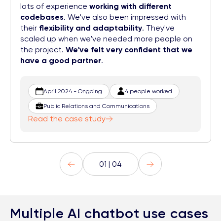
lots of experience
working with different
codebases
. We've also been impressed with
their
flexibility and adaptability
. They've
scaled up when we've needed more people on
the project.
We've felt very confident that we
have a good partner
.
April 2024 - Ongoing
4 people worked
Public Relations and Communications
Read the case study
01 | 04
Multiple AI chatbot use cases