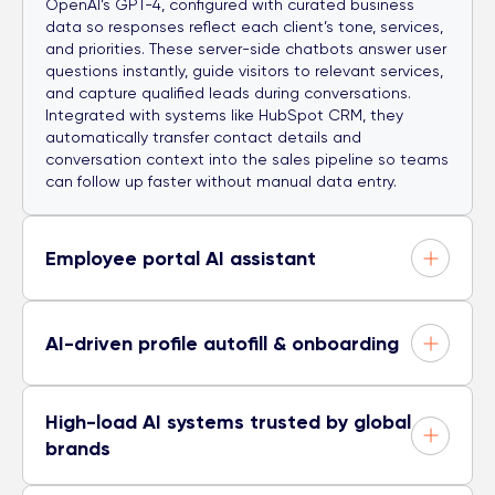
OpenAI’s GPT-4, configured with curated business
data so responses reflect each client’s tone, services,
and priorities. These server-side chatbots answer user
questions instantly, guide visitors to relevant services,
and capture qualified leads during conversations.
Integrated with systems like HubSpot CRM, they
automatically transfer contact details and
conversation context into the sales pipeline so teams
can follow up faster without manual data entry.
Employee portal AI assistant
AI-driven profile autofill & onboarding
High-load AI systems trusted by global
brands