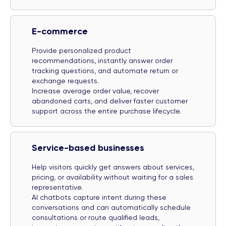
E-commerce
Provide personalized product
recommendations, instantly answer order
tracking questions, and automate return or
exchange requests.
Increase average order value, recover
abandoned carts, and deliver faster customer
support across the entire purchase lifecycle.
Service-based businesses
Help visitors quickly get answers about services,
pricing, or availability without waiting for a sales
representative.
AI chatbots capture intent during these
conversations and can automatically schedule
consultations or route qualified leads,