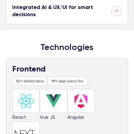
Integrated AI & UX/UI for smart
decisions
Technologies
Frontend
50+ skilled devs
1M+ app users/mo.
React
Vue JS
Angular