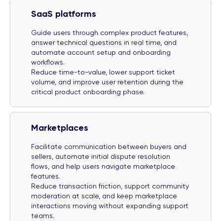
SaaS platforms
Guide users through complex product features,
answer technical questions in real time, and
automate account setup and onboarding
workflows.
Reduce time-to-value, lower support ticket
volume, and improve user retention during the
critical product onboarding phase.
Marketplaces
Facilitate communication between buyers and
sellers, automate initial dispute resolution
flows, and help users navigate marketplace
features.
Reduce transaction friction, support community
moderation at scale, and keep marketplace
interactions moving without expanding support
teams.