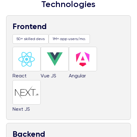
Technologies
Frontend
50+ skilled devs
1M+ app users/mo.
React
Vue JS
Angular
Next JS
Backend