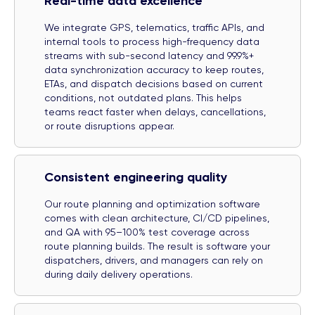
Real-time data excellence
We integrate GPS, telematics, traffic APIs, and
internal tools to process high-frequency data
streams with sub-second latency and 99.9%+
data synchronization accuracy to keep routes,
ETAs, and dispatch decisions based on current
conditions, not outdated plans. This helps
teams react faster when delays, cancellations,
or route disruptions appear.
Consistent engineering quality
Our route planning and optimization software
comes with clean architecture, CI/CD pipelines,
and QA with 95–100% test coverage across
route planning builds. The result is software your
dispatchers, drivers, and managers can rely on
during daily delivery operations.