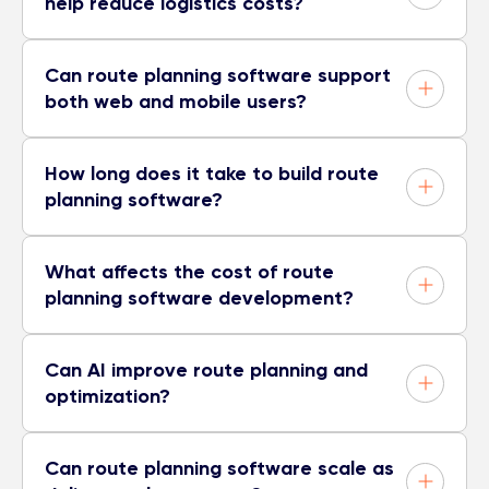
help reduce logistics costs?
Can route planning software support
both web and mobile users?
How long does it take to build route
planning software?
What affects the cost of route
planning software development?
Can AI improve route planning and
optimization?
Can route planning software scale as