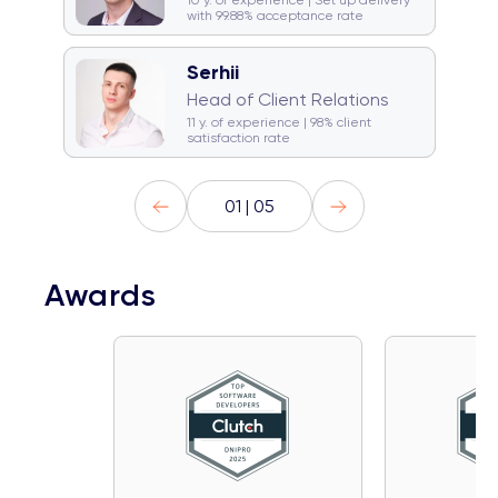
10 y. of experience | Set up delivery
with 99.88% acceptance rate
Serhii
☕ Coffeeholic
Head of Client Relations
🚞 Traveller
Gym rat
11 y. of experience | 98% client
satisfaction rate
01 | 05
Awards