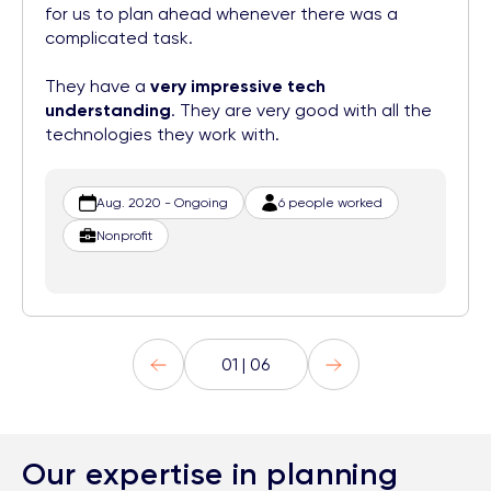
for us to plan ahead whenever there was a
complicated task.
They have a
very impressive tech
understanding
. They are very good with all the
technologies they work with.
Aug. 2020 - Ongoing
6 people worked
Nonprofit
01 | 06
Our expertise in planning