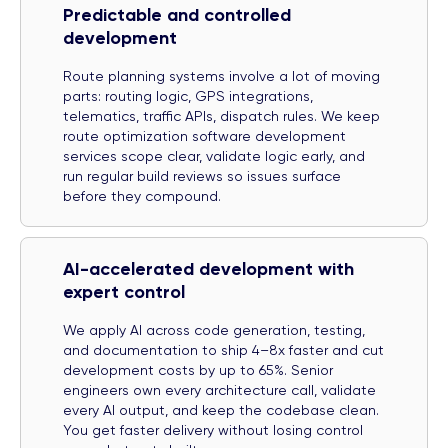
Predictable and controlled
development
Route planning systems involve a lot of moving
parts: routing logic, GPS integrations,
telematics, traffic APIs, dispatch rules. We keep
route optimization software development
services scope clear, validate logic early, and
run regular build reviews so issues surface
before they compound.
AI-accelerated development with
expert control
We apply AI across code generation, testing,
and documentation to ship 4–8x faster and cut
development costs by up to 65%. Senior
engineers own every architecture call, validate
every AI output, and keep the codebase clean.
You get faster delivery without losing control