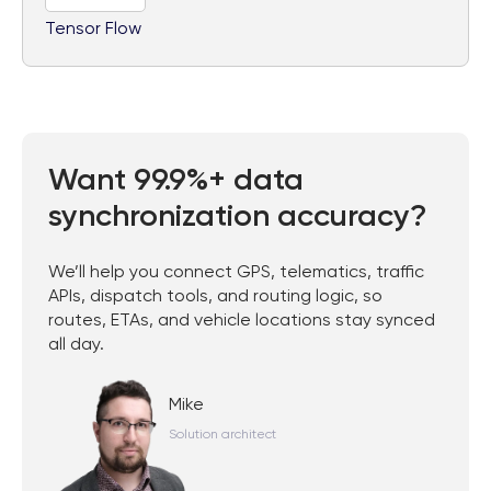
Tensor Flow
Want 99.9%+ data
synchronization accuracy?
We’ll help you connect GPS, telematics, traffic
APIs, dispatch tools, and routing logic, so
routes, ETAs, and vehicle locations stay synced
all day.
Mike
Solution architect