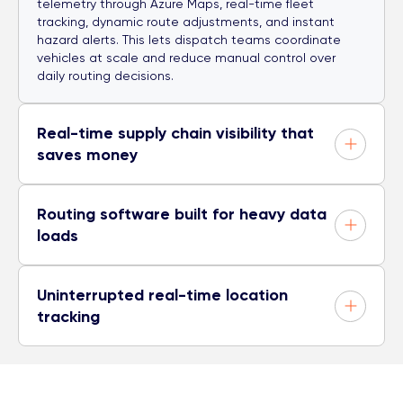
telemetry through Azure Maps, real-time fleet
tracking, dynamic route adjustments, and instant
hazard alerts. This lets dispatch teams coordinate
vehicles at scale and reduce manual control over
daily routing decisions.
Real-time supply chain visibility that
saves money
Routing software built for heavy data
loads
Uninterrupted real-time location
tracking