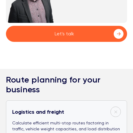
Let's talk
Route planning for your
business
Logistics and freight
Calculate efficient multi-stop routes factoring in
traffic, vehicle weight capacities, and load distribution