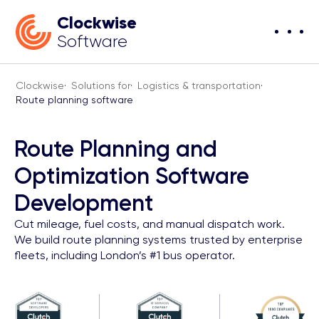
Clockwise
Software
Clockwise
·
Solutions for
·
Logistics & transportation
·
Route planning software
Route Planning and
Optimization Software
Development
Cut mileage, fuel costs, and manual dispatch work.
We build route planning systems trusted by enterprise
fleets, including London’s #1 bus operator.