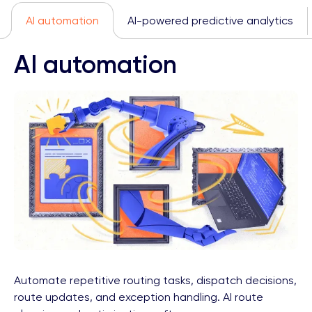
AI automation
AI-powered predictive analytics
AI automation
Automate repetitive routing tasks, dispatch decisions,
route updates, and exception handling. AI route