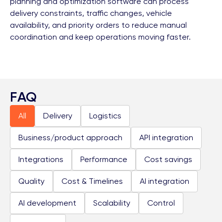
planning and optimization software can process
delivery constraints, traffic changes, vehicle
availability, and priority orders to reduce manual
coordination and keep operations moving faster.
FAQ
All
Delivery
Logistics
Business/product approach
API integration
Integrations
Performance
Cost savings
Quality
Cost & Timelines
AI integration
AI development
Scalability
Control