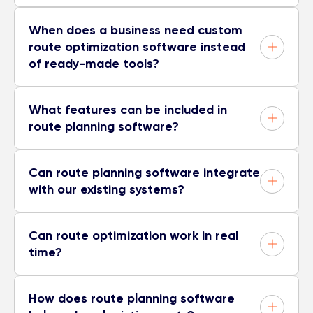
When does a business need custom
route optimization software instead
of ready-made tools?
What features can be included in
route planning software?
Can route planning software integrate
with our existing systems?
Can route optimization work in real
time?
How does route planning software