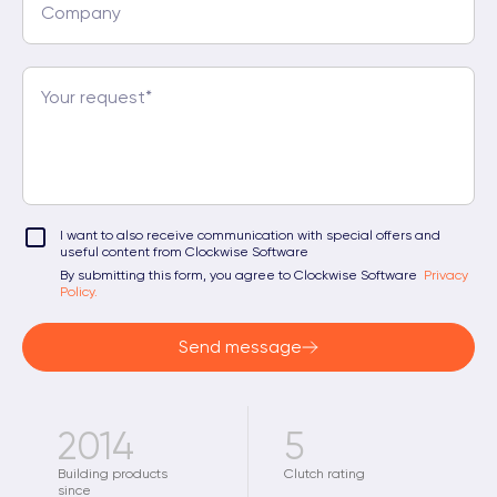
I want to also receive communication with special offers and
useful content from Clockwise Software
By submitting this form, you agree to Clockwise Software
Privacy
Policy.
Send message
2014
5
Building products
Clutch rating
since