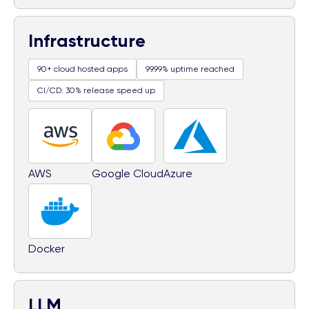
Infrastructure
90+ cloud hosted apps
99.99% uptime reached
CI/CD: 30% release speed up
AWS
Google Cloud
Azure
Docker
LLM