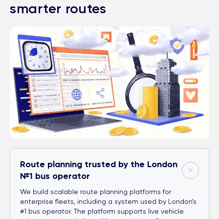
smarter routes
Route planning trusted by the London
№1 bus operator
We build scalable route planning platforms for
enterprise fleets, including a system used by London’s
#1 bus operator. The platform supports live vehicle