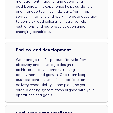
management, tracking, and operational
dashboards. This experience helps us identify
and manage technical risks early, from map
service limitations and real-time data accuracy
to complex load calculation logic, vehicle
restrictions, and route recalculation under
changing conditions.
End-to-end development
We manage the full product lifecycle, from
discovery and route logic design to
architecture, development, testing,
deployment, and growth. One team keeps
business context, technical decisions, and
delivery responsibility in one place, so your
route planning system stays aligned with your
operations and goals.