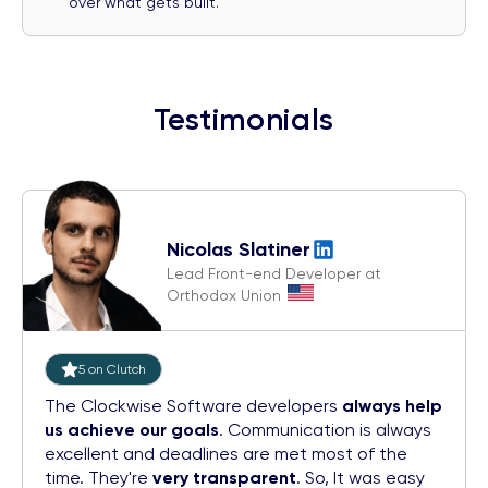
over what gets built.
Testimonials
Nicolas Slatiner
Lead Front-end Developer at
Orthodox Union
5 on Clutch
The Clockwise Software developers
always help
us achieve our goals
. Communication is always
excellent and deadlines are met most of the
time. They're
very transparent
. So, It was easy