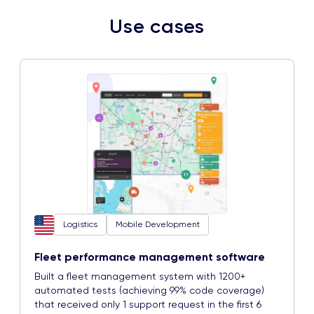
Use cases
Logistics
Mobile Development
Fleet performance management software
Built a fleet management system with 1200+
automated tests (achieving 99% code coverage)
that received only 1 support request in the first 6