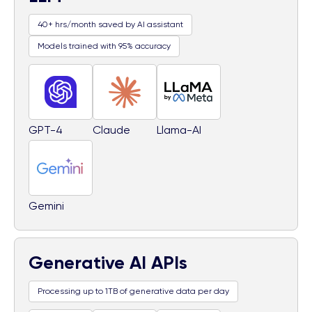
40+ hrs/month saved by AI assistant
Models trained with 95% accuracy
GPT-4
Claude
Llama-AI
Gemini
Generative AI APIs
Processing up to 1TB of generative data per day