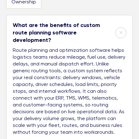
Ownership
What are the benefits of custom
route planning software
development?
Route planning and optimization software helps
logistics teams reduce mileage, fuel use, delivery
delays, and manual dispatch effort. Unlike
generic routing tools, a custom system reflects
your real constraints: delivery windows, vehicle
capacity, driver schedules, load limits, priority
stops, and internal workflows. It can also
connect with your ERP, TMS, WMS, telematics,
and customer-facing systems, so routing
decisions are based on live operational data. As
your delivery volume grows, the platform can
scale with your fleet, routes, and business rules
without forcing your team into workarounds.