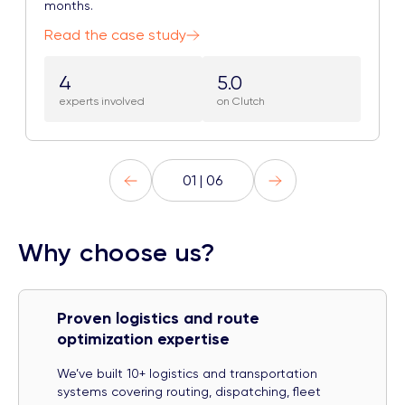
months.
Read the case study
4
5.0
experts involved
on Clutch
01 | 06
Why choose us?
Proven logistics and route
optimization expertise
We’ve built 10+ logistics and transportation
systems covering routing, dispatching, fleet