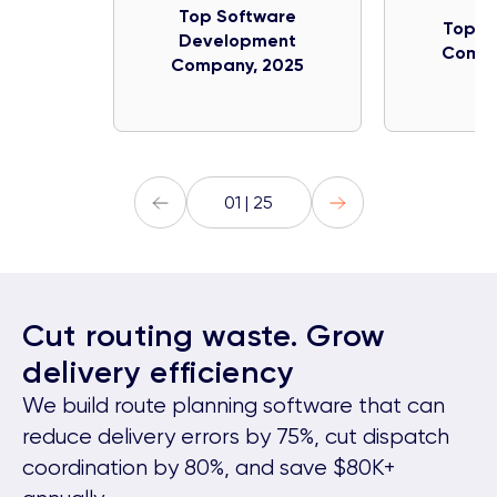
Top Software
Top IT
Development
Compa
Company, 2025
01 | 25
Cut routing waste. Grow
delivery efficiency
We build route planning software that can
reduce delivery errors by 75%, cut dispatch
coordination by 80%, and save $80K+