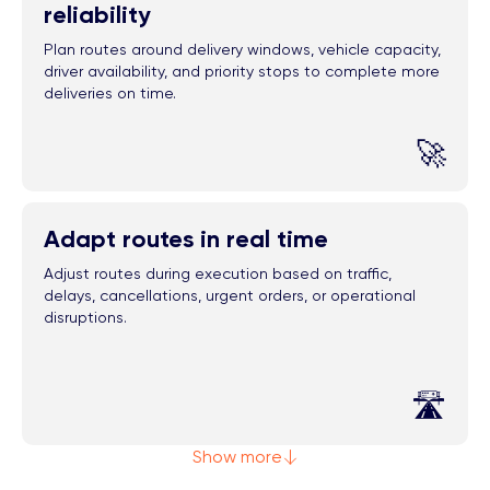
reliability
Plan routes around delivery windows, vehicle capacity,
driver availability, and priority stops to complete more
deliveries on time.
🚀
Adapt routes in real time
Adjust routes during execution based on traffic,
delays, cancellations, urgent orders, or operational
disruptions.
🛣️
Show more