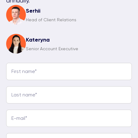
annually.
Serhii
Head of Client Relations
Kateryna
Senior Account Executive