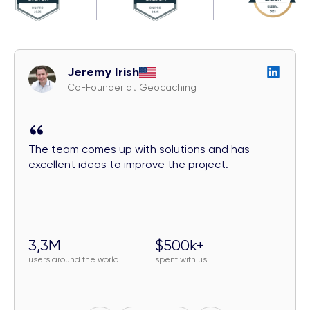
Jeremy Irish
Co-Founder at Geocaching
The team comes up with solutions and has
excellent ideas to improve the project.
3,3M
$500k+
users around the world
spent with us