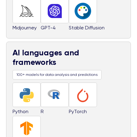
Midjourney
GPT-4
Stable Diffusion
AI languages and
frameworks
100+ models for data analysis and predictions
Python
R
PyTorch