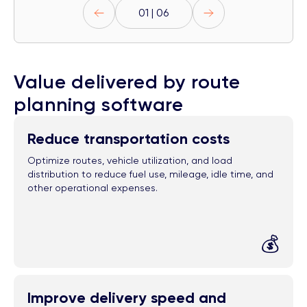
01 | 06
Value delivered by route
planning software
Reduce transportation costs
Optimize routes, vehicle utilization, and load
distribution to reduce fuel use, mileage, idle time, and
other operational expenses.
💰
Improve delivery speed and