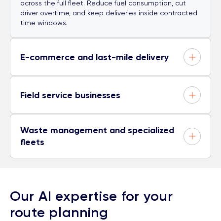
across the full fleet. Reduce fuel consumption, cut
driver overtime, and keep deliveries inside contracted
time windows.
E-commerce and last-mile delivery
Field service businesses
Waste management and specialized
fleets
Our AI expertise for your
route planning