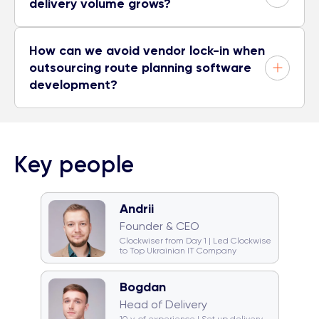
delivery volume grows?
How can we avoid vendor lock-in when
outsourcing route planning software
development?
Key people
Andrii
🧠 Quiz monster
🐈 Cat team
Founder & CEO
🎤 Karaoke champion
Clockwiser from Day 1 | Led Clockwise
to Top Ukrainian IT Company
Bogdan
🥁 Drummer
☕ Coffeeholic
Head of Delivery
🏂 Snowboarder
💿 DJ