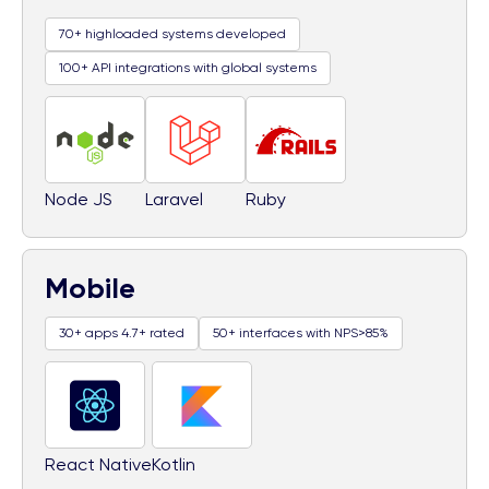
70+ highloaded systems developed
100+ API integrations with global systems
Node JS
Laravel
Ruby
Mobile
30+ apps 4.7+ rated
50+ interfaces with NPS>85%
React Native
Kotlin