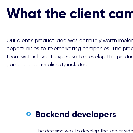
What the client ca
Our client’s product idea was definitely worth impl
opportunities to telemarketing companies. The prod
team with relevant expertise to develop the produ
game, the team already included:
Backend developers
The decision was to develop the server sid