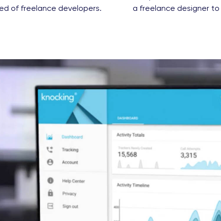
ed of freelance developers.
a freelance designer to