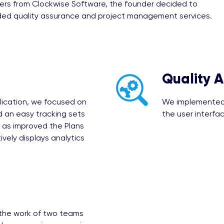
ers from Clockwise Software, the founder decided to
ided quality assurance and project management services.
Quality 
lication, we focused on
We implemented 
 an easy tracking sets
the user interfac
as improved the Plans
vely displays analytics
 the work of two teams