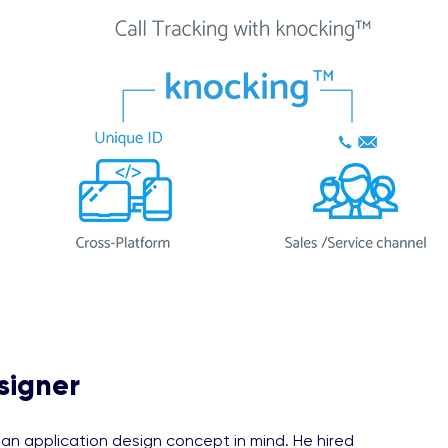
signer
n application design concept in mind. He hired