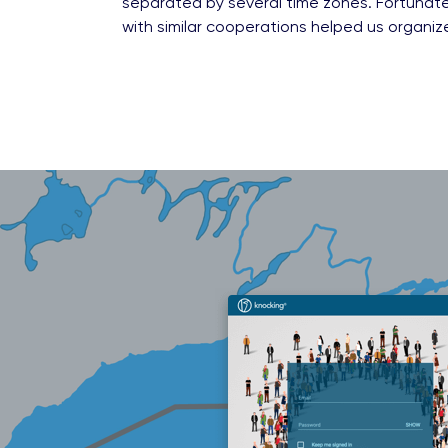
separated by several time zones. Fortunate
with similar cooperations helped us organiz