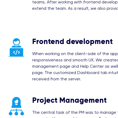
teams. After working with frontend develop
extend the team. As a result, we also prov
Frontend development
When working on the client-side of the app
responsiveness and smooth UX. We created
management page and Help Center as well 
page. The customized Dashboard tab intuiti
received from the server.
Project Management
The central task of the PM was to manage