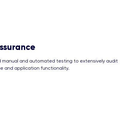
Assurance
manual and automated testing to extensively audit
e and application functionality.