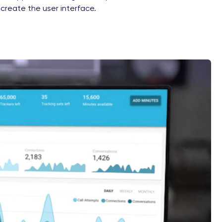
 create the user interface.