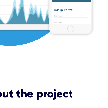
ut the project