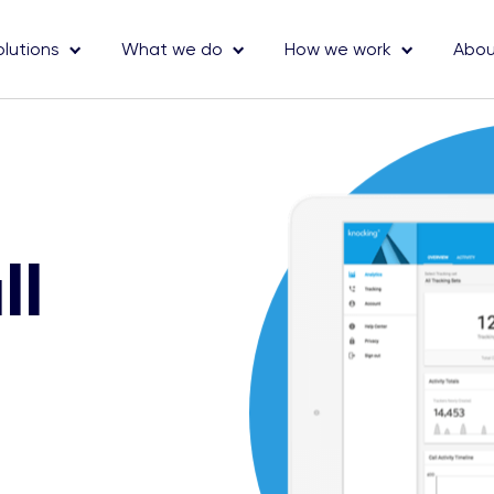
olutions
What we do
How we work
Abou
ll