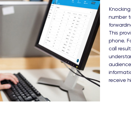
Knocking 
number to
forwardin
This pro
phone. Fo
call resu
understan
audience 
informati
receive h