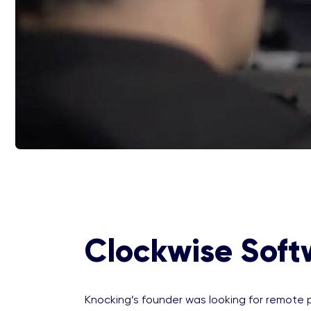
Clockwise Soft
Knocking’s founder was looking for remote p