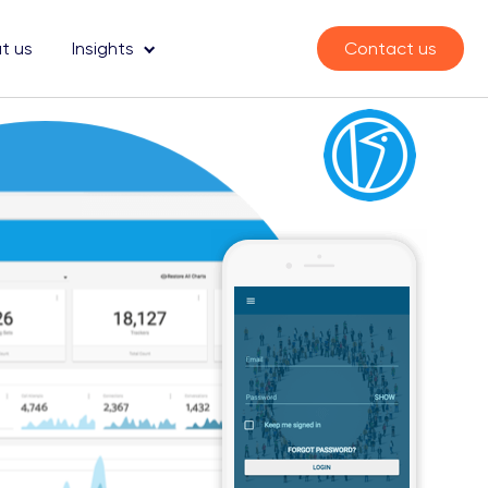
t us
Insights
Contact us