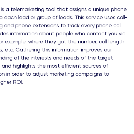
is a telemarketing tool that assigns a unique phone
 each lead or group of leads. This service uses call-
g and phone extensions to track every phone call.
vides information about people who contact you via
r example, where they got the number, call length,
lts, etc. Gathering this information improves our
ding of the interests and needs of the target
and highlights the most efficient sources of
on in order to adjust marketing campaigns to
igher ROI.