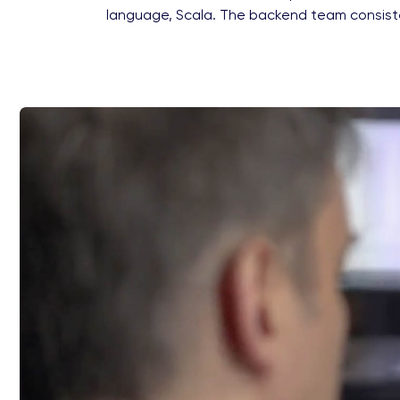
language, Scala. The backend team consist