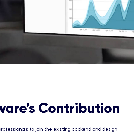
ware’s Contribution
rofessionals to join the existing backend and design