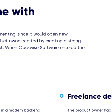
me with
ementing, since it would open new
uct owner started by creating a strong
ct. When Clockwise Software entered the
Freelance de
e in a modern backend
The product owner had a