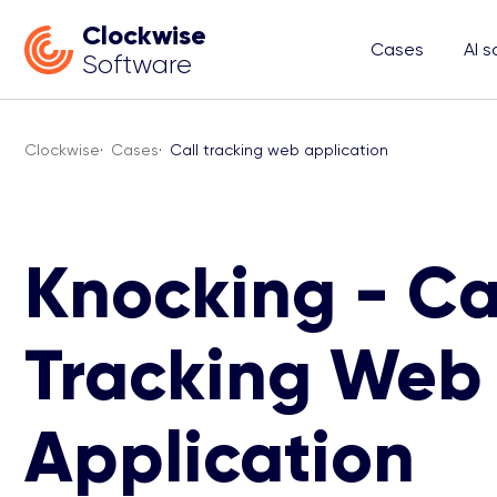
Clockwise
Cases
AI s
Software
Clockwise
·
Cases
·
Call tracking web application
Knocking - Ca
Tracking Web
Application