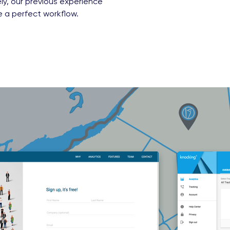
ly, our previous experience
e a perfect workflow.