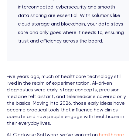
interconnected, cybersecurity and smooth
data sharing are essential. With solutions like
cloud storage and blockchain, your data stays
safe and only goes where it needs to, ensuring
trust and efficiency across the board.
Five years ago, much of healthcare technology still
lived in the realm of experimentation. AI-driven
diagnostics were early-stage concepts, precision
medicine felt distant, and telemedicine covered only
the basics. Moving into 2026, those early ideas have
become practical tools that influence how clinics
operate and how people engage with healthcare in
their everyday lives.
At Clockwise Software, we've worked on
healthcare