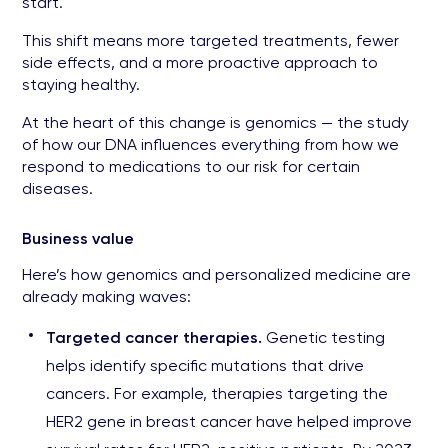
start.
This shift means more targeted treatments, fewer
side effects, and a more proactive approach to
staying healthy.
At the heart of this change is genomics — the study
of how our DNA influences everything from how we
respond to medications to our risk for certain
diseases.
Business value
Here’s how genomics and personalized medicine are
already making waves:
Targeted cancer therapies.
Genetic testing
helps identify specific mutations that drive
cancers. For example, therapies targeting the
HER2 gene in breast cancer have helped improve