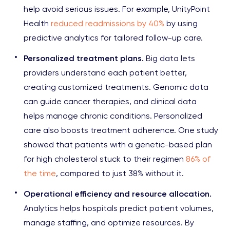
help avoid serious issues. For example, UnityPoint
Health
reduced readmissions by 40%
by using
predictive analytics for tailored follow-up care.
Personalized treatment plans.
Big data lets
providers understand each patient better,
creating customized treatments. Genomic data
can guide cancer therapies, and clinical data
helps manage chronic conditions. Personalized
care also boosts treatment adherence. One study
showed that patients with a genetic-based plan
for high cholesterol stuck to their regimen
86% of
the time
, compared to just 38% without it.
Operational efficiency and resource allocation.
Analytics helps hospitals predict patient volumes,
manage staffing, and optimize resources. By