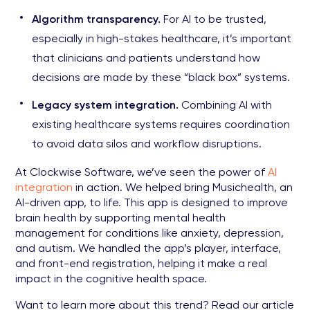
Algorithm transparency.
For AI to be trusted,
especially in high-stakes healthcare, it’s important
that clinicians and patients understand how
decisions are made by these “black box” systems.
Legacy system integration.
Combining AI with
existing healthcare systems requires coordination
to avoid data silos and workflow disruptions.
At Clockwise Software, we’ve seen the power of
AI
integration
in action. We helped bring Musichealth, an
AI-driven app, to life. This app is designed to improve
brain health by supporting mental health
management for conditions like anxiety, depression,
and autism. We handled the app’s player, interface,
and front-end registration, helping it make a real
impact in the cognitive health space.
Want to learn more about this trend? Read our article