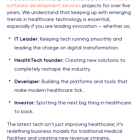
software development services
projects for over five
years. We understand that keeping up with emerging
trends in healthcare technology is essential,
especially if you are leading innovation — whether as:
IT Leader
: Keeping tech running smoothly and
leading the charge on digital transformation.
HealthTech founder
: Creating new solutions to
completely reshape the industry.
Developer
: Building the platforms and tools that
make modern healthcare tick.
Investor
: Spotting the next big thing in healthcare
to back.
The latest tech isn’t just improving healthcare; it’s
redefining business models for traditional medical
facilities and creating new revenue streams.