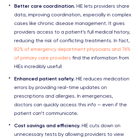
Better care coordination.
HIE lets providers share
data, improving coordination, especially in complex
cases like chronic disease management. It gives
providers access to a patient’s full medical history,
reducing the risk of conflicting treatments. In fact,
82% of emergency department physicians and 76%
of primary care providers
find the information from
HIEs incredibly useful!
Enhanced patient safety.
HIE reduces medication
errors by providing real-time updates on
prescriptions and allergies. In emergencies,
doctors can quickly access this info — even if the
patient can’t communicate.
Cost savings and efficiency.
HIE cuts down on
unnecessary tests by allowing providers to view