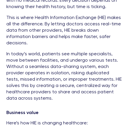
with no medical records. Every decision depends on
knowing their health history, but time is ticking.
This is where Health Information Exchange (HIE) makes
all the difference. By letting doctors access real-time
data from other providers, HIE breaks down
information barriers and helps make faster, safer
decisions.
In today’s world, patients see multiple specialists,
move between facilities, and undergo various tests.
Without a seamless data-sharing system, each
provider operates in isolation, risking duplicated
tests, missed information, or improper treatments. HIE
solves this by creating a secure, centralized way for
healthcare providers to share and access patient
data across systems.
Business value
Here’s how HIE is changing healthcare: