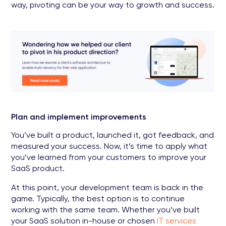
way, pivoting can be your way to growth and success.
Plan and implement improvements
You’ve built a product, launched it, got feedback, and
measured your success. Now, it’s time to apply what
you’ve learned from your customers to improve your
SaaS product.
At this point, your development team is back in the
game. Typically, the best option is to continue
working with the same team. Whether you’ve built
your SaaS solution in-house or chosen
IT services