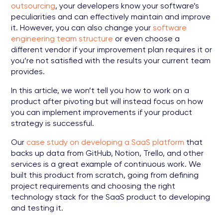
outsourcing
, your developers know your software’s
peculiarities and can effectively maintain and improve
it. However, you can also change your
software
engineering team structure
or even choose a
different vendor if your improvement plan requires it or
you’re not satisfied with the results your current team
provides.
In this article, we won’t tell you how to work on a
product after pivoting but will instead focus on how
you can implement improvements if your product
strategy is successful.
Our
case study on developing a SaaS platform
that
backs up data from GitHub, Notion, Trello, and other
services is a great example of continuous work. We
built this product from scratch, going from defining
project requirements and choosing the right
technology stack for the SaaS product to developing
and testing it.