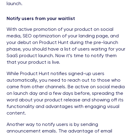
launch.
Notify users from your waitlist
With active promotion of your product on social
media, SEO optimization of your landing page, and
your debut on Product Hunt during the pre-launch
phase, you should have a list of users waiting for your
SaaS product launch. Now it’s time to notify them
that your product is live.
While Product Hunt notifies signed-up users
automatically, you need to reach out to those who
came from other channels. Be active on social media
on launch day and a few days before, spreading the
word about your product release and showing off its
functionality and advantages with engaging visual
content.
Another way to notify users is by sending
announcement emails. The advantage of email