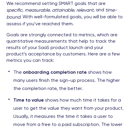
We recommend setting SMART goals that are
,
,
,
, and
specific
measurable
attainable
relevant
time-
. With well-formulated goals, you will be able to
bound
assess if you’ve reached them.
Goals are strongly connected to metrics, which are
quantitative measurements that help to track the
results of your SaaS product launch and your
product’s acceptance by customers. Here are a few
metrics you can track:
The
onboarding completion rate
shows how
many users finish the sign-up process. The higher
the completion rate, the better.
Time to value
shows how much time it takes for a
user to get the value they want from your product.
Usually, it measures the time it takes a user to
move from a free to a paid subscription. The lower