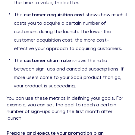
the time to value, the better.
The
customer acquisition cost
shows how much it
costs you to acquire a certain number of
customers during the launch. The lower the
customer acquisition cost, the more cost-
effective your approach to acquiring customers.
The
customer churn rate
shows the ratio
between sign-ups and canceled subscriptions. If
more users come to your SaaS product than go,
your product is succeeding.
You can use these metrics in defining your goals. For
example, you can set the goal to reach a certain
number of sign-ups during the first month after
launch.
Prepare and execute your promotion plan