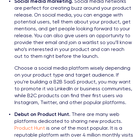
Social media marketing.
Social media networks
are perfect for creating buzz around your product
release. On social media, you can engage with
potential users, tell them about your product, get
mentions, and get people looking forward to your
release. You can also give users an opportunity to
provide their email and join a waitlist so you’ll know
who’s interested in your product and can reach
out to them right before the launch.
Choose a social media platform wisely depending
on your product type and target audience. If
you’re building a B2B SaaS product, you may want
to promote it via LinkedIn or business communities,
while B2C products can find their first users via
Instagram, Twitter, and other popular platforms.
Debut on Product Hunt.
There are many web
platforms dedicated to sharing new products.
Product Hunt
is one of the most popular. It is a
reputable platform with over 4 million monthly visits