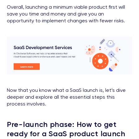
Overall, launching a minimum viable product first will
save you time and money and give you an
opportunity to implement changes with fewer risks.
Now that you know what a SaaS launch is, let’s dive
deeper and explore all the essential steps this
process involves.
Pre-launch phase: How to get
ready for a SaaS product launch