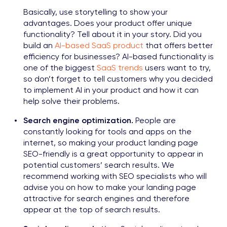
Basically, use storytelling to show your
advantages. Does your product offer unique
functionality? Tell about it in your story. Did you
build an
AI-based SaaS product
that offers better
efficiency for businesses? AI-based functionality is
one of the biggest
SaaS trends
users want to try,
so don’t forget to tell customers why you decided
to implement AI in your product and how it can
help solve their problems.
Search engine optimization.
People are
constantly looking for tools and apps on the
internet, so making your product landing page
SEO-friendly is a great opportunity to appear in
potential customers’ search results. We
recommend working with SEO specialists who will
advise you on how to make your landing page
attractive for search engines and therefore
appear at the top of search results.