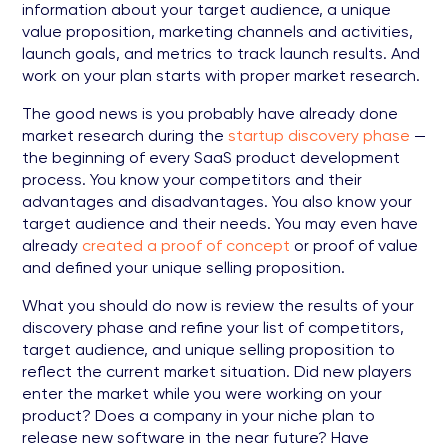
information about your target audience, a unique
value proposition, marketing channels and activities,
launch goals, and metrics to track launch results. And
work on your plan starts with proper market research.
The good news is you probably have already done
market research during the
startup discovery phase
—
the beginning of every SaaS product development
process. You know your competitors and their
advantages and disadvantages. You also know your
target audience and their needs. You may even have
already
created a proof of concept
or proof of value
and defined your unique selling proposition.
What you should do now is review the results of your
discovery phase and refine your list of competitors,
target audience, and unique selling proposition to
reflect the current market situation. Did new players
enter the market while you were working on your
product? Does a company in your niche plan to
release new software in the near future? Have