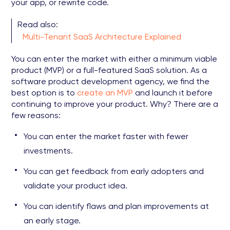
your app, or rewrite code.
Read also:
Multi-Tenant SaaS Architecture Explained
You can enter the market with either a minimum viable
product (MVP) or a full-featured SaaS solution. As a
software product development agency, we find the
best option is to
create an MVP
and launch it before
continuing to improve your product. Why? There are a
few reasons:
You can enter the market faster with fewer
investments.
You can get feedback from early adopters and
validate your product idea.
You can identify flaws and plan improvements at
an early stage.