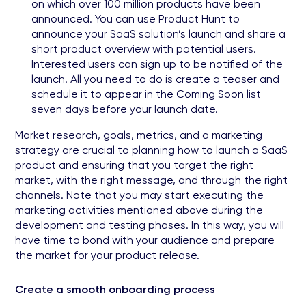
on which over 100 million products have been
announced. You can use Product Hunt to
announce your SaaS solution’s launch and share a
short product overview with potential users.
Interested users can sign up to be notified of the
launch. All you need to do is create a teaser and
schedule it to appear in the Coming Soon list
seven days before your launch date.
Market research, goals, metrics, and a marketing
strategy are crucial to planning how to launch a SaaS
product and ensuring that you target the right
market, with the right message, and through the right
channels. Note that you may start executing the
marketing activities mentioned above during the
development and testing phases. In this way, you will
have time to bond with your audience and prepare
the market for your product release.
Create a smooth onboarding process