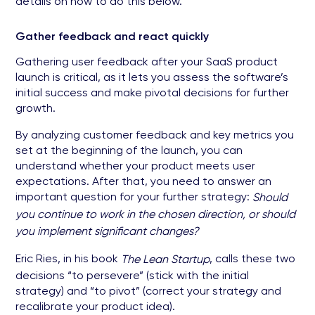
details on how to do this below.
Gather feedback and react quickly
Gathering user feedback after your SaaS product
launch is critical, as it lets you assess the software’s
initial success and make pivotal decisions for further
growth.
By analyzing customer feedback and key metrics you
set at the beginning of the launch, you can
understand whether your product meets user
expectations. After that, you need to answer an
important question for your further strategy:
Should
you continue to work in the chosen direction, or should
you implement significant changes?
Eric Ries, in his book
, calls these two
The Lean Startup
decisions “to persevere” (stick with the initial
strategy) and “to pivot” (correct your strategy and
recalibrate your product idea).