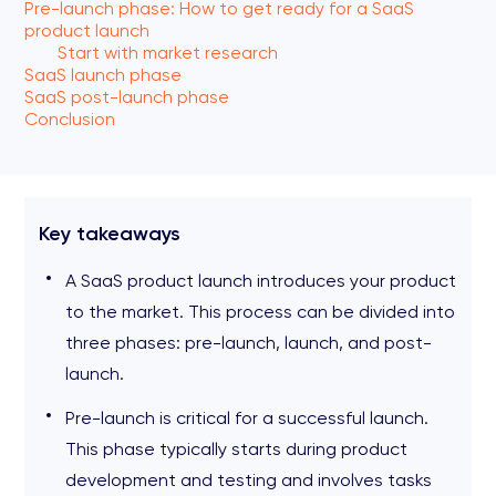
Pre-launch phase: How to get ready for a SaaS
product launch
Start with market research
SaaS launch phase
SaaS post-launch phase
Conclusion
Key takeaways
A SaaS product launch introduces your product
to the market. This process can be divided into
three phases: pre-launch, launch, and post-
launch.
Pre-launch is critical for a successful launch.
This phase typically starts during product
development and testing and involves tasks