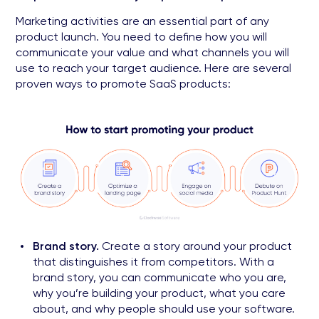
Marketing activities are an essential part of any
product launch. You need to define how you will
communicate your value and what channels you will
use to reach your target audience. Here are several
proven ways to promote SaaS products:
Brand story.
Create a story around your product
that distinguishes it from competitors. With a
brand story, you can communicate who you are,
why you’re building your product, what you care
about, and why people should use your software.