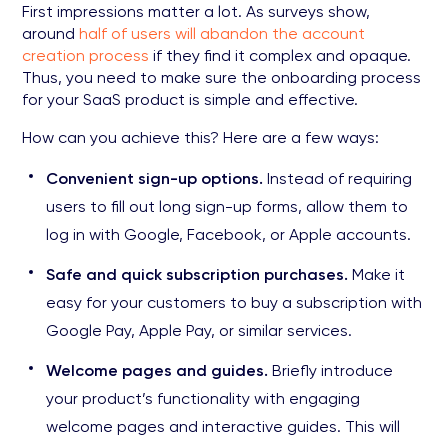
First impressions matter a lot. As surveys show,
around
half of users will abandon the account
creation process
if they find it complex and opaque.
Thus, you need to make sure the onboarding process
for your SaaS product is simple and effective.
How can you achieve this? Here are a few ways:
Convenient sign-up options.
Instead of requiring
users to fill out long sign-up forms, allow them to
log in with Google, Facebook, or Apple accounts.
Safe and quick subscription purchases.
Make it
easy for your customers to buy a subscription with
Google Pay, Apple Pay, or similar services.
Welcome pages and guides.
Briefly introduce
your product’s functionality with engaging
welcome pages and interactive guides. This will