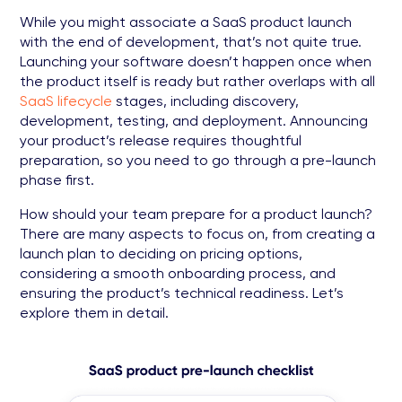
While you might associate a SaaS product launch
with the end of development, that’s not quite true.
Launching your software doesn’t happen once when
the product itself is ready but rather overlaps with all
SaaS lifecycle
stages, including discovery,
development, testing, and deployment. Announcing
your product’s release requires thoughtful
preparation, so you need to go through a pre-launch
phase first.
How should your team prepare for a product launch?
There are many aspects to focus on, from creating a
launch plan to deciding on pricing options,
considering a smooth onboarding process, and
ensuring the product’s technical readiness. Let’s
explore them in detail.