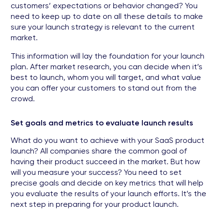
customers’ expectations or behavior changed? You
need to keep up to date on all these details to make
sure your launch strategy is relevant to the current
market.
This information will lay the foundation for your launch
plan. After market research, you can decide when it’s
best to launch, whom you will target, and what value
you can offer your customers to stand out from the
crowd.
Set goals and metrics to evaluate launch results
What do you want to achieve with your SaaS product
launch? All companies share the common goal of
having their product succeed in the market. But how
will you measure your success? You need to set
precise goals and decide on key metrics that will help
you evaluate the results of your launch efforts. It’s the
next step in preparing for your product launch.