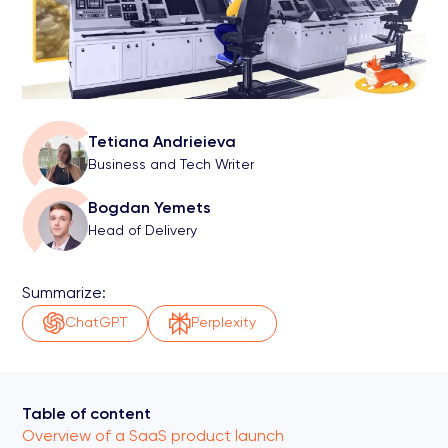
Tetiana Andrieieva
Business and Tech Writer
Bogdan Yemets
Head of Delivery
Summarize:
ChatGPT
Perplexity
Table of content
Overview of a SaaS product launch