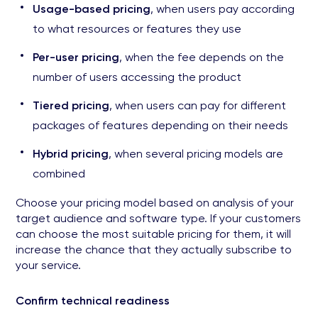
Usage-based pricing
, when users pay according
to what resources or features they use
Per-user pricing
, when the fee depends on the
number of users accessing the product
Tiered pricing
, when users can pay for different
packages of features depending on their needs
Hybrid pricing
, when several pricing models are
combined
Choose your pricing model based on analysis of your
target audience and software type. If your customers
can choose the most suitable pricing for them, it will
increase the chance that they actually subscribe to
your service.
Confirm technical readiness