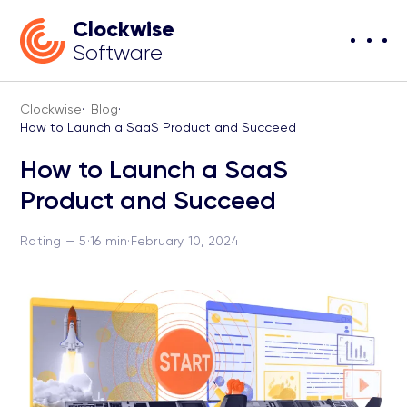
Clockwise
Software
Clockwise
·
Blog
·
How to Launch a SaaS Product and Succeed
How to Launch a SaaS
Product and Succeed
Rating — 5
·
16 min
·
February 10, 2024