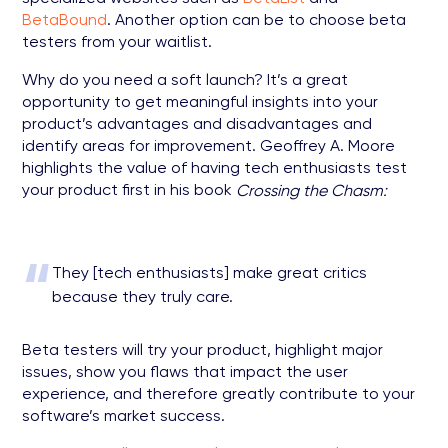
BetaBound
. Another option can be to choose beta
testers from your waitlist.
Why do you need a soft launch? It’s a great
opportunity to get meaningful insights into your
product’s advantages and disadvantages and
identify areas for improvement. Geoffrey A. Moore
highlights the value of having tech enthusiasts test
your product first in his book
Crossing the Chasm:
“
They [tech enthusiasts] make great critics
because they truly care.
Beta testers will try your product, highlight major
issues, show you flaws that impact the user
experience, and therefore greatly contribute to your
software’s market success.