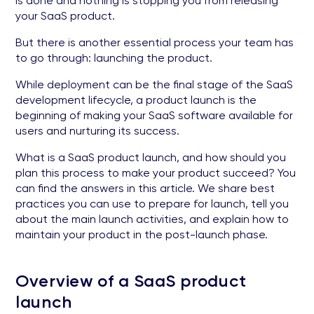
is done and nothing is stopping you from releasing
your SaaS product.
But there is another essential process your team has
to go through: launching the product.
While deployment can be the final stage of the SaaS
development lifecycle, a product launch is the
beginning of making your SaaS software available for
users and nurturing its success.
What is a SaaS product launch, and how should you
plan this process to make your product succeed? You
can find the answers in this article. We share best
practices you can use to prepare for launch, tell you
about the main launch activities, and explain how to
maintain your product in the post-launch phase.
Overview of a SaaS product
launch