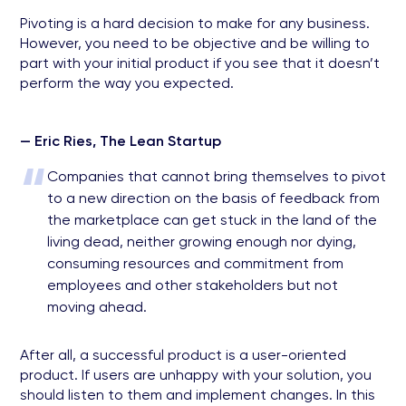
Pivoting is a hard decision to make for any business.
However, you need to be objective and be willing to
part with your initial product if you see that it doesn’t
perform the way you expected.
— Eric Ries, The Lean Startup
“
Companies that cannot bring themselves to pivot
to a new direction on the basis of feedback from
the marketplace can get stuck in the land of the
living dead, neither growing enough nor dying,
consuming resources and commitment from
employees and other stakeholders but not
moving ahead.
After all, a successful product is a user-oriented
product. If users are unhappy with your solution, you
should listen to them and implement changes. In this