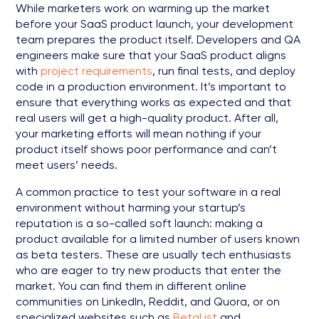
While marketers work on warming up the market
before your SaaS product launch, your development
team prepares the product itself. Developers and QA
engineers make sure that your SaaS product aligns
with
project requirements
, run final tests, and deploy
code in a production environment. It’s important to
ensure that everything works as expected and that
real users will get a high-quality product. After all,
your marketing efforts will mean nothing if your
product itself shows poor performance and can’t
meet users’ needs.
A common practice to test your software in a real
environment without harming your startup’s
reputation is a so-called soft launch: making a
product available for a limited number of users known
as beta testers. These are usually tech enthusiasts
who are eager to try new products that enter the
market. You can find them in different online
communities on LinkedIn, Reddit, and Quora, or on
specialized websites such as
BetaList
and