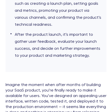
such as creating a launch plan, setting goals
and metrics, promoting your product via
various channels, and confirming the product’s
technical readiness.
After the product launch, it’s important to
gather user feedback, evaluate your launch
success, and decide on further improvements
to your product and marketing strategy.
Imagine the moment when after months of building
your SaaS product, you’re finally ready to make it
available for users. You’ve designed an appealing user
interface, written code, tested it, and deployed it to
the production environment — it seems like everything