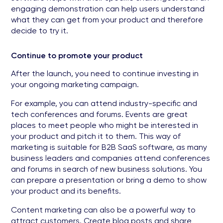
engaging demonstration can help users understand
what they can get from your product and therefore
decide to try it.
Continue to promote your product
After the launch, you need to continue investing in
your ongoing marketing campaign.
For example, you can attend industry-specific and
tech conferences and forums. Events are great
places to meet people who might be interested in
your product and pitch it to them. This way of
marketing is suitable for B2B SaaS software, as many
business leaders and companies attend conferences
and forums in search of new business solutions. You
can prepare a presentation or bring a demo to show
your product and its benefits.
Content marketing can also be a powerful way to
attract customers. Create blog posts and share