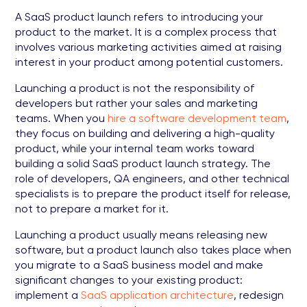
A SaaS product launch refers to introducing your
product to the market. It is a complex process that
involves various marketing activities aimed at raising
interest in your product among potential customers.
Launching a product is not the responsibility of
developers but rather your sales and marketing
teams. When you
hire a software development team
,
they focus on building and delivering a high-quality
product, while your internal team works toward
building a solid SaaS product launch strategy. The
role of developers, QA engineers, and other technical
specialists is to prepare the product itself for release,
not to prepare a market for it.
Launching a product usually means releasing new
software, but a product launch also takes place when
you migrate to a SaaS business model and make
significant changes to your existing product:
implement a
SaaS application architecture
, redesign