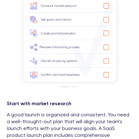
Start with market research
A good launch is organized and consistent. You need
a well-thought-out plan that will align your team’s
launch efforts with your business goals. A SaaS
product launch plan includes comprehensive