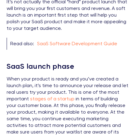
It’s not actually the official “hard” product launch that
will bring you your first customers and revenue. A soft
launch is an important first step that will help you
polish your SaaS product and make it more appealing
to your target audience.
Read also:
SaaS Software Development Guide
SaaS launch phase
When your product is ready and you’ve created a
launch plan, it’s time to announce your release and let
real users try your product. This is one of the most
important
stages of a startup
in terms of building
your customer base. At this phase, you finally release
your product, making it available to everyone. At the
same time, you continue executing marketing
activities to attract more potential customers and
make sure users from your waitlist are aware of its