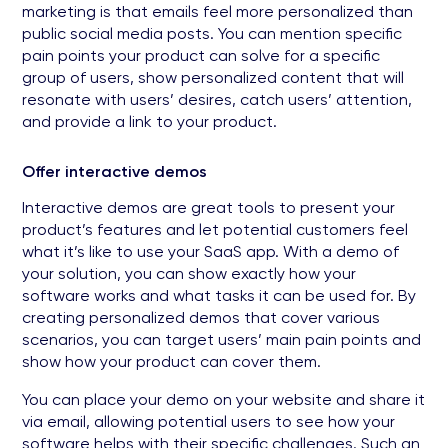
marketing is that emails feel more personalized than
public social media posts. You can mention specific
pain points your product can solve for a specific
group of users, show personalized content that will
resonate with users’ desires, catch users’ attention,
and provide a link to your product.
Offer interactive demos
Interactive demos are great tools to present your
product’s features and let potential customers feel
what it’s like to use your SaaS app. With a demo of
your solution, you can show exactly how your
software works and what tasks it can be used for. By
creating personalized demos that cover various
scenarios, you can target users’ main pain points and
show how your product can cover them.
You can place your demo on your website and share it
via email, allowing potential users to see how your
software helps with their specific challenges. Such an