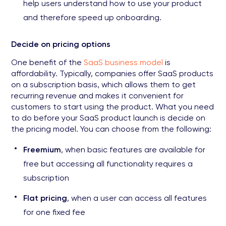
help users understand how to use your product
and therefore speed up onboarding.
Decide on pricing options
One benefit of the
SaaS business model
is
affordability. Typically, companies offer SaaS products
on a subscription basis, which allows them to get
recurring revenue and makes it convenient for
customers to start using the product. What you need
to do before your SaaS product launch is decide on
the pricing model. You can choose from the following:
Freemium
, when basic features are available for
free but accessing all functionality requires a
subscription
Flat pricing
, when a user can access all features
for one fixed fee