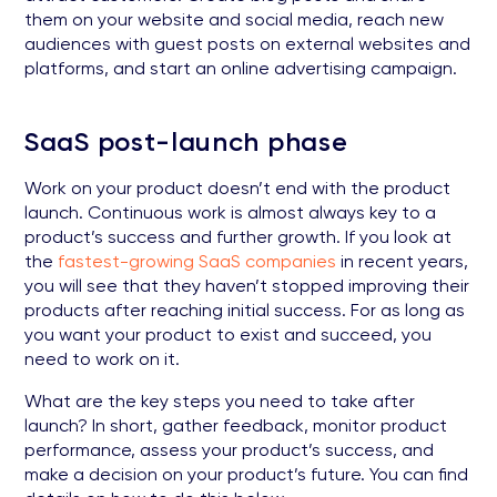
them on your website and social media, reach new
audiences with guest posts on external websites and
platforms, and start an online advertising campaign.
SaaS post-launch phase
Work on your product doesn’t end with the product
launch. Continuous work is almost always key to a
product’s success and further growth. If you look at
the
fastest-growing SaaS companies
in recent years,
you will see that they haven’t stopped improving their
products after reaching initial success. For as long as
you want your product to exist and succeed, you
need to work on it.
What are the key steps you need to take after
launch? In short, gather feedback, monitor product
performance, assess your product’s success, and
make a decision on your product’s future. You can find