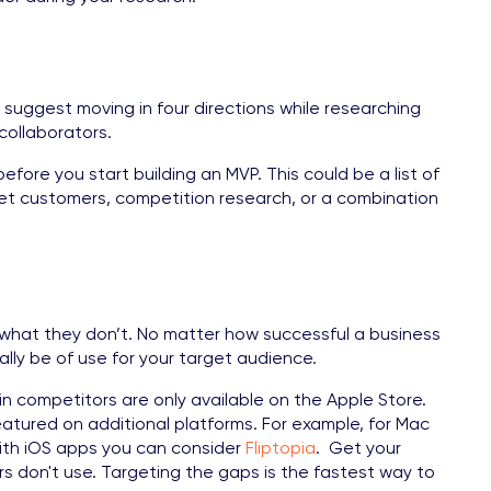
 suggest moving in four directions while researching
collaborators.
fore you start building an MVP. This could be a list of
get customers, competition research, or a combination
what they don’t. No matter how successful a business
lly be of use for your target audience.
in competitors are only available on the Apple Store.
eatured on additional platforms. For example, for Mac
with iOS apps you can consider
Fliptopia
. Get your
s don't use. Targeting the gaps is the fastest way to