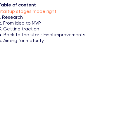
Table of content
Startup stages made right
1. Research
2. From idea to MVP
3. Getting traction
4. Back to the start: Final improvements
5. Aiming for maturity