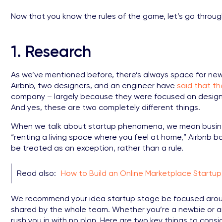
Now that you know the rules of the game, let’s go throug
1. Research
As we’ve mentioned before, there’s always space for ne
Airbnb, two designers, and an engineer have
said that t
company – largely because they were focused on design 
And yes, these are two completely different things.
When we talk about startup phenomena, we mean busines
“renting a living space where you feel at home,” Airbnb ba
be treated as an exception, rather than a rule.
Read also:
How to Build an Online Marketplace Startup
We recommend your idea startup stage be focused aroun
shared by the whole team. Whether you’re a newbie or an
rush you in with no plan. Here are two key things to consi