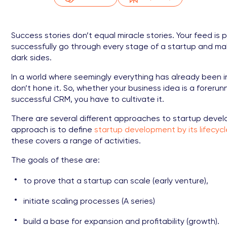
Success stories don’t equal miracle stories. Your feed is 
successfully go through every stage of a startup and make m
dark sides.
In a world where seemingly everything has already been in
don’t hone it. So, whether your business idea is a forerunn
successful CRM, you have to cultivate it.
There are several different approaches to startup devel
approach is to define
startup development by its lifecyc
these covers a range of activities.
The goals of these are:
to prove that a startup can scale (early venture),
initiate scaling processes (A series)
build a base for expansion and profitability (growth).