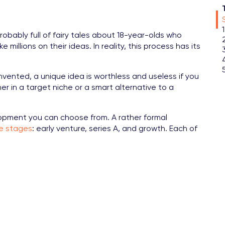
probably full of fairy tales about 18-year-olds who
illions on their ideas. In reality, this process has its
vented, a unique idea is worthless and useless if you
er in a target niche or a smart alternative to a
opment you can choose from. A rather formal
le stages
: early venture, series A, and growth. Each of