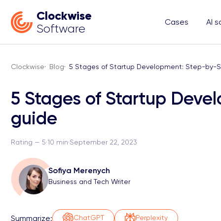
Clockwise
Cases
AI s
Software
Clockwise
·
Blog
·
5 Stages of Startup Development: Step-by-S
5 Stages of Startup Deve
guide
Rating — 5
·
10 min
·
September 22, 2023
Sofiya Merenych
Business and Tech Writer
Summarize:
ChatGPT
Perplexity