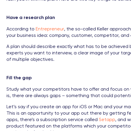
Have a research plan
According to
Entrepreneur
, the so-called Keller approach
your business idea: company, customer, competitor, and 
A plan should describe exactly what has to be achieved be
experts you want to interview, a clear image of your tar
of multiple objectives.
Fill the gap
Study what your competitors have to offer and focus on 
is, there are always gaps – something that could potentia
Let’s say if you create an app for iOS or Mac and your ma
This is an opportunity to your app out there by getting f
apps, there’s a subscription service called
Setapp
, and 
product featured on the platforms which your competitor