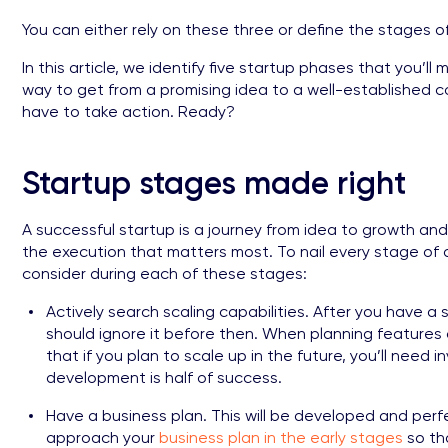
You can either rely on these three or define the stages 
In this article, we identify five startup phases that you’ll
way to get from a promising idea to a well-established 
have to take action. Ready?
Startup stages made right
A successful startup is a journey from idea to growth and y
the execution that matters most. To nail every stage of a
consider during each of these stages:
Actively search scaling capabilities. After you have a
should ignore it before then. When planning features a
that if you plan to scale up in the future, you’ll need
development is half of success.
Have a business plan. This will be developed and perfe
approach your
business plan in the early stages
so th