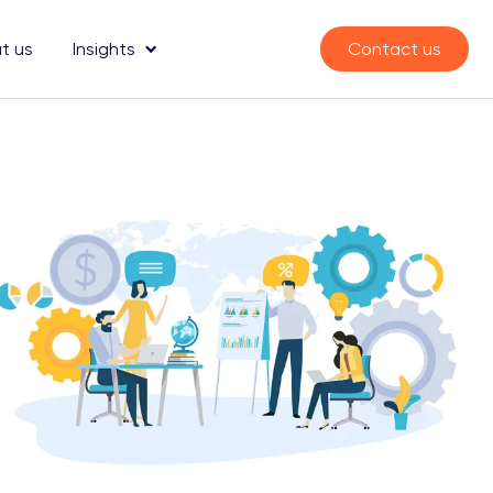
t us
Insights
Contact us