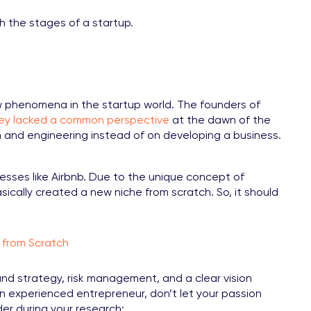
h the stages of a startup.
w phenomena in the startup world. The founders of
hey lacked a common perspective
at the dawn of the
and engineering instead of on developing a business.
ses like Airbnb. Due to the unique concept of
sically created a new niche from scratch. So, it should
 from Scratch
d strategy, risk management, and a clear vision
 experienced entrepreneur, don’t let your passion
der during your research: