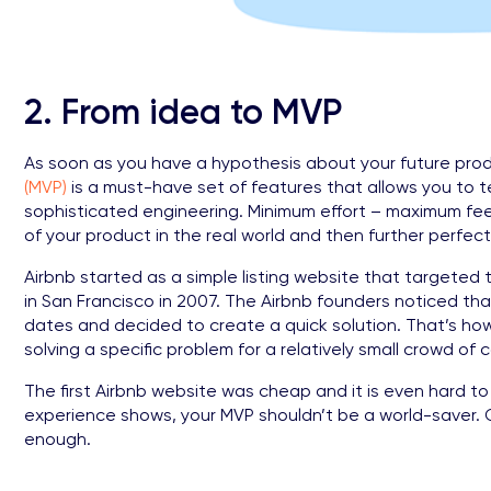
2. From idea to MVP
As soon as you have a hypothesis about your future produ
(MVP)
is a must-have set of features that allows you to 
sophisticated engineering. Minimum effort – maximum fe
of your product in the real world and then further perfect 
Airbnb started as a simple listing website that targete
in San Francisco in 2007. The Airbnb founders noticed th
dates and decided to create a quick solution. That’s how 
solving a specific problem for a relatively small crowd o
The first Airbnb website was cheap and it is even hard t
experience shows, your MVP shouldn’t be a world-saver. On
enough.