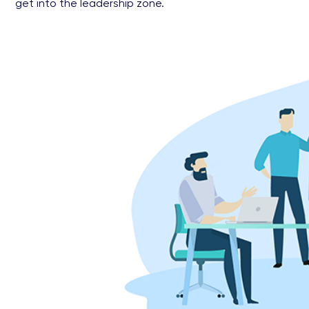
get into the leadership zone.