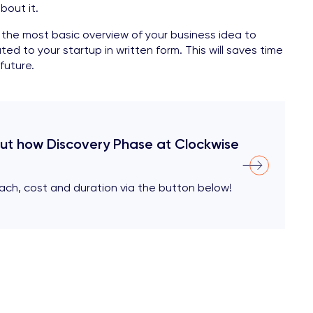
bout it.
he most basic overview of your business idea to
ted to your startup in written form. This will saves time
future.
out how Discovery Phase at Clockwise
ach, cost and duration via the button below!