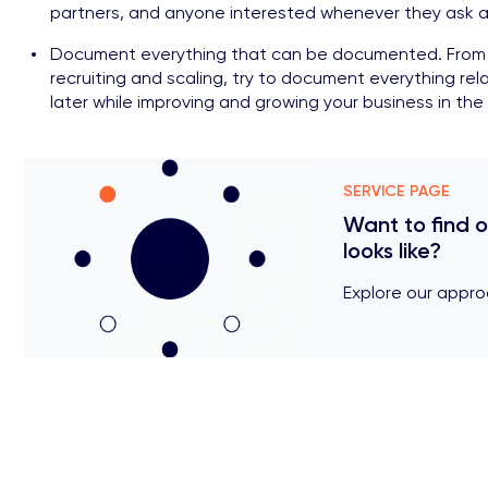
partners, and anyone interested whenever they ask a
Document everything that can be documented. From t
recruiting and scaling, try to document everything rela
later while improving and growing your business in the 
SERVICE PAGE
Want to find 
looks like?
Explore our appro