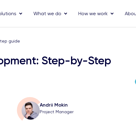
olutions
What we do
How we work
Abou
tep guide
lopment: Step-by-Step
Andrii Mokin
Project Manager