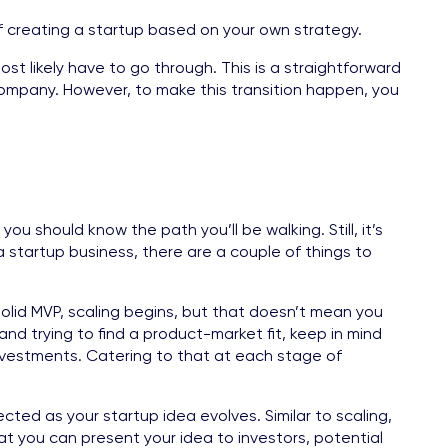
of creating a startup based on your own strategy.
 most likely have to go through. This is a straightforward
company. However, to make this transition happen, you
ou should know the path you’ll be walking. Still, it’s
 startup business, there are a couple of things to
 solid MVP, scaling begins, but that doesn’t mean you
nd trying to find a product-market fit, keep in mind
 investments. Catering to that at each stage of
cted as your startup idea evolves. Similar to scaling,
at you can present your idea to investors, potential