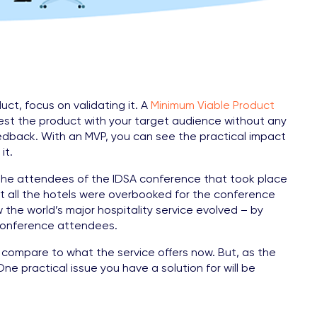
ct, focus on validating it. A
Minimum Viable Product
test the product with your target audience without any
edback. With an MVP, you can see the practical impact
it.
d the attendees of the IDSA conference that took place
at all the hotels were overbooked for the conference
the world’s major hospitality service evolved – by
f conference attendees.
o compare to what the service offers now. But, as the
e practical issue you have a solution for will be