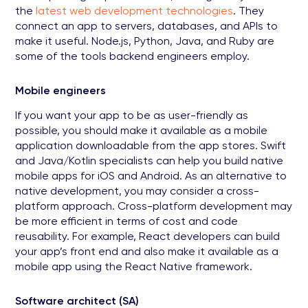
the
latest web development technologies
. They
connect an app to servers, databases, and APIs to
make it useful. Node.js, Python, Java, and Ruby are
some of the tools backend engineers employ.
Mobile engineers
If you want your app to be as user-friendly as
possible, you should make it available as a mobile
application downloadable from the app stores. Swift
and Java/Kotlin specialists can help you build native
mobile apps for iOS and Android. As an alternative to
native development, you may consider a cross-
platform approach. Cross-platform development may
be more efficient in terms of cost and code
reusability. For example, React developers can build
your app’s front end and also make it available as a
mobile app using the React Native framework.
Software architect (SA)