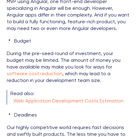
MVP using Angular, one front-end developer
specializing in Angular will be enough. However,
Angular apps differ in their complexity. And if you want
to build a fully functioning, feature-rich product, you
may need two or even more Angular developers.
Budget
During the pre-seed round of investment, your
budget may be limited. The amount of money you
have available may make you look for ways for
software cost reduction
, which may lead to a
reduction in your development team size.
Read also:
Web Application Development Costs Estimation
Deadlines
Our highly competitive world requires fast decisions
and swiftly built products. The less time you have to