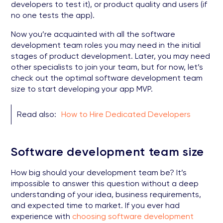
developers to test it), or product quality and users (if
no one tests the app).
Now you’re acquainted with all the software
development team roles you may need in the initial
stages of product development. Later, you may need
other specialists to join your team, but for now, let’s
check out the optimal software development team
size to start developing your app MVP.
Read also:
How to Hire Dedicated Developers
Software development team size
How big should your development team be? It’s
impossible to answer this question without a deep
understanding of your idea, business requirements,
and expected time to market. If you ever had
experience with
choosing software development