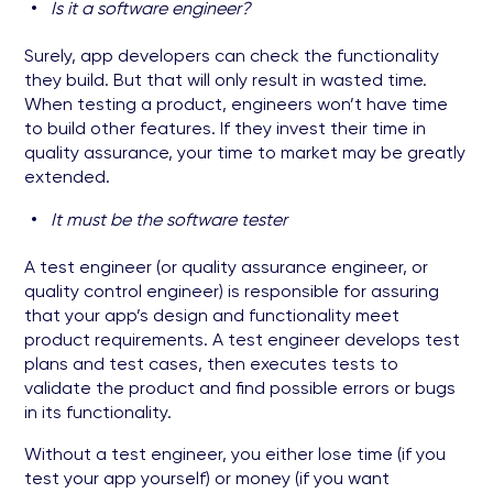
Is it a software engineer?
Surely, app developers can check the functionality
they build. But that will only result in wasted time.
When testing a product, engineers won’t have time
to build other features. If they invest their time in
quality assurance, your time to market may be greatly
extended.
It must be the software tester
A test engineer (or quality assurance engineer, or
quality control engineer) is responsible for assuring
that your app’s design and functionality meet
product requirements. A test engineer develops test
plans and test cases, then executes tests to
validate the product and find possible errors or bugs
in its functionality.
Without a test engineer, you either lose time (if you
test your app yourself) or money (if you want