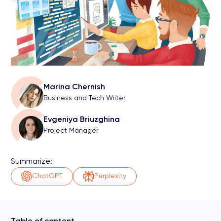
Marina Chernish
Business and Tech Writer
Evgeniya Briuzghina
Project Manager
Summarize:
ChatGPT
Perplexity
Table of content