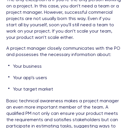
on a project. In this case, you don’t need a team or a
project manager. However, successful commercial
projects are not usually born this way. Even if you
start all by yourself, soon you’ll still need a team to
work on your project. If you don’t scale your team,
your product won’t scale either.
A project manager closely communicates with the PO
and possesses the necessary information about:
Your business
Your app’s users
Your target market
Basic technical awareness makes a project manager
an even more important member of the team. A
qualified PM not only can ensure your product meets
the requirements and satisfies stakeholders but can
participate in estimating tasks, suggesting ways to