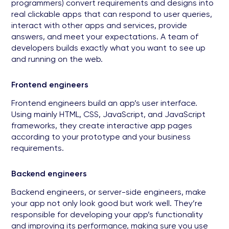
programmers) convert requirements and designs into
real clickable apps that can respond to user queries,
interact with other apps and services, provide
answers, and meet your expectations. A team of
developers builds exactly what you want to see up
and running on the web.
Frontend engineers
Frontend engineers build an app’s user interface.
Using mainly HTML, CSS, JavaScript, and JavaScript
frameworks, they create interactive app pages
according to your prototype and your business
requirements.
Backend engineers
Backend engineers, or server-side engineers, make
your app not only look good but work well. They’re
responsible for developing your app’s functionality
and improving its performance, making sure you use