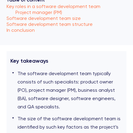
Key roles in a software development team
Project manager (PM)
Software development team size
Software development team structure
In conclusion
Key takeaways
The software development team typically
consists of such specialists: product owner
(PO), project manager (PM), business analyst
(BA), software designer, software engineers,
and QA specialists.
The size of the software development team is
identified by such key factors as the project’s