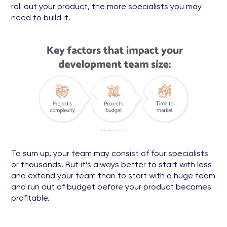
roll out your product, the more specialists you may
need to build it.
To sum up, your team may consist of four specialists
or thousands. But it’s always better to start with less
and extend your team than to start with a huge team
and run out of budget before your product becomes
profitable.