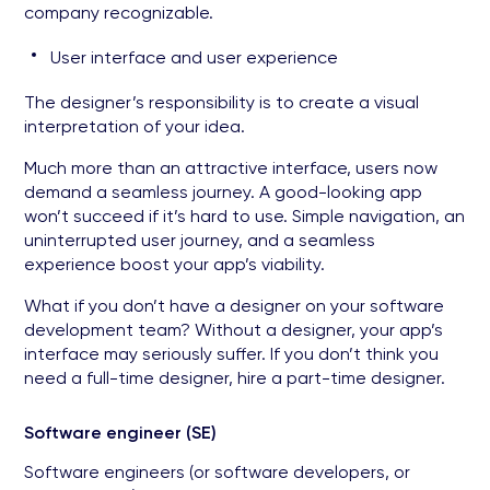
company recognizable.
User interface and user experience
The designer’s responsibility is to create a visual
interpretation of your idea.
Much more than an attractive interface, users now
demand a seamless journey. A good-looking app
won’t succeed if it’s hard to use. Simple navigation, an
uninterrupted user journey, and a seamless
experience boost your app’s viability.
What if you don’t have a designer on your software
development team? Without a designer, your app’s
interface may seriously suffer. If you don’t think you
need a full-time designer, hire a part-time designer.
Software engineer (SE)
Software engineers (or software developers, or