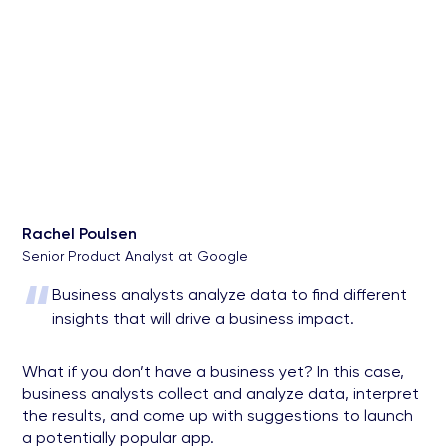
Rachel Poulsen
Senior Product Analyst at Google
“
Business analysts analyze data to find different
insights that will drive a business impact.
What if you don’t have a business yet? In this case,
business analysts collect and analyze data, interpret
the results, and come up with suggestions to launch
a potentially popular app.