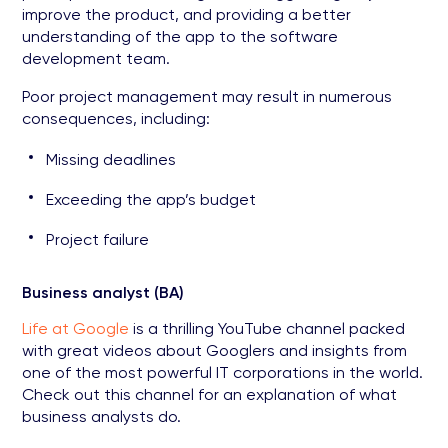
improve the product, and providing a better
understanding of the app to the software
development team.
Poor project management may result in numerous
consequences, including:
Missing deadlines
Exceeding the app’s budget
Project failure
Business analyst (BA)
Life at Google
is a thrilling YouTube channel packed
with great videos about Googlers and insights from
one of the most powerful IT corporations in the world.
Check out this channel for an explanation of what
business analysts do.