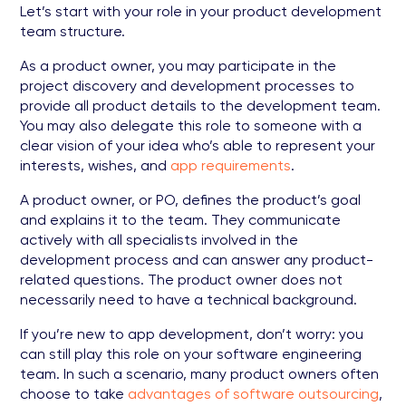
Let’s start with your role in your product development
team structure.
As a product owner, you may participate in the
project discovery and development processes to
provide all product details to the development team.
You may also delegate this role to someone with a
clear vision of your idea who’s able to represent your
interests, wishes, and
app requirements
.
A product owner, or PO, defines the product’s goal
and explains it to the team. They communicate
actively with all specialists involved in the
development process and can answer any product-
related questions. The product owner does not
necessarily need to have a technical background.
If you’re new to app development, don’t worry: you
can still play this role on your software engineering
team. In such a scenario, many product owners often
choose to take
advantages of software outsourcing
,