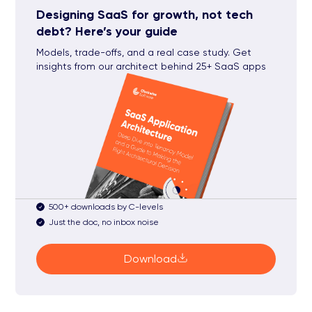
Designing SaaS for growth, not tech
debt? Here’s your guide
Models, trade-offs, and a real case study. Get
insights from our architect behind 25+ SaaS apps
500+ downloads by C-levels
Just the doc, no inbox noise
Download