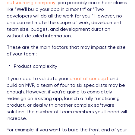
outsourcing company
, you probably could hear claims
like “We’ll build your app in a month” or “Two
developers will do all the work for you.” However, no
one can estimate the scope of work, development
team size, budget, and development duration
without detailed information.
These are the main factors that may impact the size
of your team:
Product complexity
If you need to validate your
proof of concept
and
build an MVP, a team of four to six specialists may be
enough. However, if you’re going to completely
redesign an existing app, launch a fully functioning
product, or deal with another complex software
solution, the number of team members you’ll need will
increase.
For example, if you want to build the front end of your