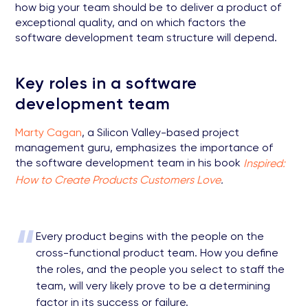
how big your team should be to deliver a product of
exceptional quality, and on which factors the
software development team structure will depend.
Key roles in a software
development team
Marty Cagan
, a Silicon Valley-based project
management guru, emphasizes the importance of
the software development team in his book
Inspired:
How to Create Products Customers Love
.
“
Every product begins with the people on the
cross-functional product team. How you define
the roles, and the people you select to staff the
team, will very likely prove to be a determining
factor in its success or failure.