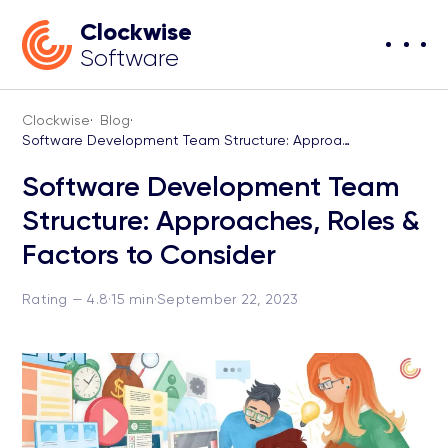
Clockwise
Software
Clockwise
·
Blog
·
Software Development Team Structure: Approaches, Roles & Factors to Consider
Software Development Team
Structure: Approaches, Roles &
Factors to Consider
Rating — 4.8
·
15 min
·
September 22, 2023