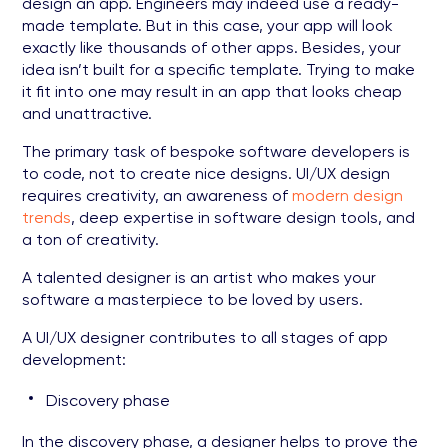
design an app. Engineers may indeed use a ready-
made template. But in this case, your app will look
exactly like thousands of other apps. Besides, your
idea isn’t built for a specific template. Trying to make
it fit into one may result in an app that looks cheap
and unattractive.
The primary task of bespoke software developers is
to code, not to create nice designs. UI/UX design
requires creativity, an awareness of
modern design
trends
, deep expertise in software design tools, and
a ton of creativity.
A talented designer is an artist who makes your
software a masterpiece to be loved by users.
A UI/UX designer contributes to all stages of app
development:
Discovery phase
In the discovery phase, a designer helps to prove the