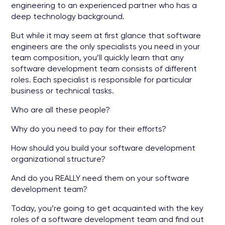
engineering to an experienced partner who has a
deep technology background.
But while it may seem at first glance that software
engineers are the only specialists you need in your
team composition, you’ll quickly learn that any
software development team consists of different
roles. Each specialist is responsible for particular
business or technical tasks.
Who are all these people?
Why do you need to pay for their efforts?
How should you build your software development
organizational structure?
And do you REALLY need them on your software
development team?
Today, you’re going to get acquainted with the key
roles of a software development team and find out