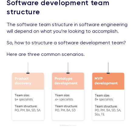
Software development team
structure
The software team structure in software engineering
will depend on what you’re looking to accomplish.
So, how to structure a software development team?
Here are three common scenarios.