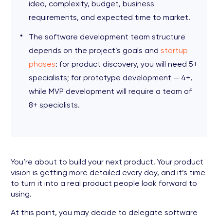
idea, complexity, budget, business
requirements, and expected time to market.
The software development team structure
depends on the project’s goals and
startup
phases
: for product discovery, you will need 5+
specialists; for prototype development — 4+,
while MVP development will require a team of
8+ specialists.
You’re about to build your next product. Your product
vision is getting more detailed every day, and it’s time
to turn it into a real product people look forward to
using.
At this point, you may decide to delegate software