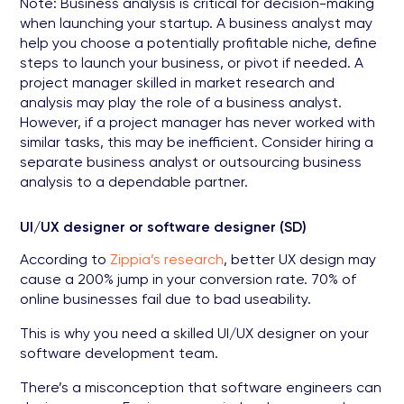
Note: Business analysis is critical for decision-making
when launching your startup. A business analyst may
help you choose a potentially profitable niche, define
steps to launch your business, or pivot if needed. A
project manager skilled in market research and
analysis may play the role of a business analyst.
However, if a project manager has never worked with
similar tasks, this may be inefficient. Consider hiring a
separate business analyst or outsourcing business
analysis to a dependable partner.
UI/UX designer or software designer (SD)
According to
Zippia’s research
, better UX design may
cause a 200% jump in your conversion rate. 70% of
online businesses fail due to bad useability.
This is why you need a skilled UI/UX designer on your
software development team.
There’s a misconception that software engineers can