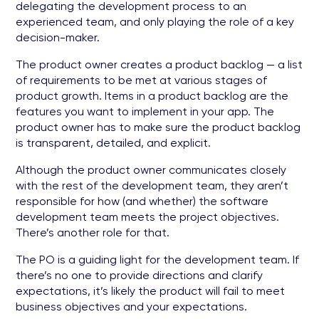
delegating the development process to an
experienced team, and only playing the role of a key
decision-maker.
The product owner creates a product backlog — a list
of requirements to be met at various stages of
product growth. Items in a product backlog are the
features you want to implement in your app. The
product owner has to make sure the product backlog
is transparent, detailed, and explicit.
Although the product owner communicates closely
with the rest of the development team, they aren’t
responsible for how (and whether) the software
development team meets the project objectives.
There’s another role for that.
The PO is a guiding light for the development team. If
there’s no one to provide directions and clarify
expectations, it’s likely the product will fail to meet
business objectives and your expectations.