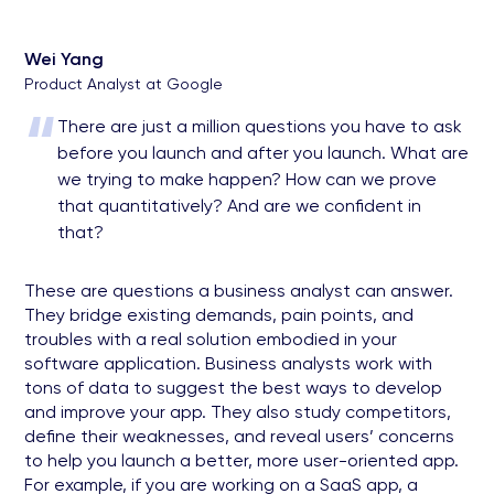
Wei Yang
Product Analyst at Google
“
There are just a million questions you have to ask
before you launch and after you launch. What are
we trying to make happen? How can we prove
that quantitatively? And are we confident in
that?
These are questions a business analyst can answer.
They bridge existing demands, pain points, and
troubles with a real solution embodied in your
software application. Business analysts work with
tons of data to suggest the best ways to develop
and improve your app. They also study competitors,
define their weaknesses, and reveal users’ concerns
to help you launch a better, more user-oriented app.
For example, if you are working on a SaaS app, a