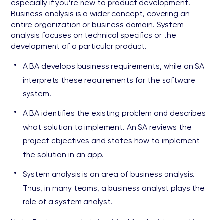
especially if you’re new to product development.
Business analysis is a wider concept, covering an
entire organization or business domain. System
analysis focuses on technical specifics or the
development of a particular product.
A BA develops business requirements, while an SA
interprets these requirements for the software
system.
A BA identifies the existing problem and describes
what solution to implement. An SA reviews the
project objectives and states how to implement
the solution in an app.
System analysis is an area of business analysis.
Thus, in many teams, a business analyst plays the
role of a system analyst.