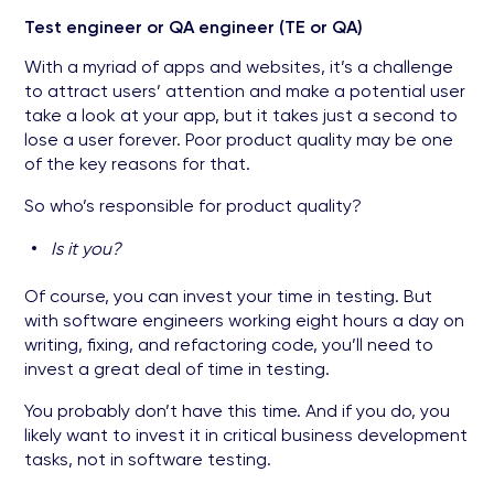
Test engineer or QA engineer (TE or QA)
With a myriad of apps and websites, it’s a challenge
to attract users’ attention and make a potential user
take a look at your app, but it takes just a second to
lose a user forever. Poor product quality may be one
of the key reasons for that.
So who’s responsible for product quality?
Is it you?
Of course, you can invest your time in testing. But
with software engineers working eight hours a day on
writing, fixing, and refactoring code, you’ll need to
invest a great deal of time in testing.
You probably don’t have this time. And if you do, you
likely want to invest it in critical business development
tasks, not in software testing.