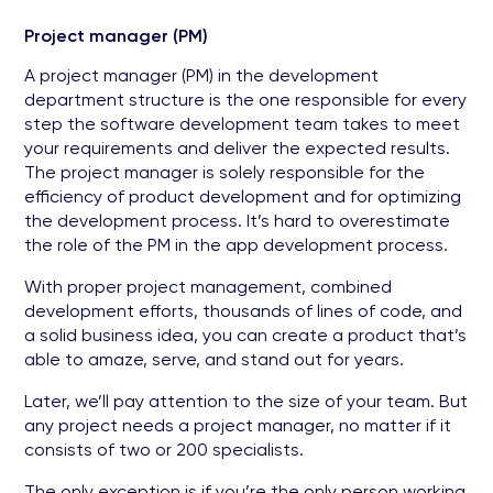
Project manager (PM)
A project manager (PM) in the development
department structure is the one responsible for every
step the software development team takes to meet
your requirements and deliver the expected results.
The project manager is solely responsible for the
efficiency of product development and for optimizing
the development process. It’s hard to overestimate
the role of the PM in the app development process.
With proper project management, combined
development efforts, thousands of lines of code, and
a solid business idea, you can create a product that’s
able to amaze, serve, and stand out for years.
Later, we’ll pay attention to the size of your team. But
any project needs a project manager, no matter if it
consists of two or 200 specialists.
The only exception is if you’re the only person working