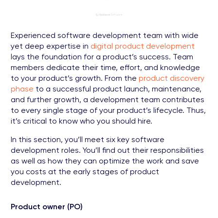
Experienced software development team with wide
yet deep expertise in
digital product development
lays the foundation for a product’s success. Team
members dedicate their time, effort, and knowledge
to your product’s growth. From the
product discovery
phase
to a successful product launch, maintenance,
and further growth, a development team contributes
to every single stage of your product’s lifecycle. Thus,
it’s critical to know who you should hire.
In this section, you’ll meet six key software
development roles. You’ll find out their responsibilities
as well as how they can optimize the work and save
you costs at the early stages of product
development.
Product owner (PO)