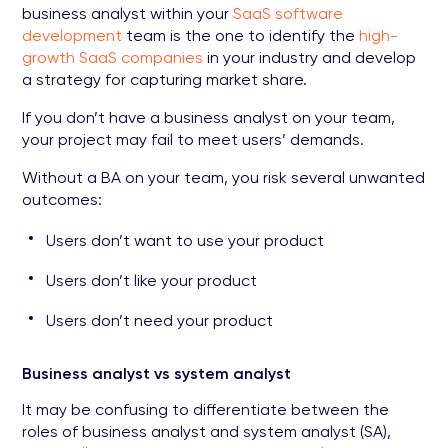
business analyst within your
SaaS software
development
team is the one to identify the
high-
growth SaaS companies
in your industry and develop
a strategy for capturing market share.
If you don’t have a business analyst on your team,
your project may fail to meet users’ demands.
Without a BA on your team, you risk several unwanted
outcomes:
Users don’t want to use your product
Users don’t like your product
Users don’t need your product
Business analyst vs system analyst
It may be confusing to differentiate between the
roles of business analyst and system analyst (SA),