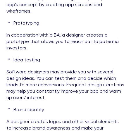
app’s concept by creating app screens and
wireframes.
Prototyping
In cooperation with a BA, a designer creates a
prototype that allows you to reach out to potential
investors.
Idea testing
Software designers may provide you with several
design ideas. You can test them and decide which
leads to more conversions. Frequent design iterations
may help you constantly improve your app and warm
up users’ interest.
Brand identity
A designer creates logos and other visual elements
to increase brand awareness and make your