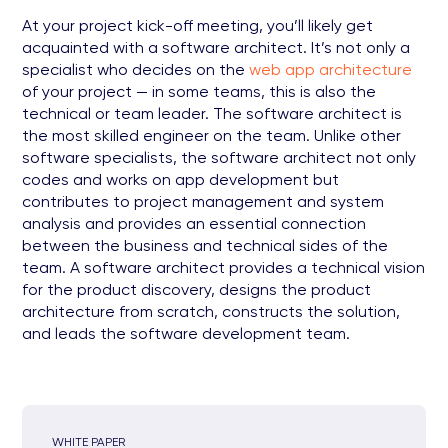
At your project kick-off meeting, you’ll likely get
acquainted with a software architect. It’s not only a
specialist who decides on the
web app architecture
of your project — in some teams, this is also the
technical or team leader. The software architect is
the most skilled engineer on the team. Unlike other
software specialists, the software architect not only
codes and works on app development but
contributes to project management and system
analysis and provides an essential connection
between the business and technical sides of the
team. A software architect provides a technical vision
for the product discovery, designs the product
architecture from scratch, constructs the solution,
and leads the software development team.
WHITE PAPER