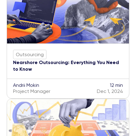
Outsourcing
Nearshore Outsourcing: Everything You Need
to Know
Andrii Mokin
12 min
Project Manager
Dec 1, 2024