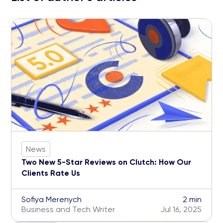
News
Two New 5-Star Reviews on Clutch: How Our
Clients Rate Us
Sofiya Merenych
2 min
Business and Tech Writer
Jul 16, 2025