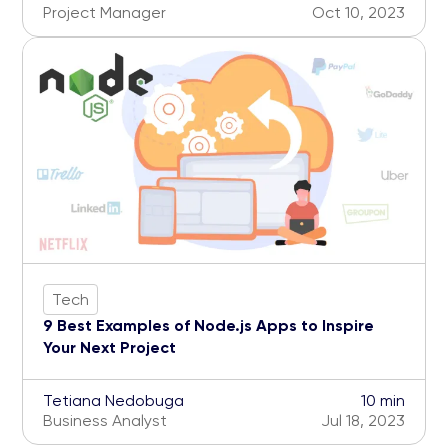
Project Manager
Oct 10, 2023
Tech
9 Best Examples of Node.js Apps to Inspire
Your Next Project
Tetiana Nedobuga
10 min
Business Analyst
Jul 18, 2023