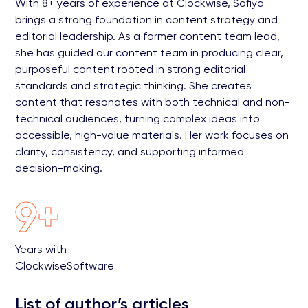
With 8+ years of experience at Clockwise, Sofiya
brings a strong foundation in content strategy and
editorial leadership. As a former content team lead,
she has guided our content team in producing clear,
purposeful content rooted in strong editorial
standards and strategic thinking. She creates
content that resonates with both technical and non-
technical audiences, turning complex ideas into
accessible, high-value materials. Her work focuses on
clarity, consistency, and supporting informed
decision-making.
9+
Years with
ClockwiseSoftware
List of author’s articles