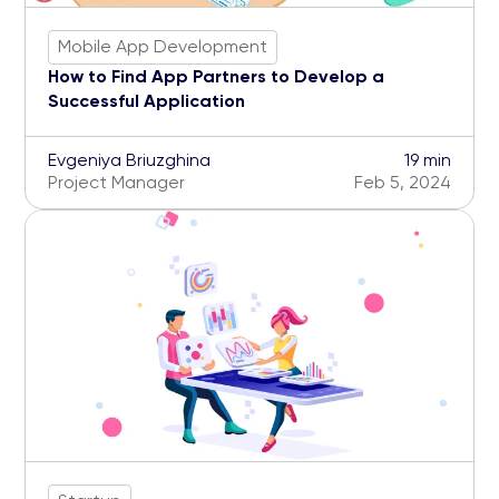
Mobile App Development
How to Find App Partners to Develop a
Successful Application
Evgeniya Briuzghina
19 min
Project Manager
Feb 5, 2024