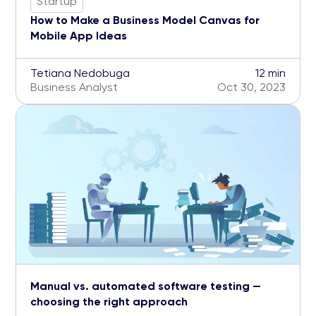
Startup
How to Make a Business Model Canvas for
Mobile App Ideas
Tetiana Nedobuga
12 min
Business Analyst
Oct 30, 2023
Manual vs. automated software testing —
choosing the right approach