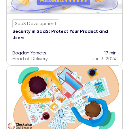
SaaS Development
Security in SaaS: Protect Your Product and
Users
Bogdan Yemets
17 min
Head of Delivery
Jun 3, 2024