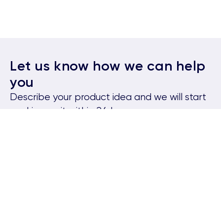
Let us know how we can help
you
Describe your product idea and we will start
working on it within 24 hours.
Serhii
Head of Client Relations
Kateryna
Senior Account Executive