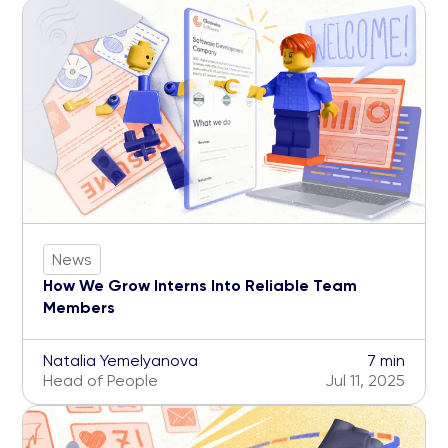
News
How We Grow Interns Into Reliable Team
Members
Natalia Yemelyanova
7 min
Head of People
Jul 11, 2025