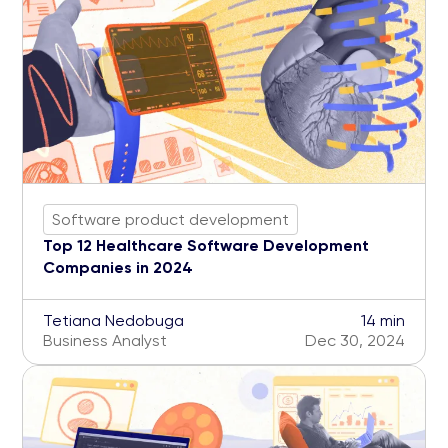
Software product development
Top 12 Healthcare Software Development
Companies in 2024
Tetiana Nedobuga
14 min
Business Analyst
Dec 30, 2024