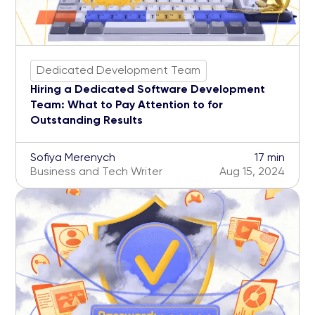
Dedicated Development Team
Hiring a Dedicated Software Development
Team: What to Pay Attention to for
Outstanding Results
Sofiya Merenych
17 min
Business and Tech Writer
Aug 15, 2024