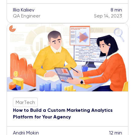
Illia Kaliiev
8 min
QA Engineer
Sep 14, 2023
MarTech
How to Build a Custom Marketing Analytics
Platform for Your Agency
Andrii Mokin
12 min