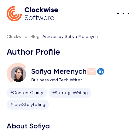
Clockwise
Software
Clockwise
·
Blog
·
Articles by Sofiya Merenych
Author Profile
Sofiya Merenych
Business and Tech Writer
#ContentClarity
#StrategicWriting
#TechStorytelling
About Sofiya