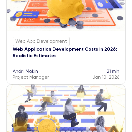
Web App Development
Web Application Development Costs in 2026:
Realistic Estimates
Andrii Mokin
21 min
Project Manager
Jan 10, 2026