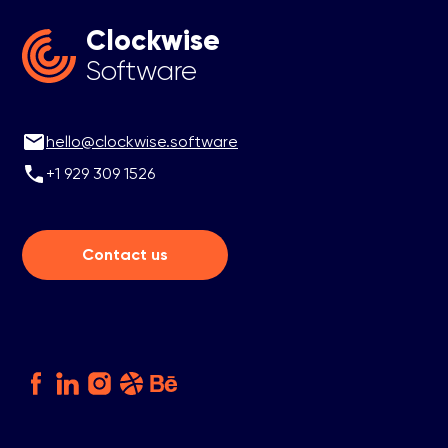
Clockwise
Software
hello@clockwise.software
+1 929 309 1526
Contact us