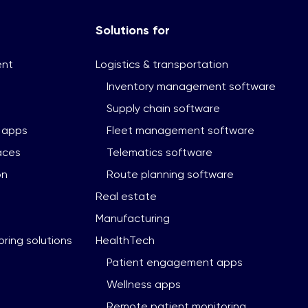
Solutions for
ent
Logistics & transportation
Inventory management software
Supply chain software
 apps
Fleet management software
aces
Telematics software
on
Route planning software
Real estate
Manufacturing
ring solutions
HealthTech
Patient engagement apps
Wellness apps
Remote patient monitoring