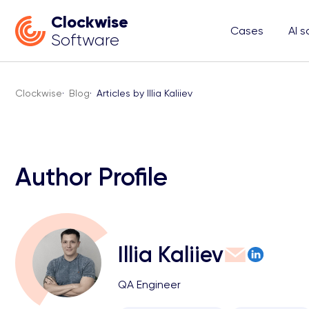
Clockwise
Cases
AI s
Software
Clockwise
·
Blog
·
Articles by Illia Kaliiev
Author Profile
Illia Kaliiev
QA Engineer