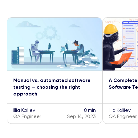
Manual vs. automated software
A Complete 
testing — choosing the right
Software Tes
approach
Illia Kaliiev
8 min
Illia Kaliiev
QA Engineer
Sep 14, 2023
QA Engineer