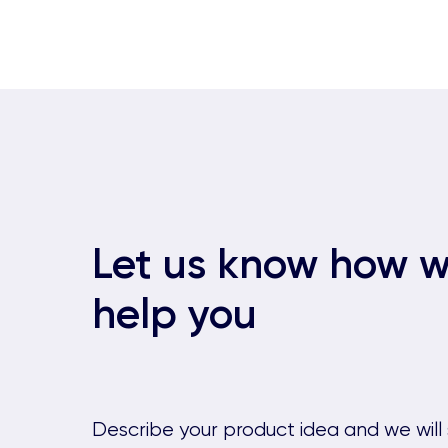
Let us know how 
help you
Describe your product idea and we will 