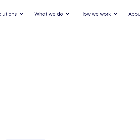
olutions
What we do
How we work
Abou