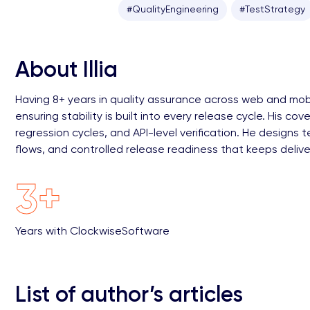
#QualityEngineering
#TestStrategy
About Illia
Having 8+ years in quality assurance across web and mobil
ensuring stability is built into every release cycle. His 
regression cycles, and API-level verification. He design
flows, and controlled release readiness that keeps deliv
3+
Years with ClockwiseSoftware
List of author’s articles