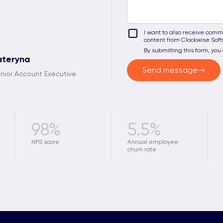
I want to also receive commu
content from Clockwise Sof
By submitting this form, yo
ateryna
Send message
nior Account Executive
98%
5.5%
NPS score
Annual employee
churn rate