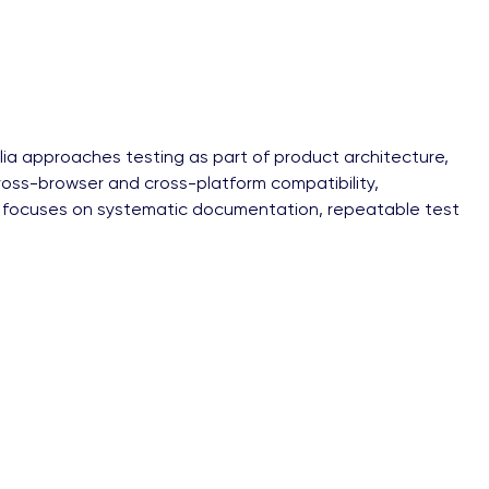
llia approaches testing as part of product architecture,
, cross-browser and cross-platform compatibility,
llia focuses on systematic documentation, repeatable test