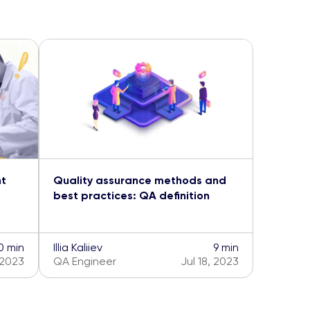
nt
Quality assurance methods and
best practices: QA definition
0 min
Illia Kaliiev
9 min
 2023
QA Engineer
Jul 18, 2023