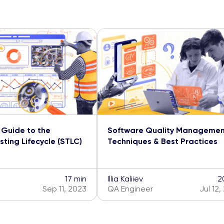
Guide to the
Software Quality Manageme
ting Lifecycle (STLC)
Techniques & Best Practices
17 min
Illia Kaliiev
2
Sep 11, 2023
QA Engineer
Jul 12,