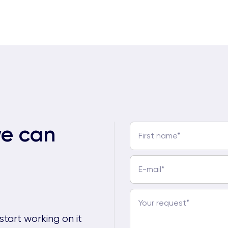
we can
start working on it