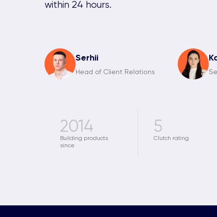
within 24 hours.
Serhii
K
Head of Client Relations
Se
2014
5
Building products
Clutch rating
since