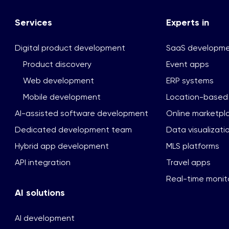
Services
Experts in
Digital product development
SaaS developm
Product discovery
Event apps
Web development
ERP systems
Mobile development
Location-based
AI-assisted software development
Online marketpl
Dedicated development team
Data visualizati
Hybrid app development
MLS platforms
API integration
Travel apps
Real-time monito
AI solutions
AI development