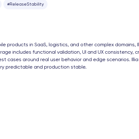
#ReleaseStability
e products in SaaS, logistics, and other complex domains, I
coverage includes functional validation, UI and UX consistency
s test cases around real user behavior and edge scenarios. I
ery predictable and production stable.