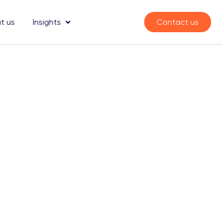
t us
Insights
Contact us