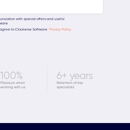
nication with special offers and useful
tware
u agree to Clockwise Software
Privacy Policy.
100%
6+ years
Pleasure when
Retention of top
working with us
specialists