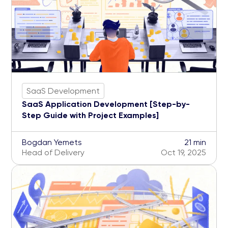
SaaS Development
SaaS Application Development [Step-by-
Step Guide with Project Examples]
Bogdan Yemets
21 min
Head of Delivery
Oct 19, 2025