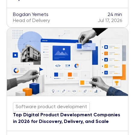
Bogdan Yemets
24 min
Head of Delivery
Jul 17, 2026
Software product development
Top Digital Product Development Companies
in 2026 for Discovery, Delivery, and Scale