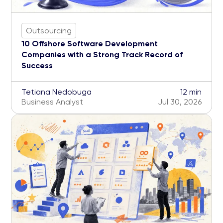
Outsourcing
10 Offshore Software Development
Companies with a Strong Track Record of
Success
Tetiana Nedobuga
12 min
Business Analyst
Jul 30, 2026