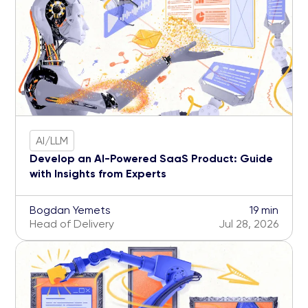
AI/LLM
Develop an AI-Powered SaaS Product: Guide
with Insights from Experts
Bogdan Yemets
19 min
Head of Delivery
Jul 28, 2026