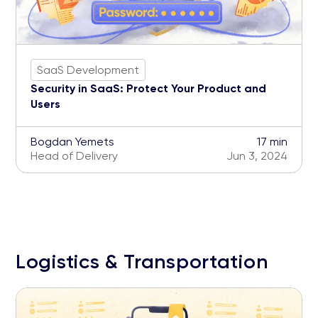
SaaS Development
Security in SaaS: Protect Your Product and
Users
Bogdan Yemets
17 min
Head of Delivery
Jun 3, 2024
Logistics & Transportation