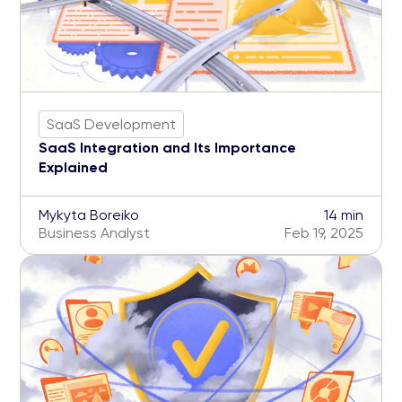
SaaS Development
SaaS Integration and Its Importance
Explained
Mykyta Boreiko
14 min
Business Analyst
Feb 19, 2025