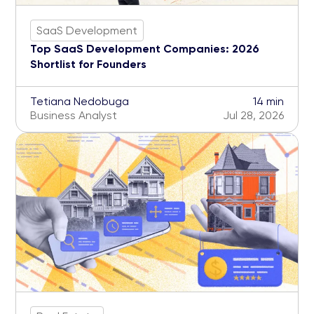
SaaS Development
Top SaaS Development Companies: 2026
Shortlist for Founders
Tetiana Nedobuga
14 min
Business Analyst
Jul 28, 2026