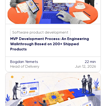
Software product development
MVP Development Process: An Engineering
Walkthrough Based on 200+ Shipped
Products
Bogdan Yemets
22 min
Head of Delivery
Jun 12, 2026