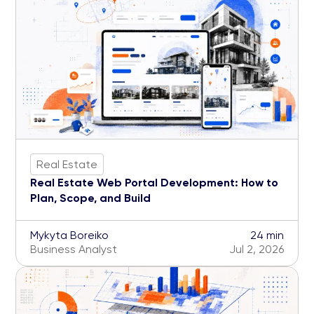
Real Estate
Real Estate Web Portal Development: How to
Plan, Scope, and Build
Mykyta Boreiko
24 min
Business Analyst
Jul 2, 2026