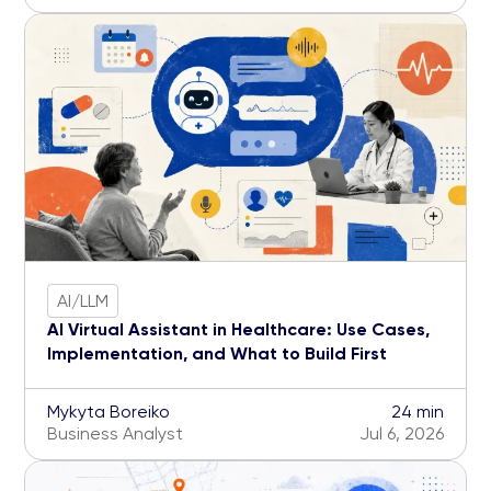
AI/LLM
AI Virtual Assistant in Healthcare: Use Cases,
Implementation, and What to Build First
Mykyta Boreiko
24 min
Business Analyst
Jul 6, 2026