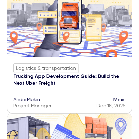
Logistics & transportation
Trucking App Development Guide: Build the
Next Uber Freight
Andrii Mokin
19 min
Project Manager
Dec 18, 2025