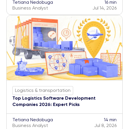
Tetiana Nedobuga
16 min
Business Analyst
Jul 14, 2026
Logistics & transportation
Top Logistics Software Development
Companies 2026: Expert Picks
Tetiana Nedobuga
14 min
Business Analyst
Jul 8, 2026