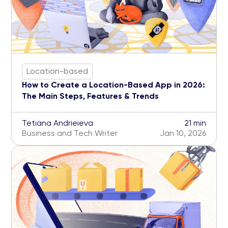
Location-based
How to Create a Location-Based App in 2026:
The Main Steps, Features & Trends
Tetiana Andrieieva
21 min
Business and Tech Writer
Jan 10, 2026