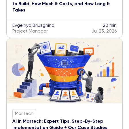
to Build, How Much It Costs, and How Long It
Takes
Evgeniya Briuzghina
20 min
Project Manager
Jul 25, 2026
MarTech
AI in Martech: Expert Tips, Step-By-Step
Implementation Guide + Our Case Studies