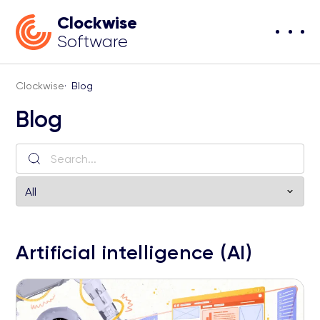
Clockwise
Software
Clockwise
·
Blog
Blog
Artificial intelligence (AI)