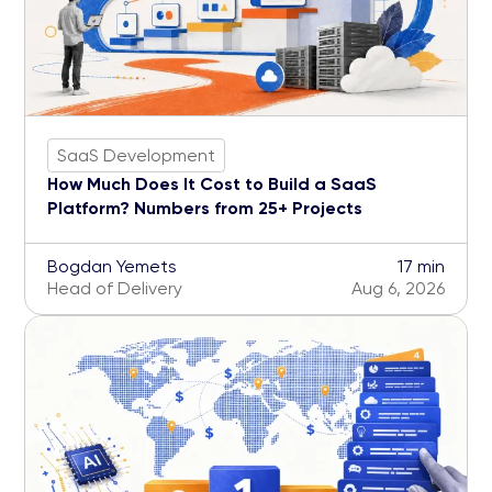
SaaS Development
How Much Does It Cost to Build a SaaS
Platform? Numbers from 25+ Projects
Bogdan Yemets
17 min
Head of Delivery
Aug 6, 2026