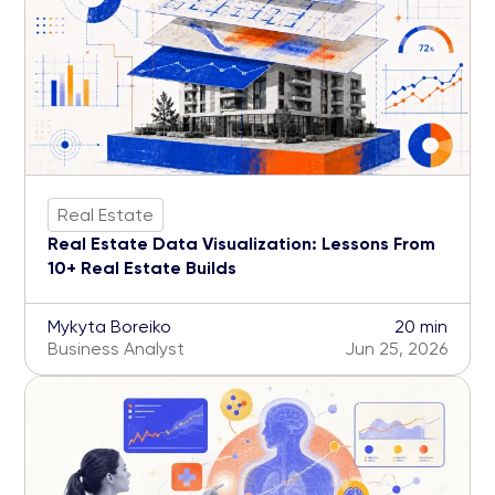
Real Estate
Real Estate Data Visualization: Lessons From
10+ Real Estate Builds
Mykyta Boreiko
20 min
Business Analyst
Jun 25, 2026