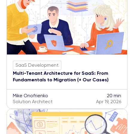
SaaS Development
Multi-Tenant Architecture for SaaS: From
Fundamentals to Migration (+ Our Cases)
Mike Onofrienko
20 min
Solution Architect
Apr 19, 2026