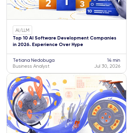
AI/LLM
Top 10 AI Software Development Companies
in 2026. Experience Over Hype
Tetiana Nedobuga
14 min
Business Analyst
Jul 30, 2026