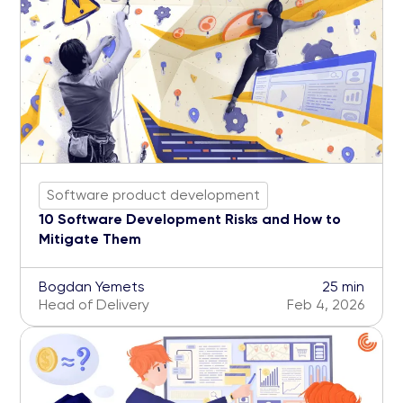
Software product development
10 Software Development Risks and How to
Mitigate Them
Bogdan Yemets
25 min
Head of Delivery
Feb 4, 2026