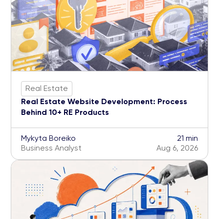
Real Estate
Real Estate Website Development: Process
Behind 10+ RE Products
Mykyta Boreiko
21 min
Business Analyst
Aug 6, 2026