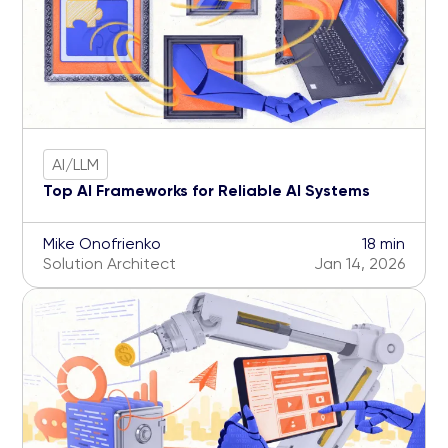
AI/LLM
Top AI Frameworks for Reliable AI Systems
Mike Onofrienko
18 min
Solution Architect
Jan 14, 2026