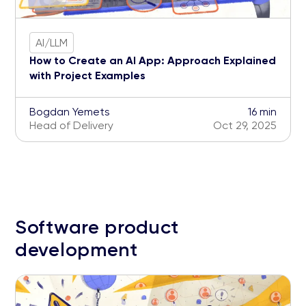
AI/LLM
How to Create an AI App: Approach Explained
with Project Examples
Bogdan Yemets
16 min
Head of Delivery
Oct 29, 2025
Software product
development