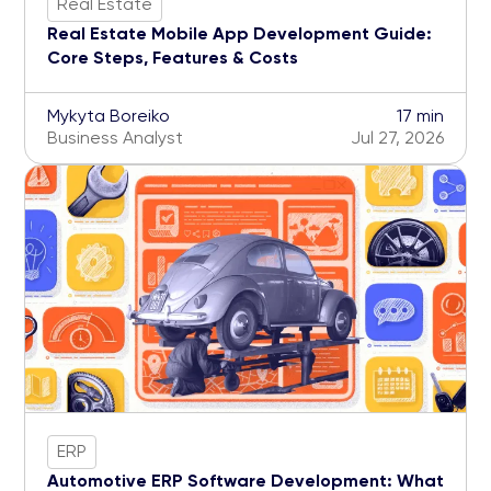
Real Estate
Real Estate Mobile App Development Guide:
Core Steps, Features & Costs
Mykyta Boreiko
17 min
Business Analyst
Jul 27, 2026
ERP
Automotive ERP Software Development: What