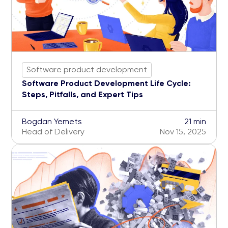
Software product development
Software Product Development Life Cycle:
Steps, Pitfalls, and Expert Tips
Bogdan Yemets
21 min
Head of Delivery
Nov 15, 2025