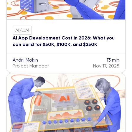
AI/LLM
AI App Development Cost in 2026: What you
can build for $50K, $100K, and $250K
Andrii Mokin
13 min
Project Manager
Nov 17, 2025