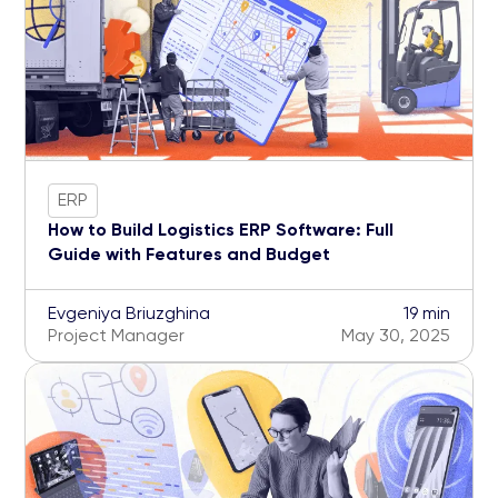
ERP
How to Build Logistics ERP Software: Full
Guide with Features and Budget
Evgeniya Briuzghina
19 min
Project Manager
May 30, 2025