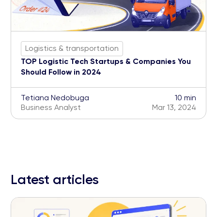
Logistics & transportation
TOP Logistic Tech Startups & Companies You
Should Follow in 2024
Tetiana Nedobuga
10 min
Business Analyst
Mar 13, 2024
Latest articles