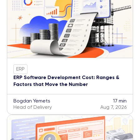
ERP
ERP Software Development Cost: Ranges &
Factors that Move the Number
Bogdan Yemets
17 min
Head of Delivery
Aug 7, 2026