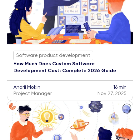
Software product development
How Much Does Custom Software
Development Cost: Complete 2026 Guide
Andrii Mokin
16 min
Project Manager
Nov 27, 2025