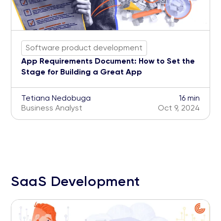
Software product development
App Requirements Document: How to Set the
Stage for Building a Great App
Tetiana Nedobuga
16 min
Business Analyst
Oct 9, 2024
SaaS Development