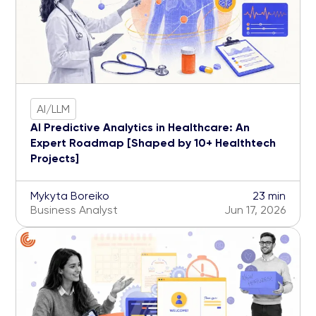
AI/LLM
AI Predictive Analytics in Healthcare: An
Expert Roadmap [Shaped by 10+ Healthtech
Projects]
Mykyta Boreiko
23 min
Business Analyst
Jun 17, 2026