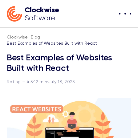
Clockwise
Software
Clockwise
·
Blog
·
Best Examples of Websites Built with React
Best Examples of Websites
Built with React
Rating — 4.5
·
12 min
·
July 18, 2023