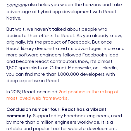
also helps you widen the horizons and take
company
advantage of hybrid app development with React
Native.
But wait, we haven’t talked about people who
dedicate their efforts to React. As you already know,
originally, it’s the product of Facebook. But once
React library demonstrated its advantages, more and
more software engineers followed Facebook’s lead
and became React contributors (now, it’s almost
1,500 specialists on Github). Meanwhile, on LinkedIn,
you can find more than 1,000,000 developers with
deep expertise in React.
In 2019, React occupied
2nd position in the rating of
most loved web frameworks
.
Conclusion number four: React has a vibrant
community.
Supported by Facebook engineers, used
by more than a million engineers worldwide, it is a
reliable and popular tool for website development.