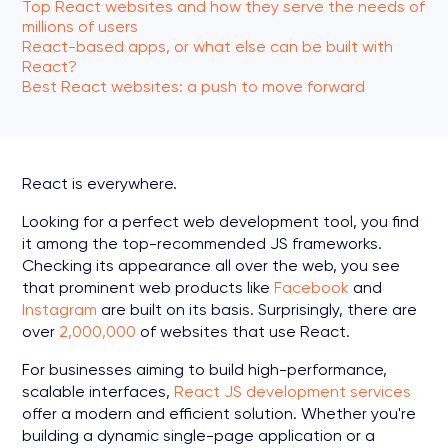
Top React websites and how they serve the needs of
millions of users
React-based apps, or what else can be built with
React?
Best React websites: a push to move forward
React is everywhere.
Looking for a perfect web development tool, you find
it among the top-recommended JS frameworks.
Checking its appearance all over the web, you see
that prominent web products like
Facebook
and
Instagram
are built on its basis. Surprisingly, there are
over
2,000,000
of websites that use React.
For businesses aiming to build high-performance,
scalable interfaces,
React JS development services
offer a modern and efficient solution. Whether you're
building a dynamic single-page application or a