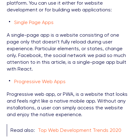
platform. You can use it either for website
development or for building web applications:
Single Page Apps
A single-page app is a website consisting of one
page only that doesn’t fully reload during user
experience. Particular elements, or states, change
only. Facebook, the social network we paid so much
attention to in this article, is a single-page app built
with React.
Progressive Web Apps
Progressive web app, or PWA, is a website that looks
and feels right like a native mobile app. Without any
installations, a user can simply access the website
and enjoy the native experience.
Read also:
Top Web Development Trends 2020