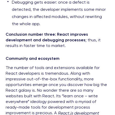
Debugging gets easier: once a defect is
detected, the developer implements some minor
changes in affected modules, without rewriting
the whole app.
Conclusion number three: React improves
development and debugging processes
; thus, it
results in faster time to market.
Community and ecosystem
The number of tools and extensions available for
React developers is tremendous. Along with
impressive out-of-the-box functionality, more
opportunities emerge once you discover how big the
React galaxy is. No wonder there are so many
websites built with React. Its “learn once – write
everywhere” ideology powered with a myriad of
ready-made tools for development process
improvement is precious. A
React.js development