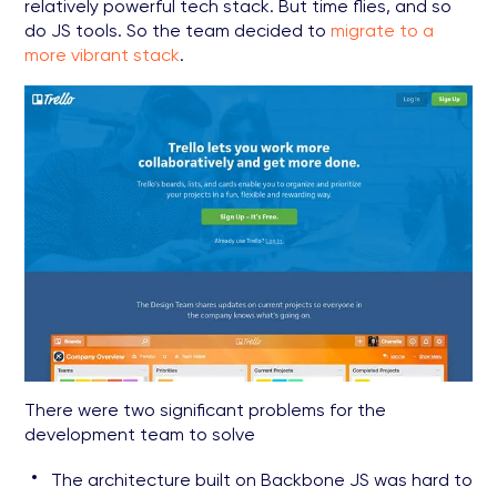
relatively powerful tech stack. But time flies, and so
do JS tools. So the team decided to
migrate to a
more vibrant stack
.
There were two significant problems for the
development team to solve
The architecture built on Backbone JS was hard to