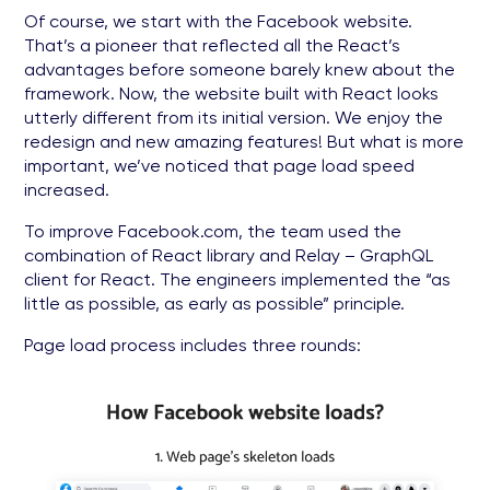
Of course, we start with the Facebook website.
That’s a pioneer that reflected all the React’s
advantages before someone barely knew about the
framework. Now, the website built with React looks
utterly different from its initial version. We enjoy the
redesign and new amazing features! But what is more
important, we’ve noticed that page load speed
increased.
To improve Facebook.com, the team used the
combination of React library and Relay – GraphQL
client for React. The engineers implemented the “as
little as possible, as early as possible” principle.
Page load process includes three rounds: