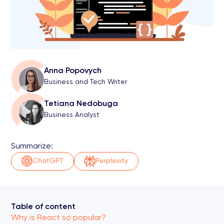
Anna Popovych
Business and Tech Writer
Tetiana Nedobuga
Business Analyst
Summarize:
ChatGPT
Perplexity
Table of content
Why is React so popular?