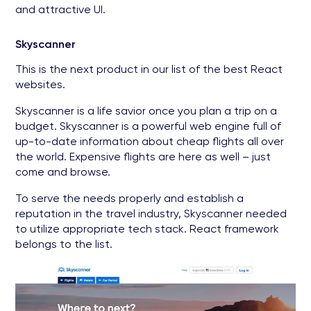
and attractive UI.
Skyscanner
This is the next product in our list of the best React
websites.
Skyscanner is a life savior once you plan a trip on a
budget. Skyscanner is a powerful web engine full of
up-to-date information about cheap flights all over
the world. Expensive flights are here as well – just
come and browse.
To serve the needs properly and establish a
reputation in the travel industry, Skyscanner needed
to utilize appropriate tech stack. React framework
belongs to the list.