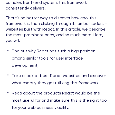
complex front-end system, this framework
consistently delivers.
There’s no better way to discover how cool this
framework is than clicking through its ambassadors –
websites built with React. In this article, we describe
the most prominent ones, and so much more! Here,
you will:
Find out why React has such a high position
among similar tools for user interface
development;
Take a look at best React websites and discover
what exactly they get utilizing this framework;
Read about the products React would be the
most useful for and make sure this is the right tool
for your web business viability.