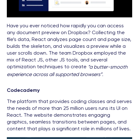
Have you ever noticed how rapidly you can access
any document preview on Dropbox? Collecting the
file’s data, React analyzes page count and page size,
builds the skeleton, and visualizes a preview while a
user scrolls down. The team Dropbox employed the
mix of React JS, other JS tools, and several
optimization techniques to create
“a butter-smooth
experience across all supported browsers”.
Codecademy
The platform that provides coding classes and serves
the needs of more than 25 million users runs its UI on
React. The website demonstrates engaging
graphics, seamless transitions between pages, and
content that plays a significant role in millions of lives.