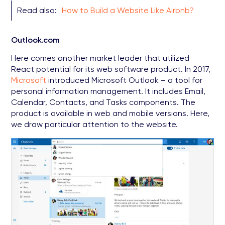
Read also:
How to Build a Website Like Airbnb?
Outlook.com
Here comes another market leader that utilized
React potential for its web software product. In 2017,
Microsoft
introduced Microsoft Outlook – a tool for
personal information management. It includes Email,
Calendar, Contacts, and Tasks components. The
product is available in web and mobile versions. Here,
we draw particular attention to the website.