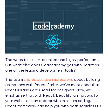
The website is user-oriented and highly performant.
But what else does Codecademy get with React as
one of the leading development tools?
The team
shares positive impressions
about building
animations with React. Earlier, we’ve mentioned that
React libraries are useful for designers. Now, we’ll
emphasize that with React, beautiful animations for
your websites can appear with minimum coding.
React framework can help you with both seamless UX