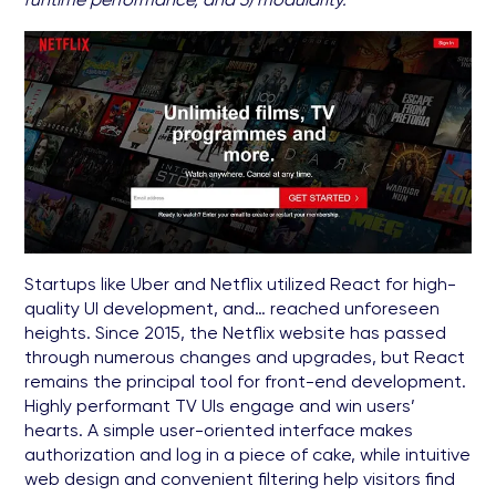
Startups like Uber and Netflix utilized React for high-
quality UI development, and… reached unforeseen
heights. Since 2015, the Netflix website has passed
through numerous changes and upgrades, but React
remains the principal tool for front-end development.
Highly performant TV UIs engage and win users’
hearts. A simple user-oriented interface makes
authorization and log in a piece of cake, while intuitive
web design and convenient filtering help visitors find