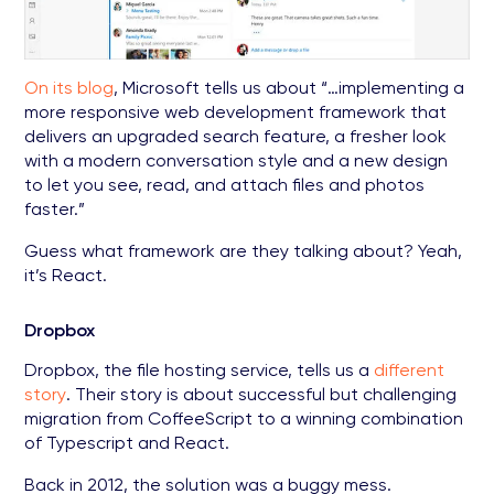
On its blog
, Microsoft tells us about “…implementing a
more responsive web development framework that
delivers an upgraded search feature, a fresher look
with a modern conversation style and a new design
to let you see, read, and attach files and photos
faster.”
Guess what framework are they talking about? Yeah,
it’s React.
Dropbox
Dropbox, the file hosting service, tells us a
different
story
. Their story is about successful but challenging
migration from CoffeeScript to a winning combination
of Typescript and React.
Back in 2012, the solution was a buggy mess.