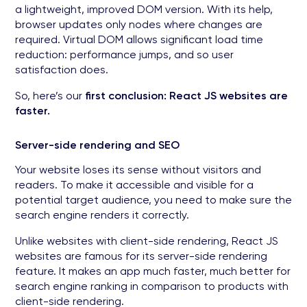
a lightweight, improved DOM version. With its help,
browser updates only nodes where changes are
required. Virtual DOM allows significant load time
reduction: performance jumps, and so user
satisfaction does.
So, here’s our
first conclusion: React JS websites are
faster.
Server-side rendering and SEO
Your website loses its sense without visitors and
readers. To make it accessible and visible for a
potential target audience, you need to make sure the
search engine renders it correctly.
Unlike websites with client-side rendering, React JS
websites are famous for its server-side rendering
feature. It makes an app much faster, much better for
search engine ranking in comparison to products with
client-side rendering.