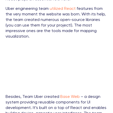
Uber engineering team
utilized React
features from
the very moment the website was born. With its help,
the team created numerous open-source libraries
(you can use them for your project!). The most
impressive ones are the tools made for mapping
visualization.
Besides, Team Uber created
Base Web
– a design
system providing reusable components for UI
development. It’s built on a top of React and enables