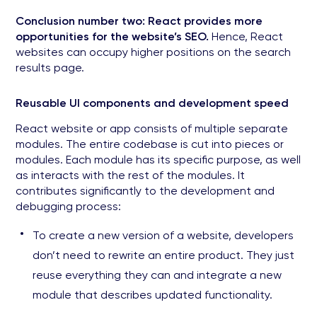
Conclusion number two: React provides more
opportunities for the website’s SEO.
Hence, React
websites can occupy higher positions on the search
results page.
Reusable UI components and development speed
React website or app consists of multiple separate
modules. The entire codebase is cut into pieces or
modules. Each module has its specific purpose, as well
as interacts with the rest of the modules. It
contributes significantly to the development and
debugging process:
To create a new version of a website, developers
don’t need to rewrite an entire product. They just
reuse everything they can and integrate a new
module that describes updated functionality.