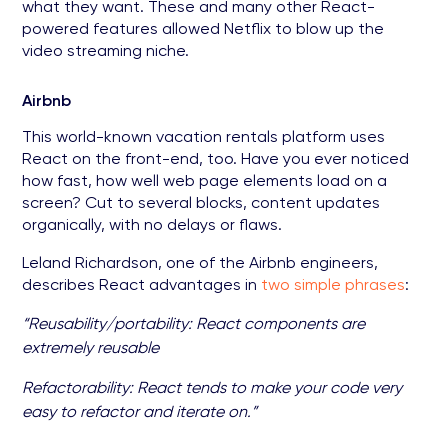
what they want. These and many other React-
powered features allowed Netflix to blow up the
video streaming niche.
Airbnb
This world-known vacation rentals platform uses
React on the front-end, too. Have you ever noticed
how fast, how well web page elements load on a
screen? Cut to several blocks, content updates
organically, with no delays or flaws.
Leland Richardson, one of the Airbnb engineers,
describes React advantages in
two simple phrases
:
“Reusability/portability: React components are
extremely reusable
Refactorability: React tends to make your code very
easy to refactor and iterate on.”