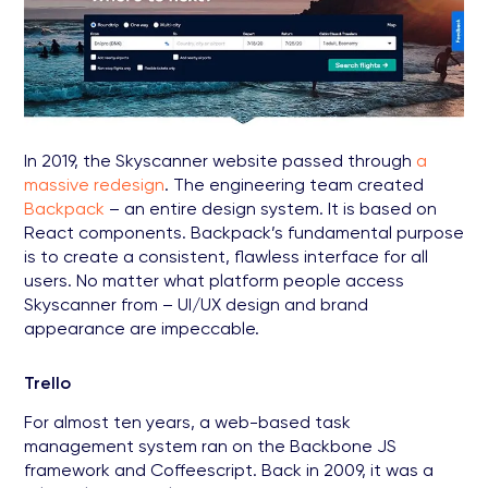
In 2019, the Skyscanner website passed through
a
massive redesign
. The engineering team created
Backpack
– an entire design system. It is based on
React components. Backpack’s fundamental purpose
is to create a consistent, flawless interface for all
users. No matter what platform people access
Skyscanner from – UI/UX design and brand
appearance are impeccable.
Trello
For almost ten years, a web-based task
management system ran on the Backbone JS
framework and Coffeescript. Back in 2009, it was a