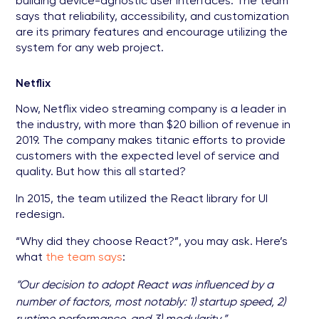
building device-agnostic user interfaces. The team
says that reliability, accessibility, and customization
are its primary features and encourage utilizing the
system for any web project.
Netflix
Now, Netflix video streaming company is a leader in
the industry, with more than $20 billion of revenue in
2019. The company makes titanic efforts to provide
customers with the expected level of service and
quality. But how this all started?
In 2015, the team utilized the React library for UI
redesign.
“Why did they choose React?”, you may ask. Here’s
what
the team says
:
“Our decision to adopt React was influenced by a
number of factors, most notably: 1) startup speed, 2)
runtime performance, and 3) modularity.”