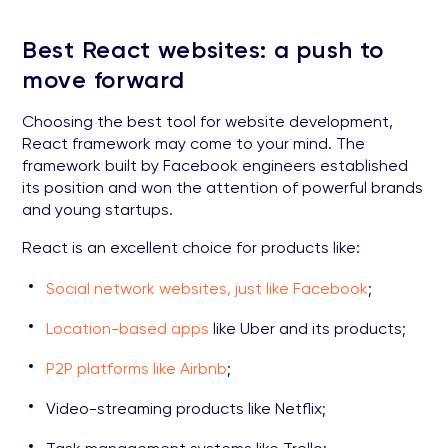
Best React websites: a push to
move forward
Choosing the best tool for website development,
React framework may come to your mind. The
framework built by Facebook engineers established
its position and won the attention of powerful brands
and young startups.
React is an excellent choice for products like:
Social network websites, just like Facebook
;
Location-based apps
like Uber and its products;
P2P platforms like Airbnb
;
Video-streaming products like Netflix;