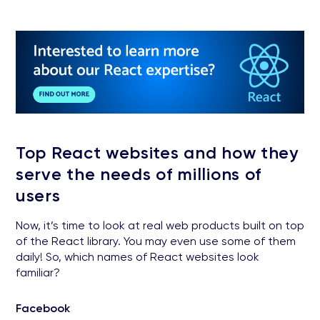
Top React websites and how they
serve the needs of millions of
users
Now, it’s time to look at real web products built on top
of the React library. You may even use some of them
daily! So, which names of React websites look
familiar?
Facebook