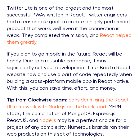
Twitter Lite is one of the largest and the most
successful PWAs written in React. Twitter engineers
had a reasonable goal: to create a highly performant
product that works well even if the connection is
weak. They completed the mission, and
React helped
them greatly.
If you plan to go mobile in the future, React will be
handy. Due to a reusable codebase, it may
significantly cut your development time. Build a React
website now and use a part of code repeatedly when
building a cross-platform mobile app in React Native.
With this, you can save time, effort, and money.
Tip from Clockwise team:
consider mixing the React
UI framework with Node.js on the back-end.
MERN
stack, the combination of MongoDB, Express.js,
ReactJS, and
Node.js
may be a perfect choice for a
project of any complexity. Numerous brands ran their
web products on this set of technologies.