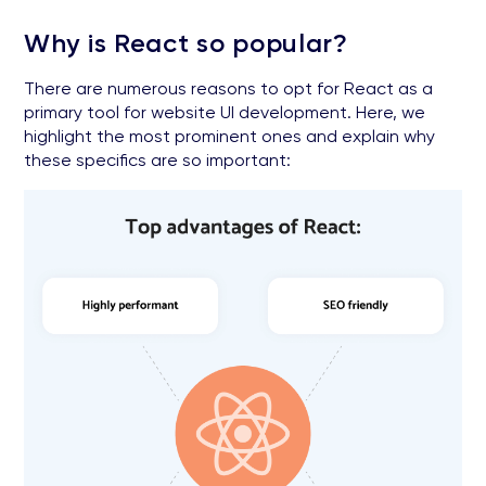
Why is React so popular?
There are numerous reasons to opt for React as a
primary tool for website UI development. Here, we
highlight the most prominent ones and explain why
these specifics are so important: