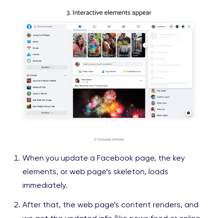
When you update a Facebook page, the key
elements, or web page’s skeleton, loads
immediately.
After that, the web page’s content renders, and