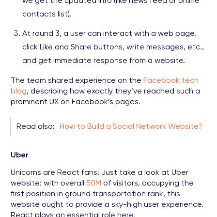
we get the updated info (like news feed or online
contacts list).
At round 3, a user can interact with a web page,
click Like and Share buttons, write messages, etc.,
and get immediate response from a website.
The team shared experience on the
Facebook tech
blog
, describing how exactly they’ve reached such a
prominent UX on Facebook’s pages.
Read also:
How to Build a Social Network Website?
Uber
Unicorns are React fans! Just take a look at Uber
website: with overall
50M
of visitors, occupying the
first position in ground transportation rank, this
website ought to provide a sky-high user experience.
React plays an essential role here.