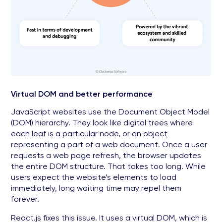
Virtual DOM and better performance
JavaScript websites use the Document Object Model
(DOM) hierarchy. They look like digital trees where
each leaf is a particular node, or an object
representing a part of a web document. Once a user
requests a web page refresh, the browser updates
the entire DOM structure. That takes too long. While
users expect the website’s elements to load
immediately, long waiting time may repel them
forever.
React.js fixes this issue. It uses a virtual DOM, which is