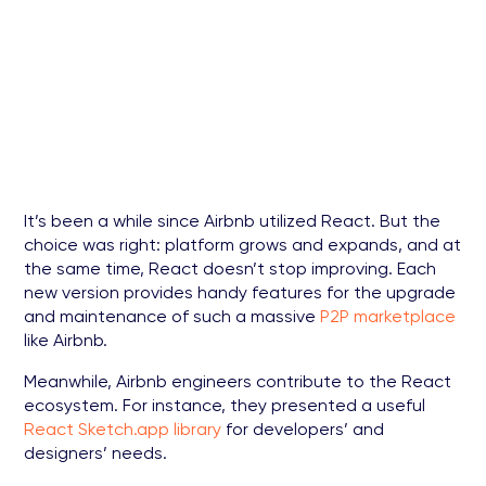
It’s been a while since Airbnb utilized React. But the
choice was right: platform grows and expands, and at
the same time, React doesn’t stop improving. Each
new version provides handy features for the upgrade
and maintenance of such a massive
P2P marketplace
like Airbnb.
Meanwhile, Airbnb engineers contribute to the React
ecosystem. For instance, they presented a useful
React Sketch.app library
for developers’ and
designers’ needs.