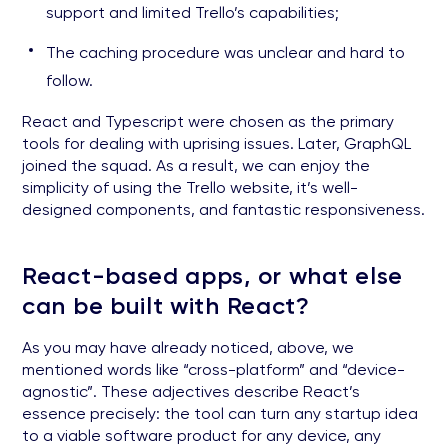
support and limited Trello’s capabilities;
The caching procedure was unclear and hard to
follow.
React and Typescript were chosen as the primary
tools for dealing with uprising issues. Later, GraphQL
joined the squad. As a result, we can enjoy the
simplicity of using the Trello website, it’s well-
designed components, and fantastic responsiveness.
React-based apps, or what else
can be built with React?
As you may have already noticed, above, we
mentioned words like “cross-platform” and “device-
agnostic”. These adjectives describe React’s
essence precisely: the tool can turn any startup idea
to a viable software product for any device, any