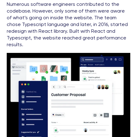
Numerous software engineers contributed to the
codebase. However, only some of them were aware
of what’s going on inside the website. The team
chose Typescript language and later, in 2016, started
redesign with React library. Built with React and
Typescript, the website reached great performance
results.