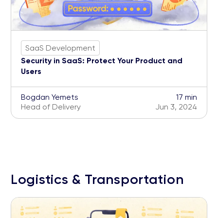
SaaS Development
Security in SaaS: Protect Your Product and
Users
Bogdan Yemets
17 min
Head of Delivery
Jun 3, 2024
Logistics & Transportation