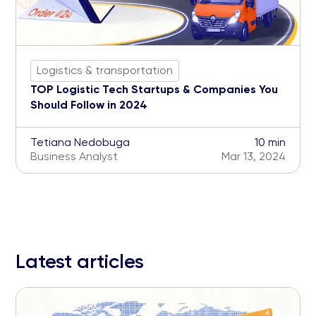
Logistics & transportation
TOP Logistic Tech Startups & Companies You
Should Follow in 2024
Tetiana Nedobuga
10 min
Business Analyst
Mar 13, 2024
Latest articles