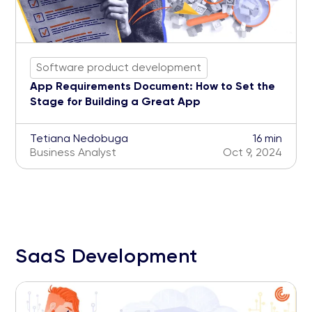
Software product development
App Requirements Document: How to Set the
Stage for Building a Great App
Tetiana Nedobuga
16 min
Business Analyst
Oct 9, 2024
SaaS Development