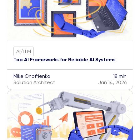
AI/LLM
Top AI Frameworks for Reliable AI Systems
Mike Onofrienko
18 min
Solution Architect
Jan 14, 2026