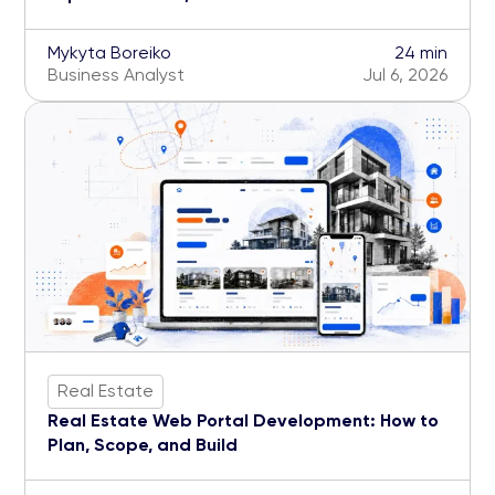
Mykyta Boreiko
24 min
Business Analyst
Jul 6, 2026
Real Estate
Real Estate Web Portal Development: How to
Plan, Scope, and Build