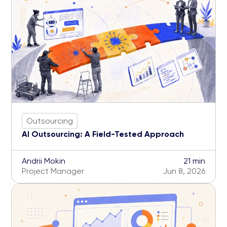
Outsourcing
AI Outsourcing: A Field-Tested Approach
Andrii Mokin
21 min
Project Manager
Jun 8, 2026