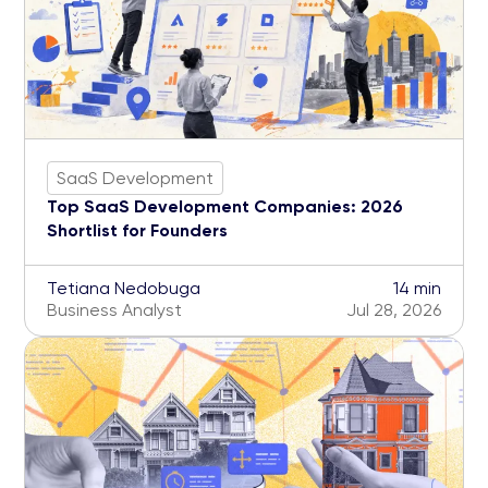
SaaS Development
Top SaaS Development Companies: 2026
Shortlist for Founders
Tetiana Nedobuga
14 min
Business Analyst
Jul 28, 2026