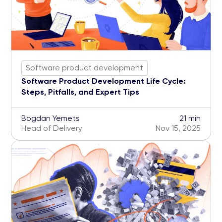
Software product development
Software Product Development Life Cycle:
Steps, Pitfalls, and Expert Tips
Bogdan Yemets
21 min
Head of Delivery
Nov 15, 2025