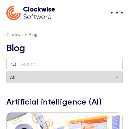
Clockwise
Software
Clockwise
·
Blog
Blog
Artificial intelligence (AI)