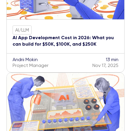
AI/LLM
AI App Development Cost in 2026: What you
can build for $50K, $100K, and $250K
Andrii Mokin
13 min
Project Manager
Nov 17, 2025