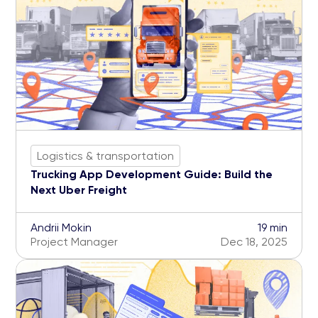
Logistics & transportation
Trucking App Development Guide: Build the
Next Uber Freight
Andrii Mokin
19 min
Project Manager
Dec 18, 2025