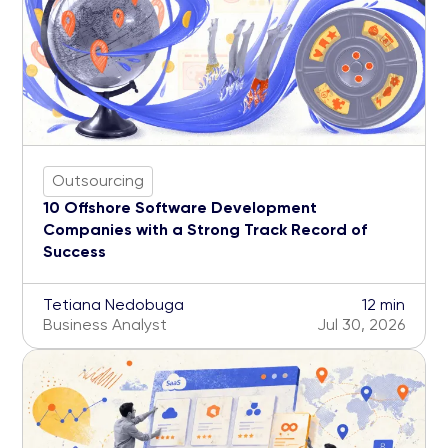
Outsourcing
10 Offshore Software Development
Companies with a Strong Track Record of
Success
Tetiana Nedobuga
12 min
Business Analyst
Jul 30, 2026