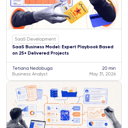
SaaS Development
SaaS Business Model: Expert Playbook Based
on 25+ Delivered Projects
Tetiana Nedobuga
20 min
Business Analyst
May 31, 2026