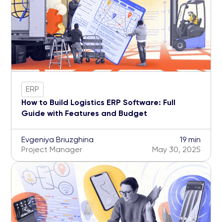
ERP
How to Build Logistics ERP Software: Full
Guide with Features and Budget
Evgeniya Briuzghina
19 min
Project Manager
May 30, 2025