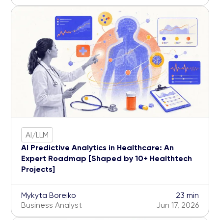
AI/LLM
AI Predictive Analytics in Healthcare: An
Expert Roadmap [Shaped by 10+ Healthtech
Projects]
Mykyta Boreiko
23 min
Business Analyst
Jun 17, 2026