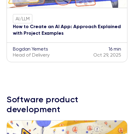
AI/LLM
How to Create an AI App: Approach Explained
with Project Examples
Bogdan Yemets
16 min
Head of Delivery
Oct 29, 2025
Software product
development