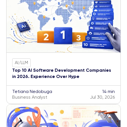
AI/LLM
Top 10 AI Software Development Companies
in 2026. Experience Over Hype
Tetiana Nedobuga
14 min
Business Analyst
Jul 30, 2026