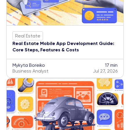
Real Estate
Real Estate Mobile App Development Guide:
Core Steps, Features & Costs
Mykyta Boreiko
17 min
Business Analyst
Jul 27, 2026