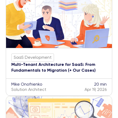
SaaS Development
Multi-Tenant Architecture for SaaS: From
Fundamentals to Migration (+ Our Cases)
Mike Onofrienko
20 min
Solution Architect
Apr 19, 2026