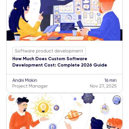
Software product development
How Much Does Custom Software
Development Cost: Complete 2026 Guide
Andrii Mokin
16 min
Project Manager
Nov 27, 2025