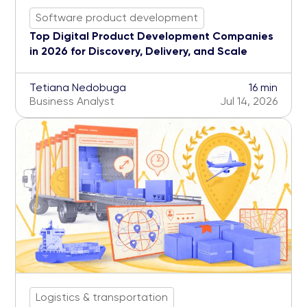
Software product development
Top Digital Product Development Companies
in 2026 for Discovery, Delivery, and Scale
Tetiana Nedobuga
16 min
Business Analyst
Jul 14, 2026
Logistics & transportation