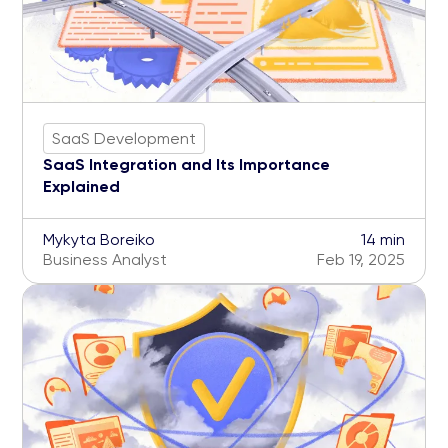
SaaS Development
SaaS Integration and Its Importance
Explained
Mykyta Boreiko
14 min
Business Analyst
Feb 19, 2025