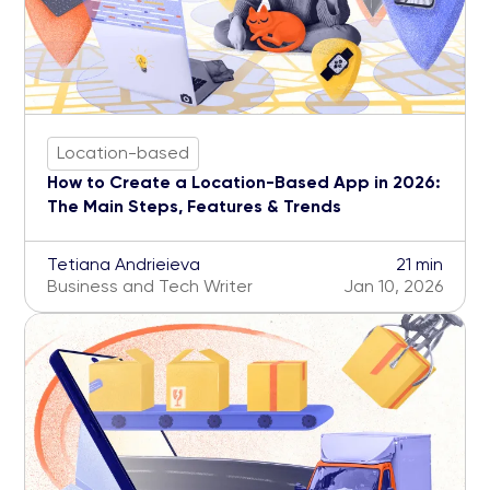
Location-based
How to Create a Location-Based App in 2026:
The Main Steps, Features & Trends
Tetiana Andrieieva
21 min
Business and Tech Writer
Jan 10, 2026