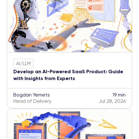
AI/LLM
Develop an AI-Powered SaaS Product: Guide
with Insights from Experts
Bogdan Yemets
19 min
Head of Delivery
Jul 28, 2026