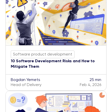
Software product development
10 Software Development Risks and How to
Mitigate Them
Bogdan Yemets
25 min
Head of Delivery
Feb 4, 2026