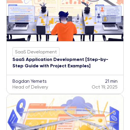
SaaS Development
SaaS Application Development [Step-by-
Step Guide with Project Examples]
Bogdan Yemets
21 min
Head of Delivery
Oct 19, 2025