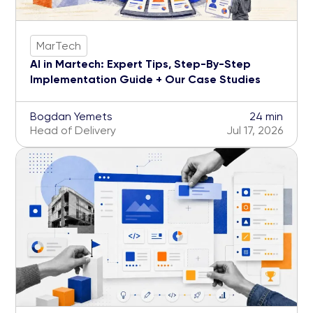
MarTech
AI in Martech: Expert Tips, Step-By-Step
Implementation Guide + Our Case Studies
Bogdan Yemets
24 min
Head of Delivery
Jul 17, 2026