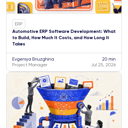
ERP
Automotive ERP Software Development: What
to Build, How Much It Costs, and How Long It
Takes
Evgeniya Briuzghina
20 min
Project Manager
Jul 25, 2026