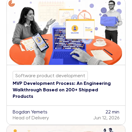
Software product development
MVP Development Process: An Engineering
Walkthrough Based on 200+ Shipped
Products
Bogdan Yemets
22 min
Head of Delivery
Jun 12, 2026