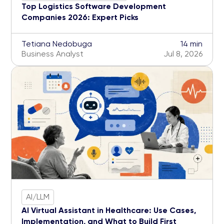
Top Logistics Software Development
Companies 2026: Expert Picks
Tetiana Nedobuga
14 min
Business Analyst
Jul 8, 2026
AI/LLM
AI Virtual Assistant in Healthcare: Use Cases,
Implementation, and What to Build First