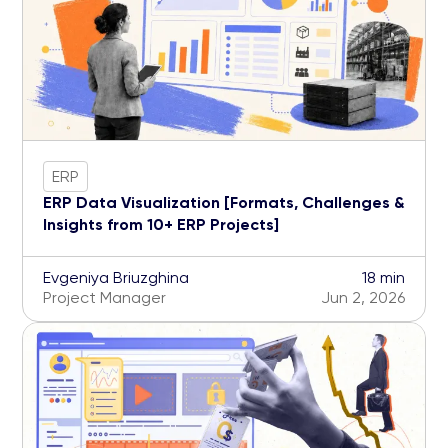
ERP
ERP Data Visualization [Formats, Challenges &
Insights from 10+ ERP Projects]
Evgeniya Briuzghina
18 min
Project Manager
Jun 2, 2026