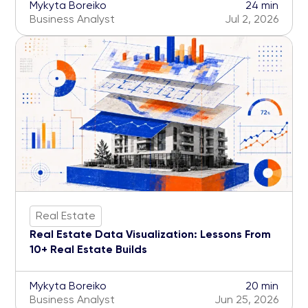
Mykyta Boreiko
24 min
Business Analyst
Jul 2, 2026
Real Estate
Real Estate Data Visualization: Lessons From
10+ Real Estate Builds
Mykyta Boreiko
20 min
Business Analyst
Jun 25, 2026