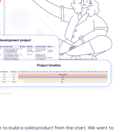
 to build a solid product from the start. We want to