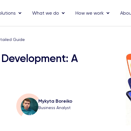
olutions
What we do
How we work
Abou
tailed Guide
e Development: A
Mykyta Boreiko
Business Analyst