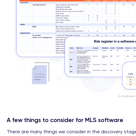
A few things to consider for MLS software
There are many things we consider in the discovery stage