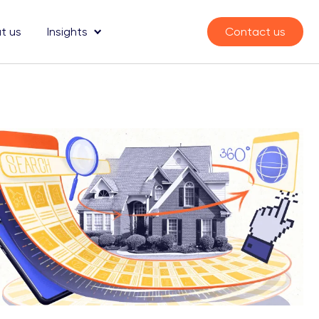
t us
Insights
Contact us