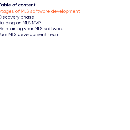
Table of content
Stages of MLS software development
Discovery phase
Building an MLS MVP
Maintaining your MLS software
Your MLS development team