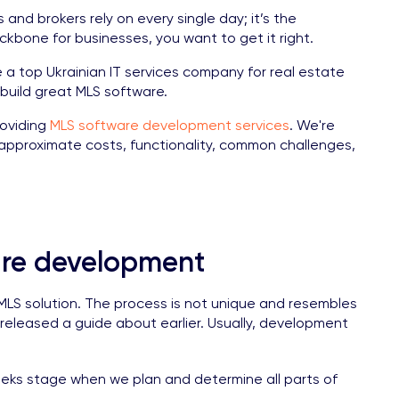
s and brokers rely on every single day; it’s the
kbone for businesses, you want to get it right.
 top Ukrainian IT services company for real estate
 build great MLS software.
roviding
MLS software development services
. We're
pproximate costs, functionality, common challenges,
are development
n MLS solution. The process is not unique and resembles
 released a guide about earlier. Usually, development
weeks stage when we plan and determine all parts of