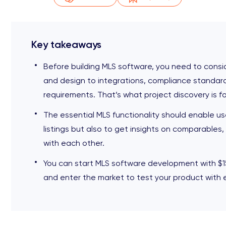
Key takeaways
Before building MLS software, you need to conside
and design to integrations, compliance standard
requirements. That’s what project discovery is fo
The essential MLS functionality should enable us
listings but also to get insights on comparabl
with each other.
You can start MLS software development with $1
and enter the market to test your product with 