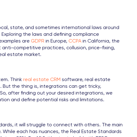
local, state, and sometimes international laws around
s. Exploring the laws and defining compliance
w examples are
GDPR
in Europe,
CCPA
in California, the
 anti-competitive practices, collusion, price-fixing,
real estate market.
stem. Think
real estate CRM
software, real estate
 But the thing is, integrations can get tricky,
So, after finding out your desired integrations, we
on and define potential risks and limitations.
rds, it will struggle to connect with others. The main
. While each has nuances, the Real Estate Standards