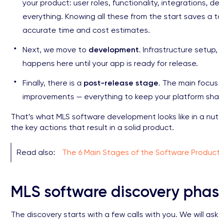
your product: user roles, functionality, integrations, 
everything. Knowing all these from the start saves a
accurate time and cost estimates.
Next, we move to
development
. Infrastructure setup
happens here until your app is ready for release.
Finally, there is a
post-release stage
. The main focus 
improvements — everything to keep your platform sha
That’s what MLS software development looks like in a nu
the key actions that result in a solid product.
Read also:
The 6 Main Stages of the Software Produc
MLS software discovery pha
The discovery starts with a few calls with you. We will a