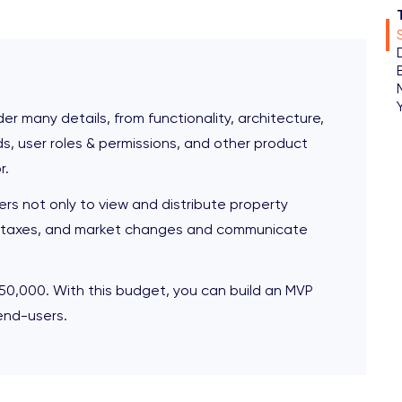
r many details, from functionality, architecture,
s, user roles & permissions, and other product
r.
ers not only to view and distribute property
es, taxes, and market changes and communicate
50,000. With this budget, you can build an MVP
end-users.