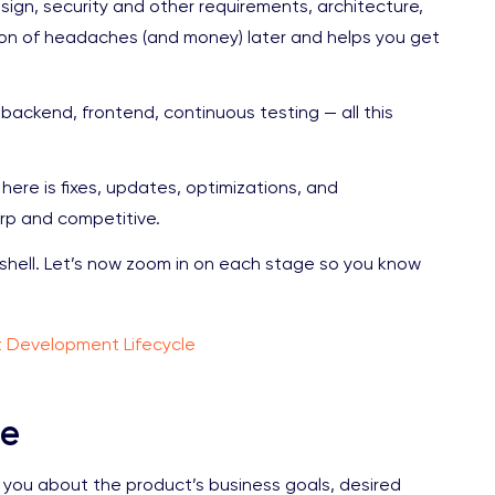
design, security and other requirements, architecture,
 ton of headaches (and money) later and helps you get
, backend, frontend, continuous testing — all this
here is fixes, updates, optimizations, and
rp and competitive.
tshell. Let’s now zoom in on each stage so you know
t Development Lifecycle
se
sk you about the product’s business goals, desired