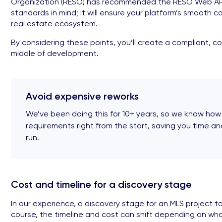
Organization (RESO) has recommended the RESO Web API si
standards in mind; it will ensure your platform’s smooth
real estate ecosystem.
By considering these points, you’ll create a compliant, c
middle of development.
Avoid expensive reworks
We’ve been doing this for 10+ years, so we know how
requirements right from the start, saving you time a
run.
Cost and timeline for a discovery stage
In our experience, a discovery stage for an MLS project t
course, the timeline and cost can shift depending on wha