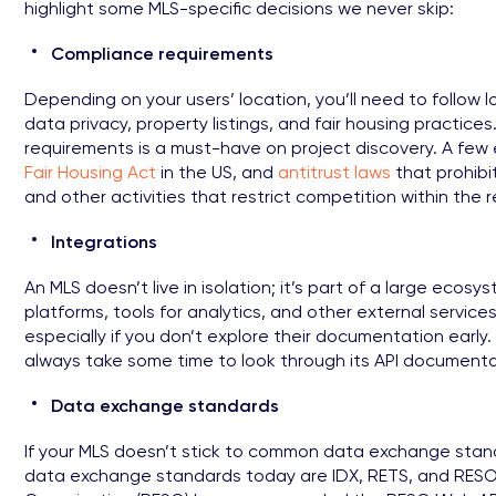
highlight some MLS-specific decisions we never skip:
Compliance requirements
Depending on your users’ location, you’ll need to follow 
data privacy, property listings, and fair housing practice
requirements is a must-have on project discovery. A fe
Fair Housing Act
in the US, and
antitrust laws
that prohibit
and other activities that restrict competition within the 
Integrations
An MLS doesn’t live in isolation; it’s part of a large ecosy
platforms, tools for analytics, and other external services.
especially if you don’t explore their documentation early. 
always take some time to look through its API documentati
Data exchange standards
If your MLS doesn’t stick to common data exchange standa
data exchange standards today are IDX, RETS, and RESO