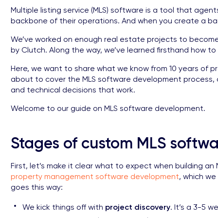
Multiple listing service (MLS) software is a tool that agent
backbone of their operations. And when you create a bac
We’ve worked on enough real estate projects to become a
by Clutch. Along the way, we’ve learned firsthand how to
Here, we want to share what we know from 10 years of p
about to cover the MLS software development process, a
and technical decisions that work.
Welcome to our guide on MLS software development.
Stages of custom MLS softw
First, let’s make it clear what to expect when building a
property management software development
, which we
goes this way:
We kick things off with
project discovery
. It’s a 3-5 