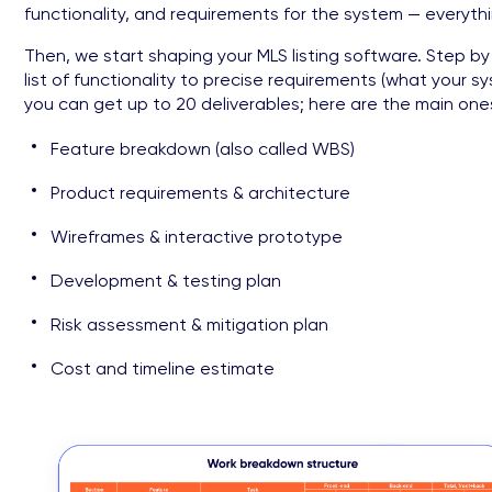
functionality, and requirements for the system — everyt
Then, we start shaping your MLS listing software. Step by
list of functionality to precise requirements (what your 
you can get up to 20 deliverables; here are the main ones
Feature breakdown (also called WBS)
Product requirements & architecture
Wireframes & interactive prototype
Development & testing plan
Risk assessment & mitigation plan
Cost and timeline estimate