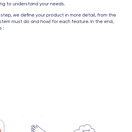
hing to understand your needs.
 step, we define your product in more detail, from the
system must do and how) for each feature. In the end,
 :