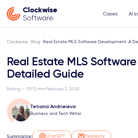
Clockwise
Cases
AI s
Software
Clockwise
·
Blog
·
Real Estate MLS Software Development: A De
Real Estate MLS Softwar
Detailed Guide
Rating — 3.9
·
12 min
·
February 2, 2025
Tetiana Andrieieva
Business and Tech Writer
Summarize:
ChatGPT
Perplexity