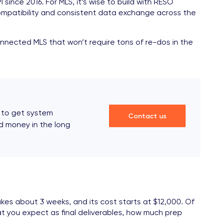
nce 2016. For MLS, it’s wise to build with RESO
 compatibility and consistent data exchange across the
onnected MLS that won’t require tons of re-dos in the
 to get system
Contact us
nd money in the long
akes about 3 weeks, and its cost starts at $12,000. Of
t you expect as final deliverables, how much prep